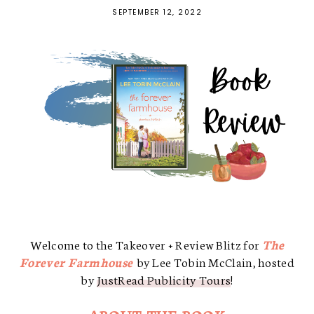
SEPTEMBER 12, 2022
Welcome to the Takeover + Review Blitz for
The
Forever Farmhouse
by Lee Tobin McClain, hosted
by
JustRead Publicity Tours
!
ABOUT THE BOOK