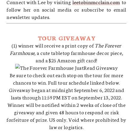
Connect with Lee by visiting
leetobinmcclain.com
to
follow her on social media or subscribe to email
newsletter updates.
TOUR GIVEAWAY
(1) winner will receive a print copy of
The Forever
Farmhouse
, a cute tabletop farmhouse decor piece,
and a $25 Amazon gift card!
Be sure to check out each stop on the tour for more
chances to win. Full tour schedule linked below.
Giveaway began at midnight September 6, 2022 and
lasts through 11:59 PM EST on September 13, 2022.
Winner will be notified within 2 weeks of close of the
giveaway and given 48 hours to respond or risk
forfeiture of prize. US only. Void where prohibited by
law or logistics.