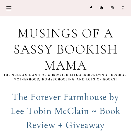
MUSINGS OF A
SASSY BOOKISH
MAMA
THE SHENANIGANS OF A BOOKISH MAMA JOURNEYING THROUGH
MOTHERHOOD, HOMESCHOOLING AND LOTS OF BOOKS!
The Forever Farmhouse by
Lee Tobin McClain ~ Book
Review + Giveaway