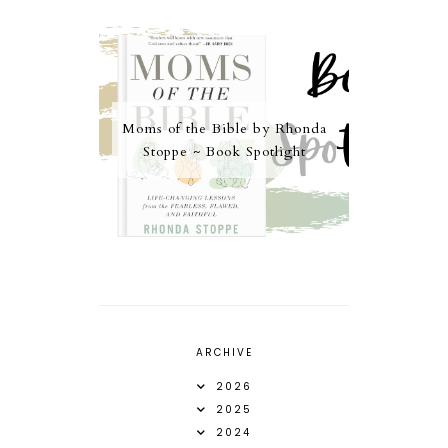
Moms of the Bible by Rhonda
Stoppe ~ Book Spotlight
ARCHIVE
2026
2025
2024