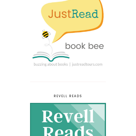
REVELL READS