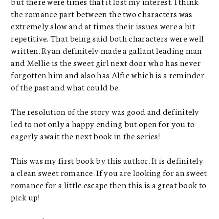
but there were times that it lost my interest. I think
the romance part between the two characters was
extremely slow and at times their issues were a bit
repetitive. That being said both characters were well
written. Ryan definitely made a gallant leading man
and Mellie is the sweet girl next door who has never
forgotten him and also has Alfie which is a reminder
of the past and what could be.
The resolution of the story was good and definitely
led to not only a happy ending but open for you to
eagerly await the next book in the series!
This was my first book by this author. It is definitely
a clean sweet romance. If you are looking for an sweet
romance for a little escape then this is a great book to
pick up!