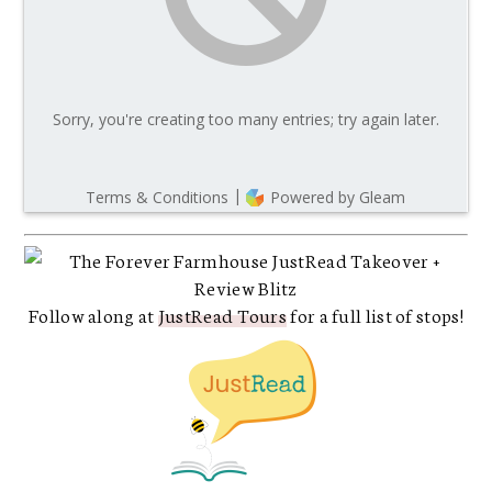
Follow along at
JustRead Tours
for a full list of stops!