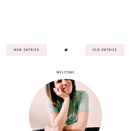
NEW ENTRIES
OLD ENTRIES
WELCOME