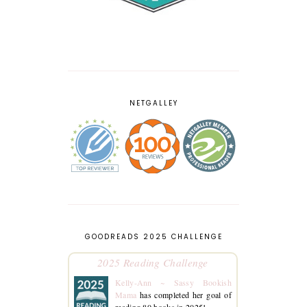
NETGALLEY
GOODREADS 2025 CHALLENGE
2025 Reading Challenge
Kelly-Ann ~ Sassy Bookish
Mama
has completed her goal of
reading 80 books in 2025!