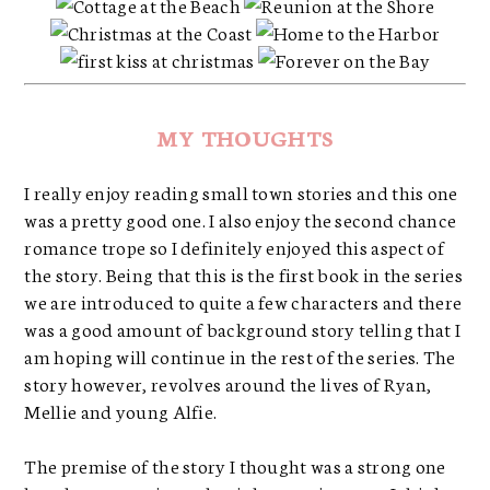
MY THOUGHTS
I really enjoy reading small town stories and this one
was a pretty good one. I also enjoy the second chance
romance trope so I definitely enjoyed this aspect of
the story. Being that this is the first book in the series
we are introduced to quite a few characters and there
was a good amount of background story telling that I
am hoping will continue in the rest of the series. The
story however, revolves around the lives of Ryan,
Mellie and young Alfie.
The premise of the story I thought was a strong one