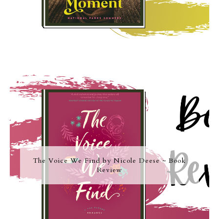
The Voice We Find by Nicole Deese ~ Book
Review