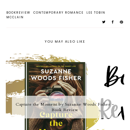
BOOKREVIEW
CONTEMPORARY ROMANCE
LEE TOBIN
MCCLAIN
YOU MAY ALSO LIKE
Capture the Moment by Suzanne Woods Fisher ~
Book Review