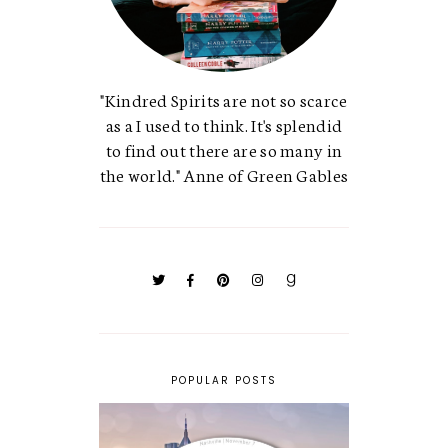
"Kindred Spirits are not so scarce
as a I used to think. It's splendid
to find out there are so many in
the world." Anne of Green Gables
POPULAR POSTS