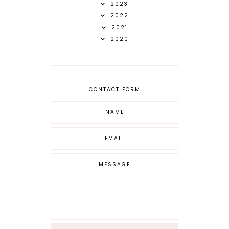
2023
2022
2021
2020
CONTACT FORM