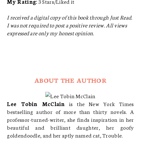
My Rating:
3 Stars/Liked it
I received a digital copy of this book through Just Read.
I was not required to post a positive review. All views
expressed are only my honest opinion.
ABOUT THE AUTHOR
Lee Tobin McClain
is the New York Times
bestselling author of more than thirty novels. A
professor-turned-writer, she finds inspiration in her
beautiful and brilliant daughter, her goofy
goldendoodle, and her aptly named cat, Trouble.