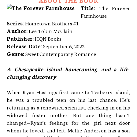
Title:
The Forever
Farmhouse
Series:
Hometown Brothers #1
Author:
Lee Tobin McClain
Publisher:
HQN Books
Release Date:
September 6, 2022
Genre:
Sweet Contemporary Romance
A Chesapeake island homecoming—and a life-
changing discovery
When Ryan Hastings first came to Teaberry Island,
he was a troubled teen on his last chance. He’s
returning as a renowned scientist, checking in on his
widowed foster mother. But one thing hasn’t
changed—Ryan’s feelings for the girl next door
whom he loved…and left. Mellie Anderson has a son