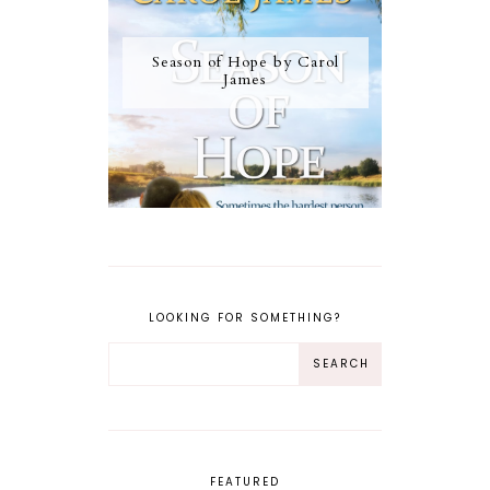
Season of Hope by Carol
James
LOOKING FOR SOMETHING?
FEATURED