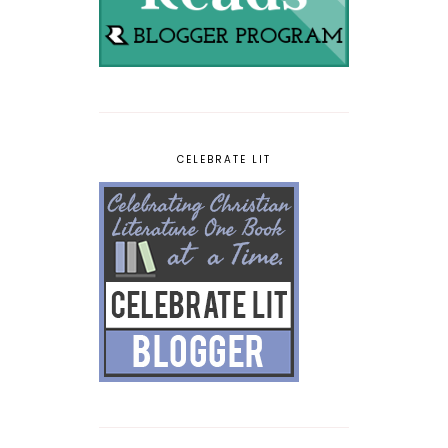
CELEBRATE LIT