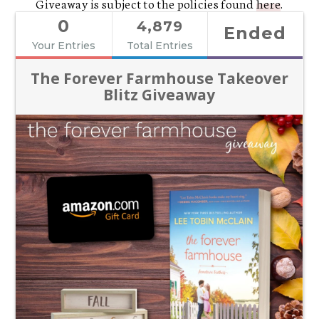
Giveaway is subject to the policies found
here
.