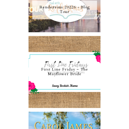
Rendezvous 20226 - Blog
Tour
First Line Friday ~ The
Mayflower Bride