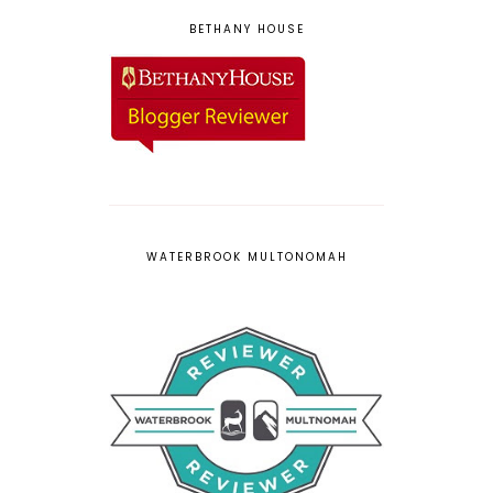
BETHANY HOUSE
WATERBROOK MULTONOMAH