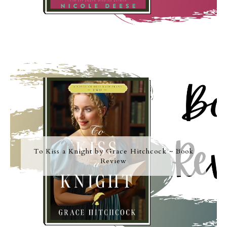
To Kiss a Knight by Grace Hitchcock ~ Book
Review