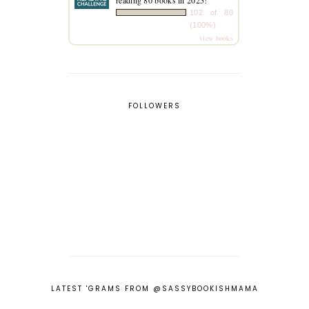
102 of 80
(100%)
view books
FOLLOWERS
LATEST 'GRAMS FROM @SASSYBOOKISHMAMA