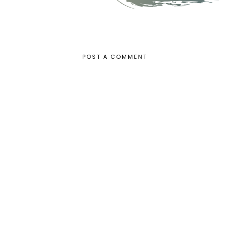
POST A COMMENT