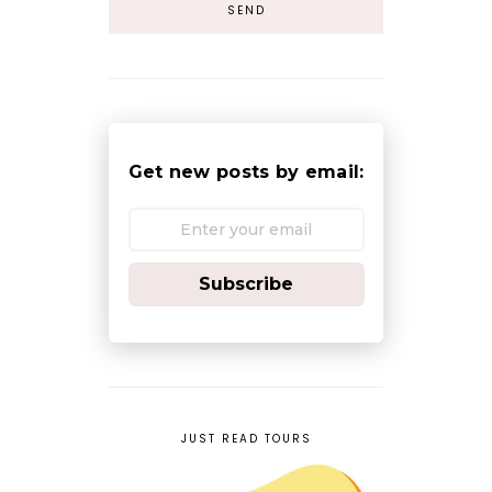
Get new posts by email:
Subscribe
JUST READ TOURS