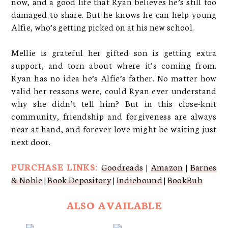
now, and a good life that Ryan believes he’s still too
damaged to share. But he knows he can help young
Alfie, who’s getting picked on at his new school.
Mellie is grateful her gifted son is getting extra
support, and torn about where it’s coming from.
Ryan has no idea he’s Alfie’s father. No matter how
valid her reasons were, could Ryan ever understand
why she didn’t tell him? But in this close-knit
community, friendship and forgiveness are always
near at hand, and forever love might be waiting just
next door.
PURCHASE LINKS:
Goodreads
|
Amazon
|
Barnes
& Noble
|
Book Depository
|
Indiebound
|
BookBub
ALSO AVAILABLE