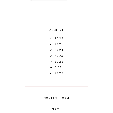
ARCHIVE
2026
2025
2024
2023
2022
2021
2020
CONTACT FORM