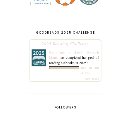
GOODREADS 2025 CHALLENGE
2025 Reading Challenge
Kelly-Ann ~ Sassy Bookish
Mama
has completed her goal of
reading 80 books in 2025!
102 of 80
(100%)
view books
FOLLOWERS