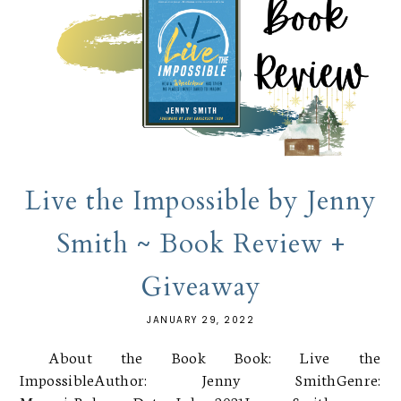
Live the Impossible by Jenny
Smith ~ Book Review +
Giveaway
JANUARY 29, 2022
About the Book Book: Live the
ImpossibleAuthor: Jenny SmithGenre: