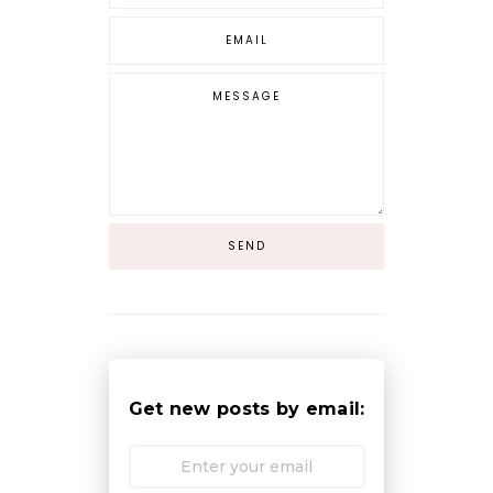
Get new posts by email: