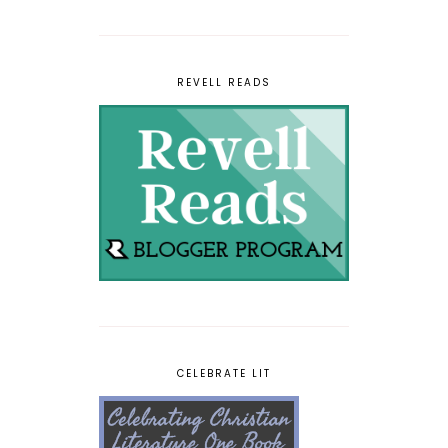
REVELL READS
CELEBRATE LIT