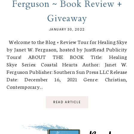
Ferguson ~ Book Review +
Giveaway
JANUARY 30, 2022
Welcome to the Blog + Review Tour for Healing Skye
by Janet W. Ferguson, hosted by JustRead Publicity
Tours! ABOUT THE BOOK Title: Healing
Skye Series: Coastal Hearts Author: Janet W.
Ferguson Publisher: Southern Sun Press LLC Release
Date: December 16, 2021 Genre: Christian,
Contemporary...
READ ARTICLE