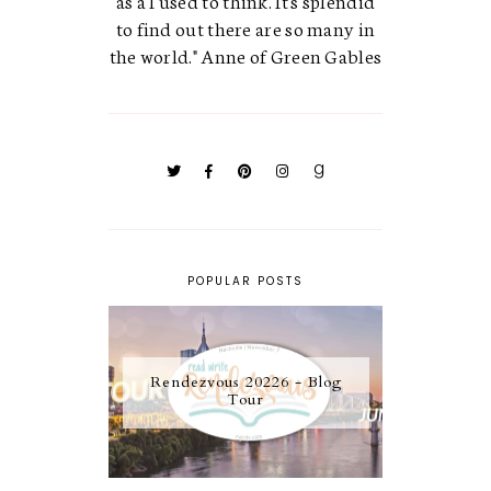
to find out there are so many in
the world." Anne of Green Gables
POPULAR POSTS
Rendezvous 20226 - Blog
Tour