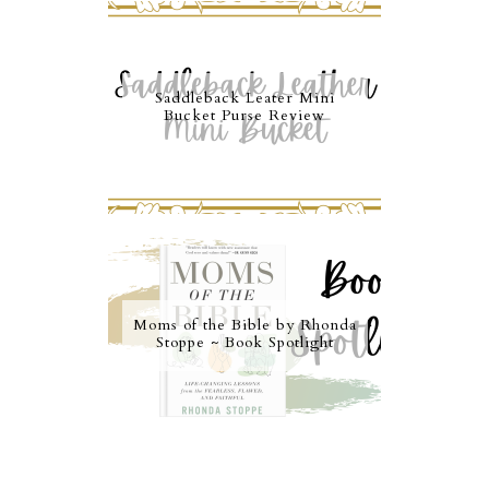
Saddleback Leater Mini
Bucket Purse Review
Moms of the Bible by Rhonda
Stoppe ~ Book Spotlight