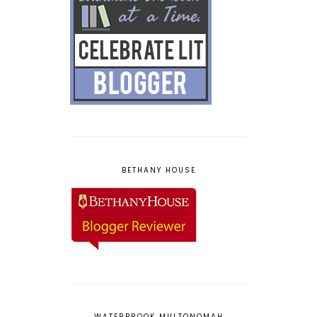
BETHANY HOUSE
WATERBROOK MULTONOMAH