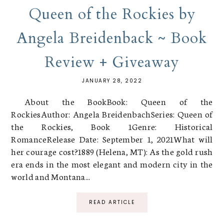
Queen of the Rockies by
Angela Breidenback ~ Book
Review + Giveaway
JANUARY 28, 2022
About the BookBook: Queen of the
RockiesAuthor: Angela BreidenbachSeries: Queen of
the Rockies, Book 1Genre: Historical
RomanceRelease Date: September 1, 2021What will
her courage cost?1889 (Helena, MT): As the gold rush
era ends in the most elegant and modern city in the
world and Montana...
READ ARTICLE