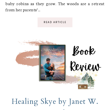
baby robins as they grow. The woods are a retreat
from her parents’...
READ ARTICLE
Healing Skye by Janet W.