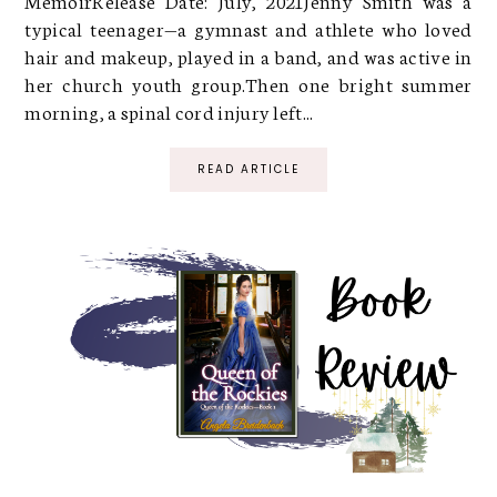
MemoirRelease Date: July, 2021Jenny Smith was a
typical teenager—a gymnast and athlete who loved
hair and makeup, played in a band, and was active in
her church youth group.Then one bright summer
morning, a spinal cord injury left...
READ ARTICLE