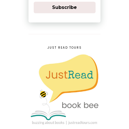
Subscribe
JUST READ TOURS