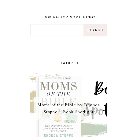
LOOKING FOR SOMETHING?
FEATURED
Moms of the Bible by Rhonda
Stoppe ~ Book Spotlight