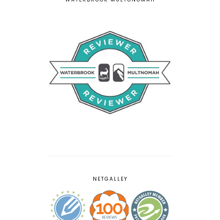
NETGALLEY