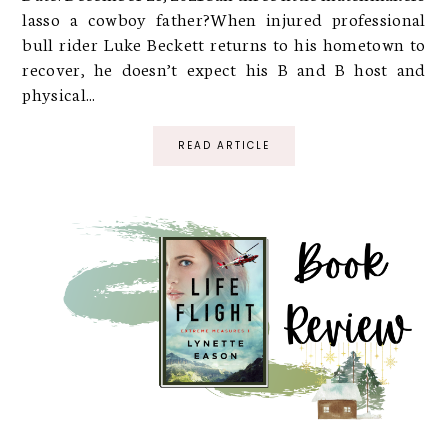
lasso a cowboy father?When injured professional
bull rider Luke Beckett returns to his hometown to
recover, he doesn’t expect his B and B host and
physical...
READ ARTICLE