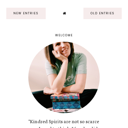
NEW ENTRIES
OLD ENTRIES
WELCOME
"Kindred Spirits are not so scarce
as a I used to think. It's splendid