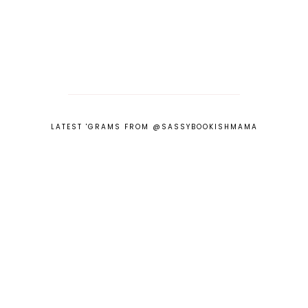
LATEST 'GRAMS FROM @SASSYBOOKISHMAMA