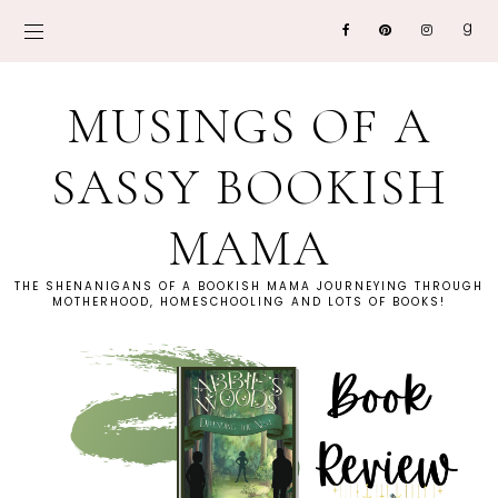
MUSINGS OF A
SASSY BOOKISH
MAMA
THE SHENANIGANS OF A BOOKISH MAMA JOURNEYING THROUGH
MOTHERHOOD, HOMESCHOOLING AND LOTS OF BOOKS!