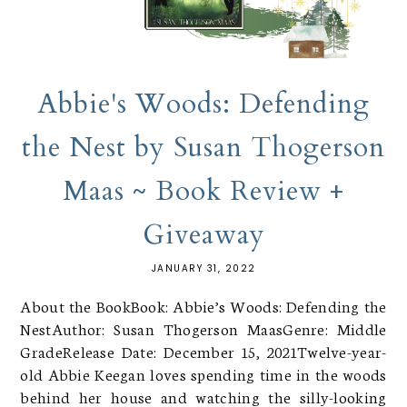
Abbie's Woods: Defending
the Nest by Susan Thogerson
Maas ~ Book Review +
Giveaway
JANUARY 31, 2022
About the BookBook: Abbie’s Woods: Defending the
NestAuthor: Susan Thogerson MaasGenre: Middle
GradeRelease Date: December 15, 2021Twelve-year-
old Abbie Keegan loves spending time in the woods
behind her house and watching the silly-looking