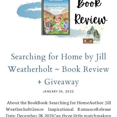
Searching for Home by Jill
Weatherholt ~ Book Review
+ Giveaway
JANUARY 30, 2022
About the BookBook: Searching for HomeAuthor: Jill
WeatherholtGenre: Inspirational RomanceRelease
Date: December 28, 2021Can three little matchmakers