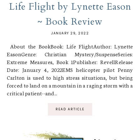
Life Flight by Lynette Eason
~ Book Review
JANUARY 29, 2022
About the BookBook: Life FlightAuthor: Lynette
EasonGenre: Christian Mystery/SuspenseSeries:
Extreme Measures, Book 1Publisher: RevellRelease
Date: January 4, 2022EMS helicopter pilot Penny
Carlton is used to high stress situations, but being
forced to land on a mountain in a raging storm with a
critical patient--and...
READ ARTICLE