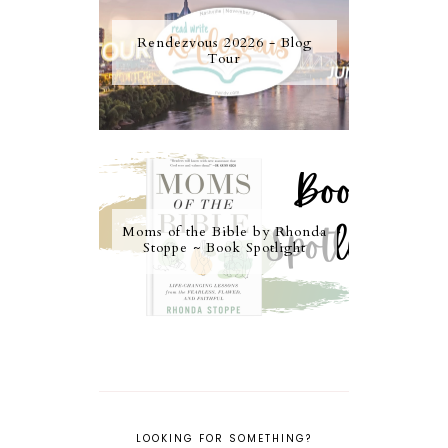
Rendezvous 20226 - Blog
Tour
Moms of the Bible by Rhonda
Stoppe ~ Book Spotlight
LOOKING FOR SOMETHING?