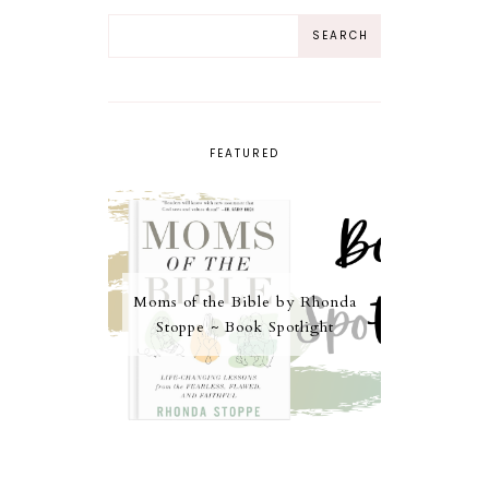
FEATURED
Moms of the Bible by Rhonda
Stoppe ~ Book Spotlight