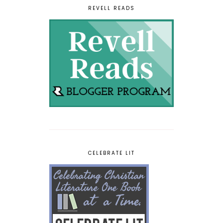
REVELL READS
CELEBRATE LIT