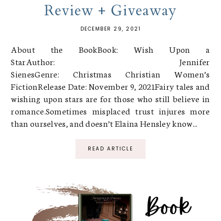
Review + Giveaway
DECEMBER 29, 2021
About the BookBook: Wish Upon a
StarAuthor: Jennifer
SienesGenre: Christmas Christian Women’s
FictionRelease Date: November 9, 2021Fairy tales and
wishing upon stars are for those who still believe in
romance.Sometimes misplaced trust injures more
than ourselves, and doesn’t Elaina Hensley know...
READ ARTICLE