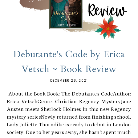
Debutante's Code by Erica
Vetsch ~ Book Review
DECEMBER 28, 2021
About the Book Book: The Debutante's CodeAuthor:
Erica VetschGenre: Christian Regency MysteryJane
Austen meets Sherlock Holmes in this new Regency
mystery seriesNewly returned from finishing school,
Lady Juliette Thorndike is ready to debut in London
society. Due to her years away, she hasn't spent much