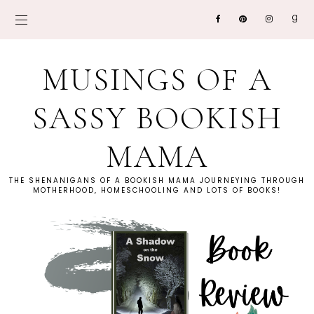
MUSINGS OF A
SASSY BOOKISH
MAMA
THE SHENANIGANS OF A BOOKISH MAMA JOURNEYING THROUGH
MOTHERHOOD, HOMESCHOOLING AND LOTS OF BOOKS!