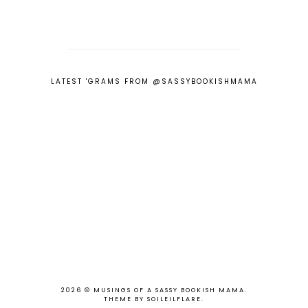
LATEST 'GRAMS FROM @SASSYBOOKISHMAMA
2026 ©
MUSINGS OF A SASSY BOOKISH MAMA
.
THEME BY SOILEILFLARE
.