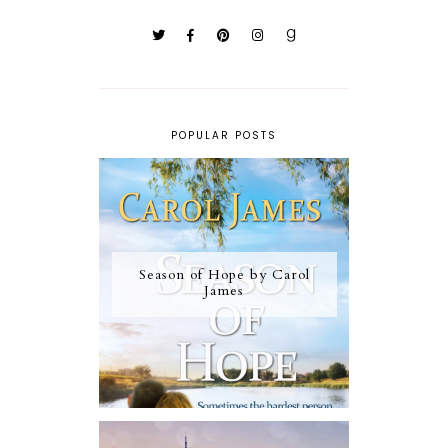
POPULAR POSTS
Season of Hope by Carol
James