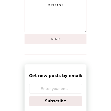
Get new posts by email:
Subscribe