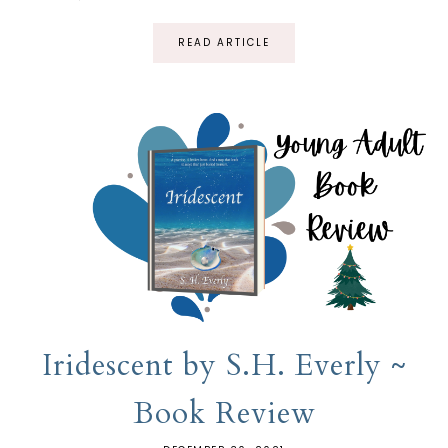
READ ARTICLE
Iridescent by S.H. Everly ~
Book Review