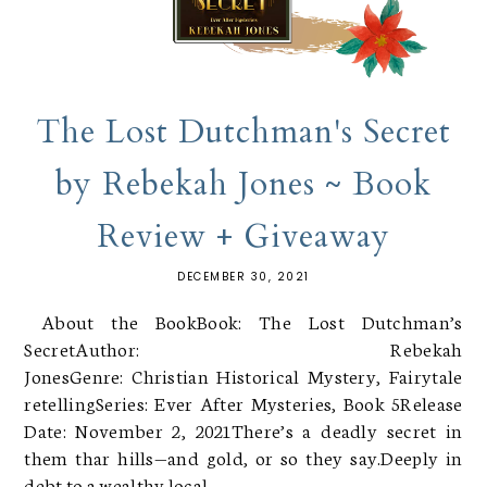
The Lost Dutchman's Secret
by Rebekah Jones ~ Book
Review + Giveaway
DECEMBER 30, 2021
About the BookBook: The Lost Dutchman’s
SecretAuthor: Rebekah
JonesGenre: Christian Historical Mystery, Fairytale
retellingSeries: Ever After Mysteries, Book 5Release
Date: November 2, 2021There’s a deadly secret in
them thar hills—and gold, or so they say.Deeply in
debt to a wealthy local,...