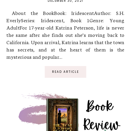
DECEMBER 30, 2021
About the BookBook: IridescentAuthor: S.H.
EverlySeries: Iridescent, Book 1Genre: Young
AdultFor 17-year-old Katrina Peterson, life is never
the same after she finds out she’s moving back to
California. Upon arrival, Katrina learns that the town
has secrets, and at the heart of them is the
mysterious and popular...
READ ARTICLE