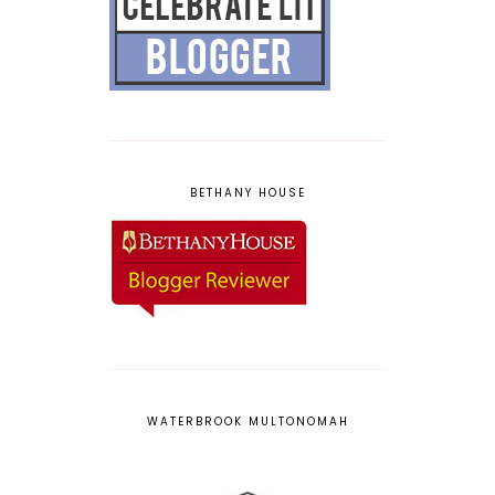
BETHANY HOUSE
WATERBROOK MULTONOMAH