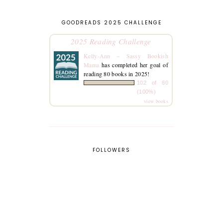
GOODREADS 2025 CHALLENGE
2025 Reading Challenge
Kelly-Ann ~ Sassy Bookish
Mama
has completed her goal of
reading 80 books in 2025!
102 of 80
(100%)
view books
FOLLOWERS