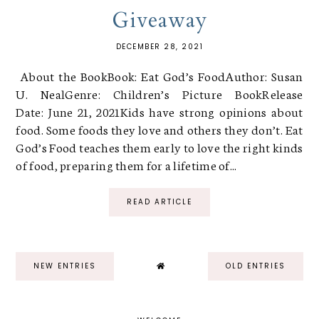
Giveaway
DECEMBER 28, 2021
About the BookBook: Eat God’s FoodAuthor: Susan
U. NealGenre: Children’s Picture BookRelease
Date: June 21, 2021Kids have strong opinions about
food. Some foods they love and others they don’t. Eat
God’s Food teaches them early to love the right kinds
of food, preparing them for a lifetime of...
READ ARTICLE
NEW ENTRIES
OLD ENTRIES