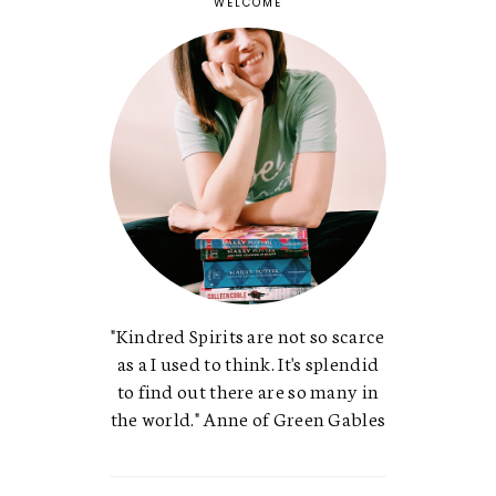
WELCOME
"Kindred Spirits are not so scarce
as a I used to think. It's splendid
to find out there are so many in
the world." Anne of Green Gables