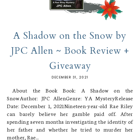
A Shadow on the Snow by
JPC Allen ~ Book Review +
Giveaway
DECEMBER 31, 2021
About the Book Book: A Shadow on the
SnowAuthor: JPC AllenGenre: YA MysteryRelease
Date: December 1, 2021Nineteen-year-old Rae Riley
can barely believe her gamble paid off. After
spending seven months investigating the identity of
her father and whether he tried to murder her
mother, Rae...