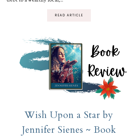
READ ARTICLE
Wish Upon a Star by
Jennifer Sienes ~ Book