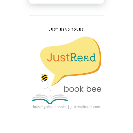
JUST READ TOURS