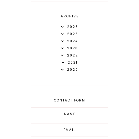
ARCHIVE
2026
2025
2024
2023
2022
2021
2020
CONTACT FORM