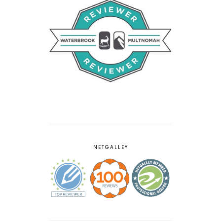
NETGALLEY