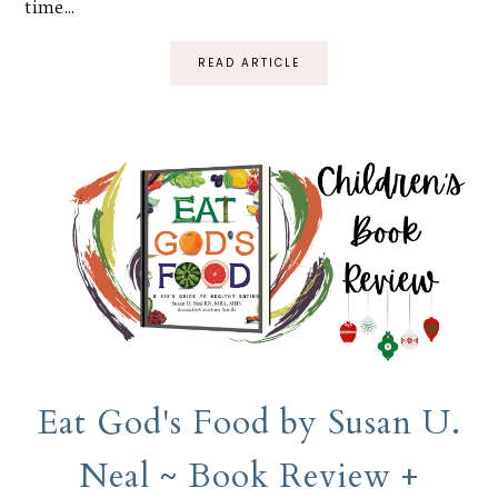
time...
READ ARTICLE
Eat God's Food by Susan U.
Neal ~ Book Review +