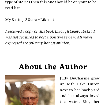
type of stories then this one should be on your to be
read list!
My Rating: 3 Stars ~ Liked it
I received a copy of this book through Celebrate Lit. I
was not required to post a positive review. All views
expressed are only my honest opinion.
About the Author
Judy DuCharme grew
up with Lake Huron
next to her back yard
and has always loved
the water. She, her