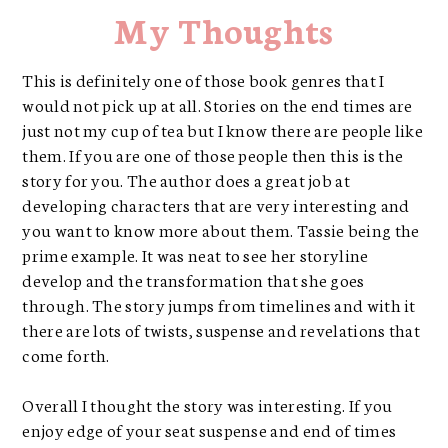
My Thoughts
This is definitely one of those book genres that I
would not pick up at all. Stories on the end times are
just not my cup of tea but I know there are people like
them. If you are one of those people then this is the
story for you. The author does a great job at
developing characters that are very interesting and
you want to know more about them. Tassie being the
prime example. It was neat to see her storyline
develop and the transformation that she goes
through. The story jumps from timelines and with it
there are lots of twists, suspense and revelations that
come forth.
Overall I thought the story was interesting. If you
enjoy edge of your seat suspense and end of times