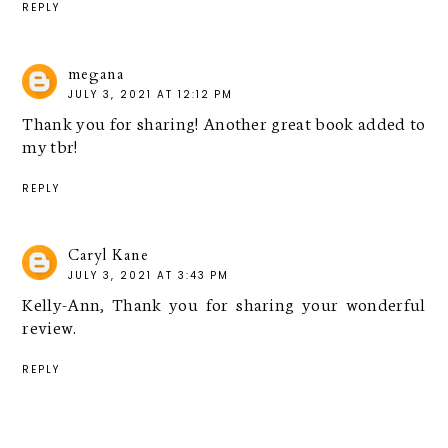
REPLY
megana
JULY 3, 2021 AT 12:12 PM
Thank you for sharing! Another great book added to
my tbr!
REPLY
Caryl Kane
JULY 3, 2021 AT 3:43 PM
Kelly-Ann, Thank you for sharing your wonderful
review.
REPLY