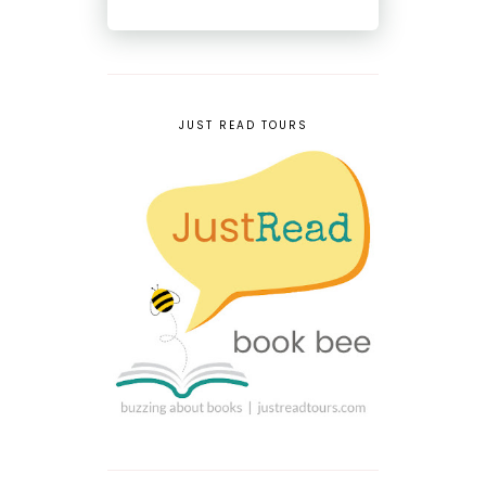
JUST READ TOURS