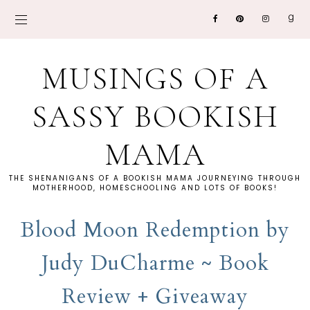
MUSINGS OF A
SASSY BOOKISH
MAMA
THE SHENANIGANS OF A BOOKISH MAMA JOURNEYING THROUGH
MOTHERHOOD, HOMESCHOOLING AND LOTS OF BOOKS!
Blood Moon Redemption by
Judy DuCharme ~ Book
Review + Giveaway