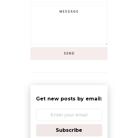
Get new posts by email:
Subscribe