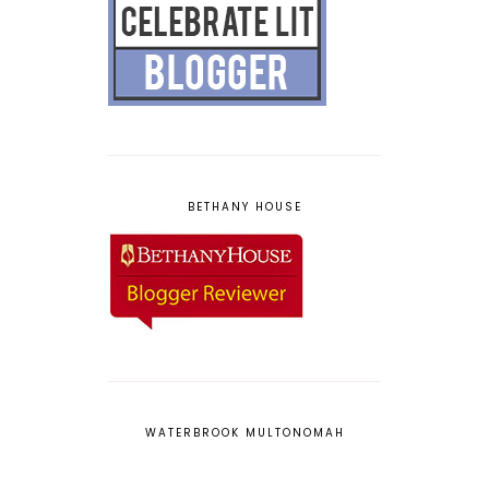
BETHANY HOUSE
WATERBROOK MULTONOMAH