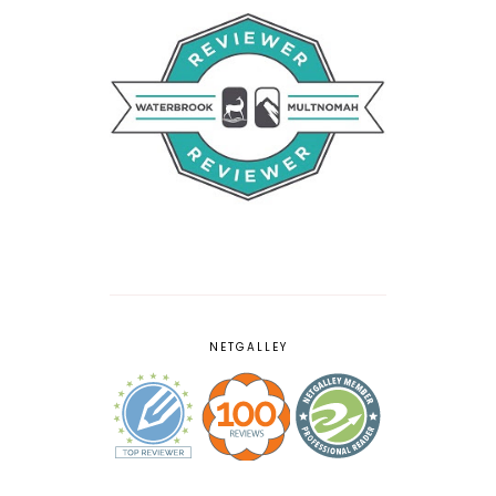
NETGALLEY