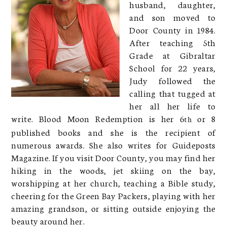
husband, daughter,
and son moved to
Door County in 1984.
After teaching 5th
Grade at Gibraltar
School for 22 years,
Judy followed the
calling that tugged at
her all her life to
write. Blood Moon Redemption is her 6
or 8
th
published books and she is the recipient of
numerous awards. She also writes for Guideposts
Magazine. If you visit Door County, you may find her
hiking in the woods, jet skiing on the bay,
worshipping at her church, teaching a Bible study,
cheering for the Green Bay Packers, playing with her
amazing grandson, or sitting outside enjoying the
beauty around her.