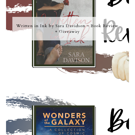
Written in Ink by Sara Davidson ~ Book Review
+ Giveaway