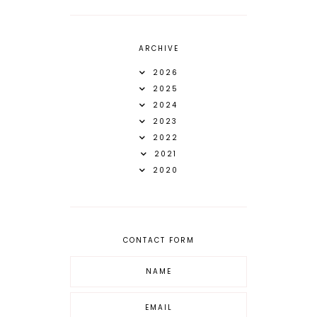
ARCHIVE
2026
2025
2024
2023
2022
2021
2020
CONTACT FORM