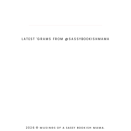
LATEST 'GRAMS FROM @SASSYBOOKISHMAMA
2026 ©
MUSINGS OF A SASSY BOOKISH MAMA
.