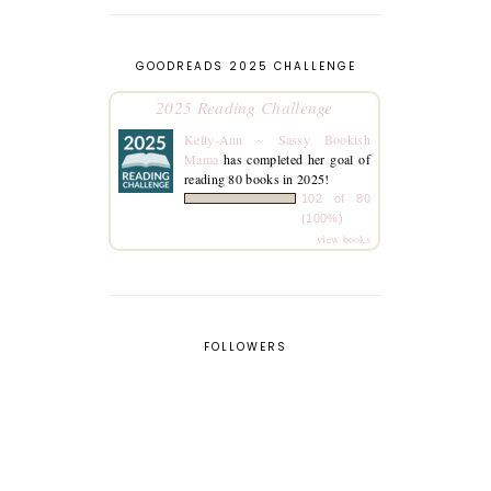
GOODREADS 2025 CHALLENGE
2025 Reading Challenge
Kelly-Ann ~ Sassy Bookish
Mama
has completed her goal of
reading 80 books in 2025!
102 of 80
(100%)
view books
FOLLOWERS