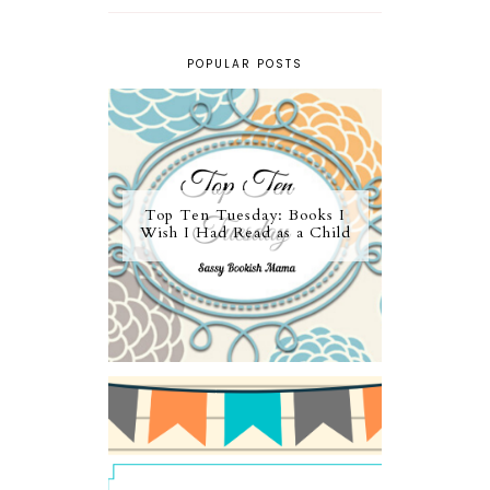
POPULAR POSTS
Top Ten Tuesday: Books I
Wish I Had Read as a Child