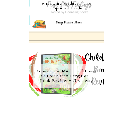
First Line Fridays - The
Captured Bride
Guess How Much God Loves
You by Karen Ferguson ~
Book Review + Giveaway