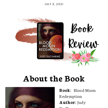
JULY 3, 2021
About the Book
Book:
Blood Moon
Redemption
Author:
Judy
DuCharme