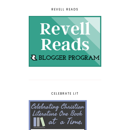
REVELL READS
CELEBRATE LIT