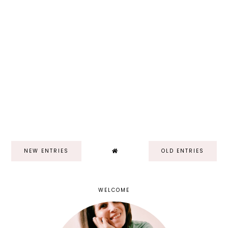
NEW ENTRIES
OLD ENTRIES
WELCOME