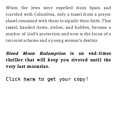
When the Jews were expelled from Spain and
traveled with Columbus, only a tassel from a prayer
shawl remained with them to signify their faith. That
tassel, handed down, stolen, and hidden, became a
marker of God’s protection and now is the focus of a
terrorist scheme and a young woman’s destiny.
Blood Moon Redemption
is an end-times
thriller that will keep you riveted until the
very last moonrise.
Click 
here
 to get your copy!