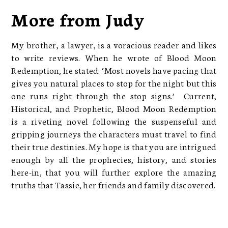
More from Judy
My brother, a lawyer, is a voracious reader and likes
to write reviews. When he wrote of Blood Moon
Redemption, he stated: ‘Most novels have pacing that
gives you natural places to stop for the night but this
one runs right through the stop signs.’ Current,
Historical, and Prophetic, Blood Moon Redemption
is a riveting novel following the suspenseful and
gripping journeys the characters must travel to find
their true destinies. My hope is that you are intrigued
enough by all the prophecies, history, and stories
here-in, that you will further explore the amazing
truths that Tassie, her friends and family discovered.