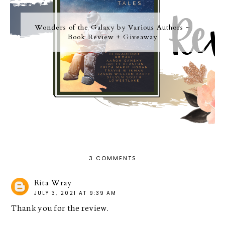
Wonders of the Galaxy by Various Authors ~
Book Review + Giveaway
3 COMMENTS
Rita Wray
JULY 3, 2021 AT 9:39 AM
Thank you for the review.