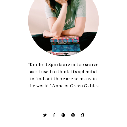
"Kindred Spirits are not so scarce
as a I used to think. It's splendid
to find out there are so many in
the world." Anne of Green Gables