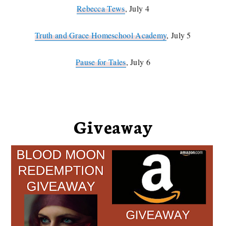
Rebecca Tews
, July 4
Truth and Grace Homeschool Academy
, July 5
Pause for Tales
, July 6
Giveaway