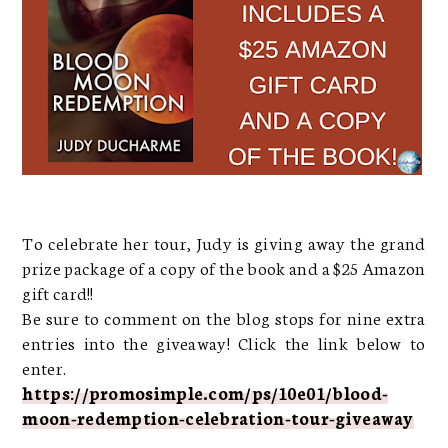
To celebrate her tour, Judy is giving away the grand
prize package of a copy of the book and a $25 Amazon
gift card!!
Be sure to comment on the blog stops for nine extra
entries into the giveaway! Click the link below to
enter.
https://promosimple.com/ps/10e01/blood-
moon-redemption-celebration-tour-giveaway