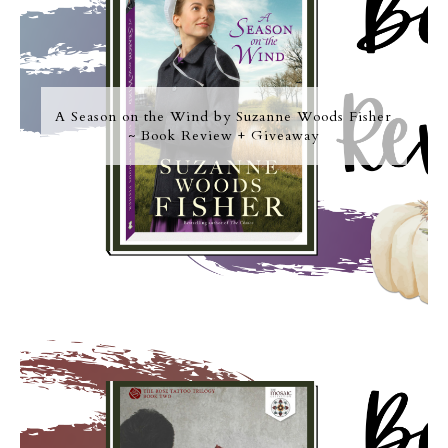
A Season on the Wind by Suzanne Woods Fisher
~ Book Review + Giveaway