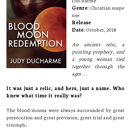
Genre:
Christian suspe
nse
Release
Date:
October, 2018
An ancient relic, a
puzzling prophecy, and
a young woman tied
together through the
ages . . .
It was just a relic, and hers, just a name. Who
knew what time it really was?
The blood moons were always surrounded by great
persecution and great provision, great trial and great
triumph
.