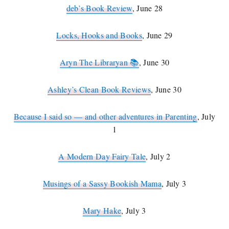
deb’s Book Review
, June 28
Locks, Hooks and Books
, June 29
Aryn The Libraryan 📚
, June 30
Ashley’s Clean Book Reviews
, June 30
Because I said so — and other adventures in Parenting
, July
1
A Modern Day Fairy Tale
, July 2
Musings of a Sassy Bookish Mama
, July 3
Mary Hake
, July 3