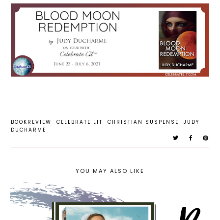
BOOKREVIEW
CELEBRATE LIT
CHRISTIAN SUSPENSE
JUDY
DUCHARME
YOU MAY ALSO LIKE