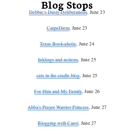
Blog Stops
Debbie’s Dusty Deliberations
, June 23
CarpeDiem
, June 23
Texas Book-aholic
, June 24
Inklings and notions
, June 25
cats in the cradle blog
, June 25
For Him and My Family
, June 26
Abba’s Prayer Warrior Princess
, June 27
Blogging with Carol
, June 27