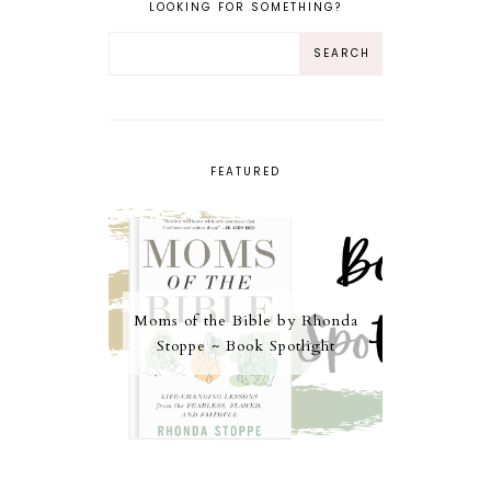
LOOKING FOR SOMETHING?
FEATURED
Moms of the Bible by Rhonda
Stoppe ~ Book Spotlight