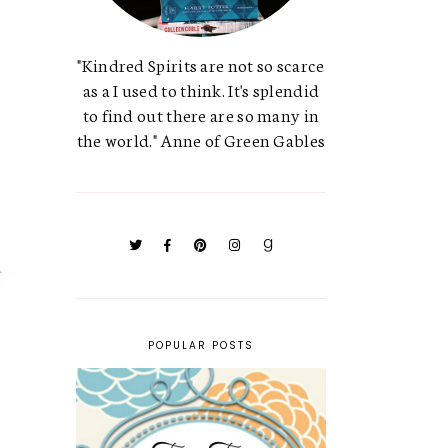
"Kindred Spirits are not so scarce
as a I used to think. It's splendid
to find out there are so many in
the world." Anne of Green Gables
POPULAR POSTS