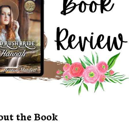
out the Book