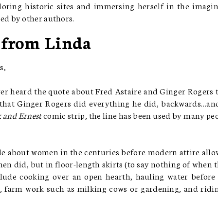
loring historic sites and immersing herself in the imagi
ed by other authors.
 from Linda
s,
er heard the quote about Fred Astaire and Ginger Rogers 
t that Ginger Rogers did everything he did, backwards…an
 and Ernest
comic strip, the line has been used by many pe
de about women in the centuries before modern attire all
n did, but in floor-length skirts (to say nothing of when 
clude cooking over an open hearth, hauling water before
 farm work such as milking cows or gardening, and ridi