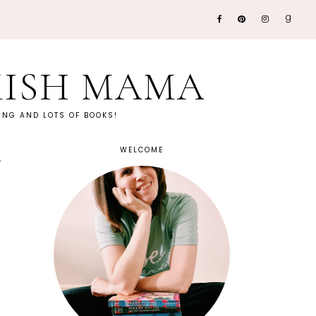
KISH MAMA
NG AND LOTS OF BOOKS!
WELCOME
~