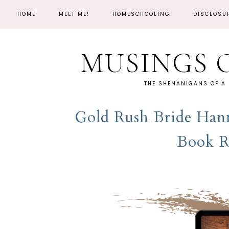
HOME
MEET ME!
HOMESCHOOLING
DISCLOSU
MUSINGS 
THE SHENANIGANS OF A
Gold Rush Bride Hann
Book R