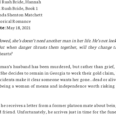
 Rush Bride, Hannah
d Rush Bride, Book 1
nda Shenton Matchett
torical Romance
te:
May 18, 2021
owed, she’s doesn’t need another man in her life. He’s not loo
 But when danger thrusts them together, will they change t
earts?
an’s husband has been murdered, but rather than grief,
. She decides to remain in Georgia to work their gold claim,
incidents make it clear someone wants her gone…dead or alive
 being a woman of means and independence worth risking
 he receives a letter from a former platoon mate about bein
 friend. Unfortunately, he arrives just in time for the fune