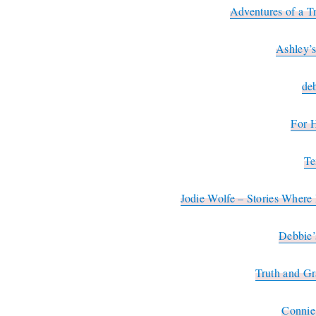
Adventures of a T
Ashley’
de
For 
Te
Jodie Wolfe – Stories Wher
Debbie’
Truth and G
Connie