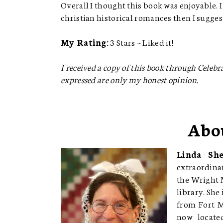
Overall I thought this book was enjoyable. I 
christian historical romances then I sugge
My Rating:
3 Stars ~ Liked it!
I received a copy of this book through Celebrat
expressed are only my honest opinion.
Abo
Linda Sh
extraordinar
the Wright 
library. She
from Fort Mc
now locate