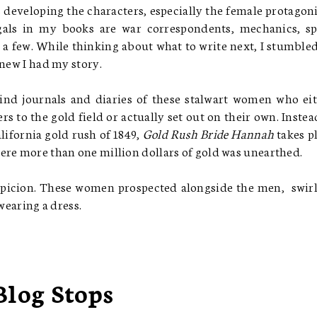
 developing the characters, especially the female protagoni
 gals in my books are war correspondents, mechanics, sp
e a few. While thinking about what to write next, I stumble
knew I had my story.
find journals and diaries of these stalwart women who ei
s to the gold field or actually set out on their own. Instea
ifornia gold rush of 1849,
Gold Rush Bride Hannah
takes p
ere more than one million dollars of gold was unearthed.
picion. These women prospected alongside the men, swir
wearing a dress.
Blog Stops