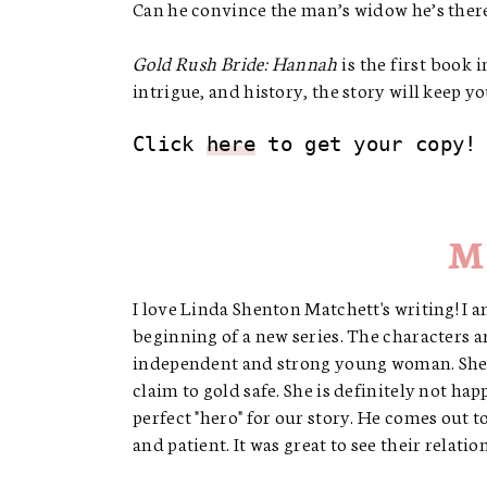
Can he convince the man’s widow he’s there
Gold Rush Bride: Hannah
is the first book 
intrigue, and history, the story will keep y
Click 
here
 to get your copy!
M
I love Linda Shenton Matchett's writing! I a
beginning of a new series. The characters 
independent and strong young woman. She l
claim to gold safe. She is definitely not ha
perfect "hero" for our story. He comes out 
and patient. It was great to see their relat