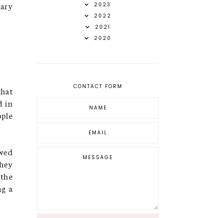
nary
2023
2022
2021
2020
CONTACT FORM
that
d in
ople
owed
they
 the
ng a