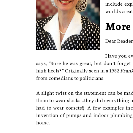
include exp
worlds creat
More
Dear Reader
Have you ev
says, “Sure he was great, but don’t forge
high heels?” Originally seen in a 1982
Frank
from comedians to politicians.
A slight twist on the statement can be ma
them to wear slacks…they did everything me
had to wear corsets!). A few examples in
invention of pumps and indoor plumbing,
horse.