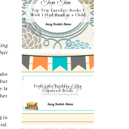
Top Ten Tuesday: Books I
Wish I Had Read as a Child
king
heir
 she
 but
First Line Fridays - The
. Is
Captured Bride
 her
g in
ral.