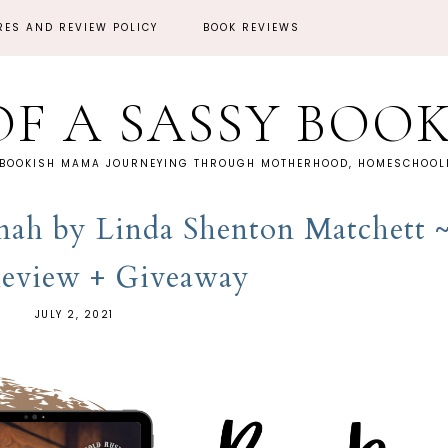
RES AND REVIEW POLICY
BOOK REVIEWS
OF A SASSY BOO
 BOOKISH MAMA JOURNEYING THROUGH MOTHERHOOD, HOMESCHOOLI
ah by Linda Shenton Matchett 
eview + Giveaway
JULY 2, 2021