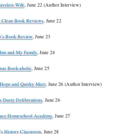
ravelers Wife
, June 22 (Author Interview)
s Clean Book Reviews
, June 22
b’s Book Review
, June 23
Him and My Family
, June 24
xas Book-aholic
, June 25
e Hope and Quirky Meet
, June 26 (Author Interview)
s Dusty Deliberations
, June 26
race Homeschool Academy
, June 27
’s History Classroom
, June 28