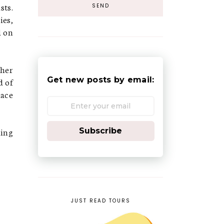
sts.
ies,
d on
ther
Get new posts by email:
d of
lace
ling
Subscribe
JUST READ TOURS