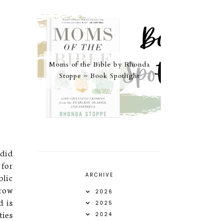
Moms of the Bible by Rhonda
Stoppe ~ Book Spotlight
did
 for
blic
ARCHIVE
hrow
2026
d is
2025
ties
2024