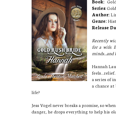
Book:
Gold
Series
: Gol
Author:
Li
Genre:
His
Release Da
Recently wid
for a wife.
minds…and h
Hannah Laum
feels…relief
a series of 
a chance at
life?
Jess Vogel never breaks a promise, so when
danger, he drops everything to help his old