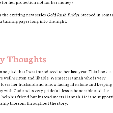
 for her protection not for her money?
in the exciting new series
Gold Rush Brides
. Steeped in roma
ou turning pages long into the night.
y Thoughts
m so glad that I was introduced to her last year. This book is
are well written and likable. We meet Hannah who is very
oses her husband and is now facing life alone and keeping
ppy with God and is very prideful. Jess is honorable and the
to help his friend but instead meets Hannah. He is so support
ionship blossom throughout the story.