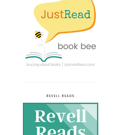
REVELL READS