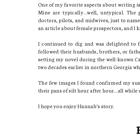
One of my favorite aspects about writing is
Mine are typically…well, untypical. The
doctors, pilots, and midwives, just to nam
an article about female prospectors, and I 
I continued to dig and was delighted to 
followed their husbands, brothers, or father
setting my novel during the well-known Cal
two decades earlier in northern Georgia wh
The few images I found confirmed my sus
their pans of silt hour after hour…all while 
I hope you enjoy Hannah’s story.