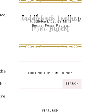
nce,
Saddleback Leater Mini
Bucket Purse Review
 the
LOOKING FOR SOMETHING?
 her
ive
FEATURED