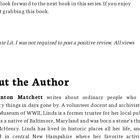
look forward to the next book in this series. If you enjoy
st grabbing this book.
e Lit. I was not required to post a positive review. All views
ut the Author
enton Matchett
writes about ordinary people who 
y things in days gone by. A volunteer docent and archivist
Museum of WWII, Linda is a former trustee for her local pu
 is a native of Baltimore, Maryland and was born a stone’s t
Henry. Linda has lived in historic places all her life, an
d in central New Hampshire where her favorite activi