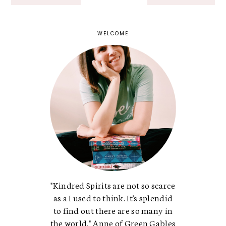
WELCOME
"Kindred Spirits are not so scarce
as a I used to think. It's splendid
to find out there are so many in
the world." Anne of Green Gables