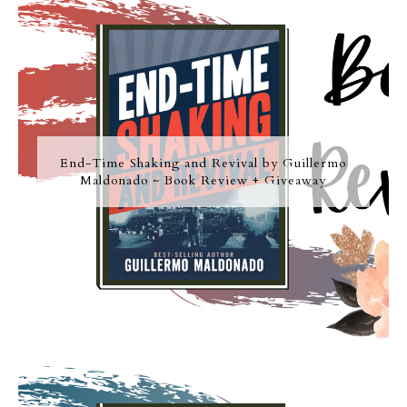
End-Time Shaking and Revival by Guillermo
Maldonado ~ Book Review + Giveaway