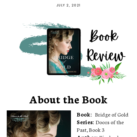
JULY 2, 2021
About the Book
Book:
Bridge of Gold
Series:
Doors of the
Past, Book 3
Author:
Kimberley