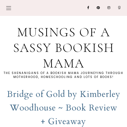
MUSINGS OF A
SASSY BOOKISH
MAMA
THE SHENANIGANS OF A BOOKISH MAMA JOURNEYING THROUGH
MOTHERHOOD, HOMESCHOOLING AND LOTS OF BOOKS!
Bridge of Gold by Kimberley
Woodhouse ~ Book Review
+ Giveaway