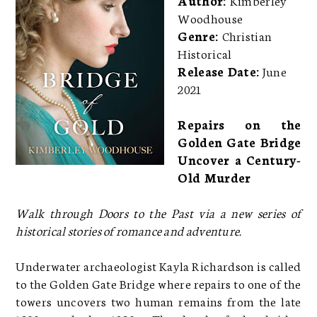
Woodhouse
Genre:
Christian
Historical
Release Date:
June
2021
Repairs on the
Golden Gate Bridge
Uncover a Century-
Old Murder
Walk through Doors to the Past via a new series of
historical stories of romance and adventure.
Underwater archaeologist Kayla Richardson is called
to the Golden Gate Bridge where repairs to one of the
towers uncovers two human remains from the late