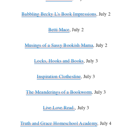
Babbling Becky L’s Book Impressions
, July 2
Betti Mace
, July 2
Musings of a Sassy Bookish Mama
, July 2
Locks, Hooks and Books
, July 3
Inspiration Clothesline
, July 3
The Meanderings of a Bookworm
, July 3
Live.Love.Read.
, July 3
Truth and Grace Homeschool Academy
, July 4