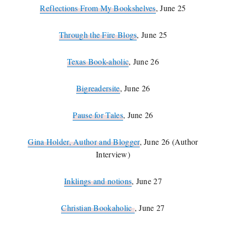
Reflections From My Bookshelves
, June 25
Through the Fire Blogs
, June 25
Texas Book-aholic
, June 26
Bigreadersite
, June 26
Pause for Tales
, June 26
Gina Holder, Author and Blogger
, June 26 (Author
Interview)
Inklings and notions
, June 27
Christian Bookaholic
, June 27