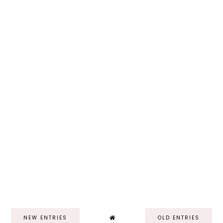
NEW ENTRIES
OLD ENTRIES