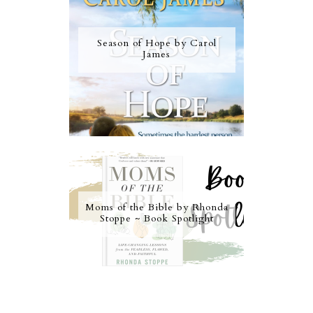
Season of Hope by Carol
James
Moms of the Bible by Rhonda
Stoppe ~ Book Spotlight