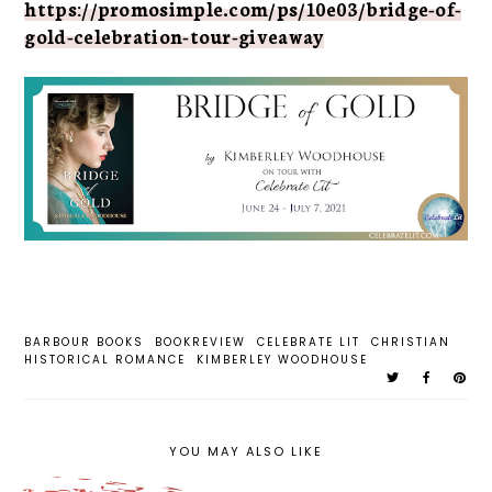
https://promosimple.com/ps/10e03/bridge-of-
gold-celebration-tour-giveaway
BARBOUR BOOKS
BOOKREVIEW
CELEBRATE LIT
CHRISTIAN
HISTORICAL ROMANCE
KIMBERLEY WOODHOUSE
YOU MAY ALSO LIKE