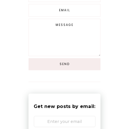
Get new posts by email: