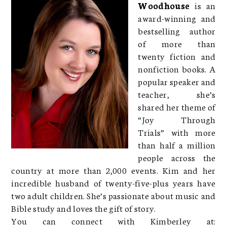
Woodhouse
is an
award-winning and
bestselling author
of more than
twenty fiction and
nonfiction books. A
popular speaker and
teacher, she’s
shared her theme of
“Joy Through
Trials” with more
than half a million
people across the
country at more than 2,000 events. Kim and her
incredible husband of twenty-five-plus years have
two adult children. She’s passionate about music and
Bible study and loves the gift of story.
You can connect with Kimberley at: