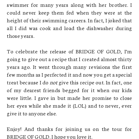
swimmer for many years along with her brother. I
could never keep them fed when they were at the
height of their swimming careers. In fact, I joked that
all I did was cook and load the dishwasher during
those years.
To celebrate the release of BRIDGE OF GOLD, I’m
going to give out a recipe that I created almost thirty
years ago. It went through many revisions the first
few months as I perfected it and now you get a special
treat because I do
not
give this recipe out. In fact, one
of my dearest friends begged for it when our kids
were little. I gave in but made her promise to close
her eyes while she made it (LOL) and to never, ever
give it to anyone else.
Enjoy! And thanks for joining us on the tour for
BRIDGE OF GOLD. I hope you love it.