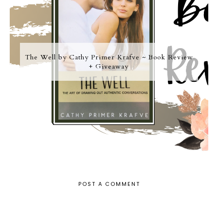
The Well by Cathy Primer Krafve ~ Book Review
+ Giveaway
POST A COMMENT