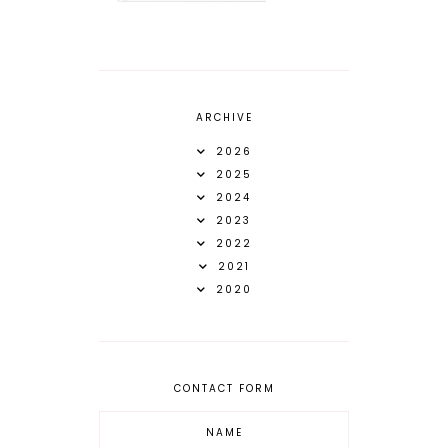
ARCHIVE
2026
2025
2024
2023
2022
2021
2020
CONTACT FORM