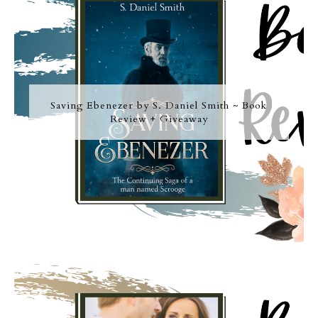
Saving Ebenezer by S. Daniel Smith ~ Book
Review + Giveaway