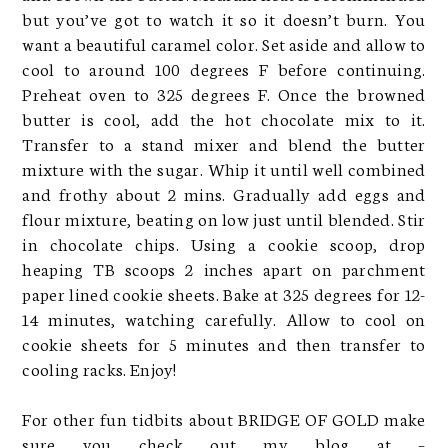
but you’ve got to watch it so it doesn’t burn. You
want a beautiful caramel color. Set aside and allow to
cool to around 100 degrees F before continuing.
Preheat oven to 325 degrees F. Once the browned
butter is cool, add the hot chocolate mix to it.
Transfer to a stand mixer and blend the butter
mixture with the sugar. Whip it until well combined
and frothy about 2 mins. Gradually add eggs and
flour mixture, beating on low just until blended. Stir
in chocolate chips. Using a cookie scoop, drop
heaping TB scoops 2 inches apart on parchment
paper lined cookie sheets. Bake at 325 degrees for 12-
14 minutes, watching carefully. Allow to cool on
cookie sheets for 5 minutes and then transfer to
cooling racks. Enjoy!
For other fun tidbits about BRIDGE OF GOLD make
sure you check out my blog at –