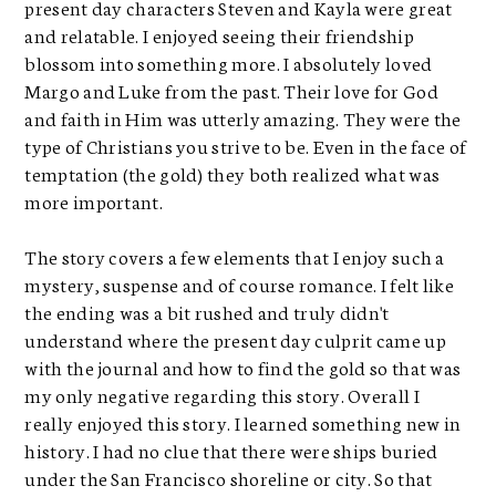
present day characters Steven and Kayla were great
and relatable. I enjoyed seeing their friendship
blossom into something more. I absolutely loved
Margo and Luke from the past. Their love for God
and faith in Him was utterly amazing. They were the
type of Christians you strive to be. Even in the face of
temptation (the gold) they both realized what was
more important.
The story covers a few elements that I enjoy such a
mystery, suspense and of course romance. I felt like
the ending was a bit rushed and truly didn't
understand where the present day culprit came up
with the journal and how to find the gold so that was
my only negative regarding this story. Overall I
really enjoyed this story. I learned something new in
history. I had no clue that there were ships buried
under the San Francisco shoreline or city. So that