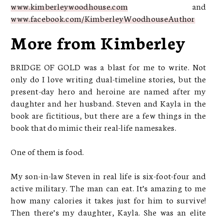
www.kimberleywoodhouse.com
and
www.facebook.com/KimberleyWoodhouseAuthor
More from Kimberley
BRIDGE OF GOLD was a blast for me to write. Not
only do I love writing dual-timeline stories, but the
present-day hero and heroine are named after my
daughter and her husband. Steven and Kayla in the
book are fictitious, but there are a few things in the
book that do mimic their real-life namesakes.
One of them is food.
My son-in-law Steven in real life is six-foot-four and
active military. The man can eat. It’s amazing to me
how many calories it takes just for him to survive!
Then there’s my daughter, Kayla. She was an elite