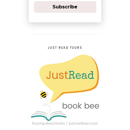
Subscribe
JUST READ TOURS