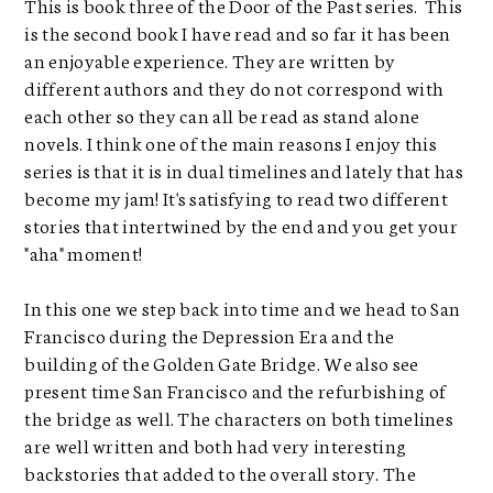
This is book three of the Door of the Past series. This
is the second book I have read and so far it has been
an enjoyable experience. They are written by
different authors and they do not correspond with
each other so they can all be read as stand alone
novels. I think one of the main reasons I enjoy this
series is that it is in dual timelines and lately that has
become my jam! It's satisfying to read two different
stories that intertwined by the end and you get your
"aha" moment!
In this one we step back into time and we head to San
Francisco during the Depression Era and the
building of the Golden Gate Bridge. We also see
present time San Francisco and the refurbishing of
the bridge as well. The characters on both timelines
are well written and both had very interesting
backstories that added to the overall story. The