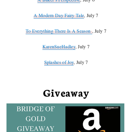
A Modern Day Fairy Tale
, July 7
To Everything There Is A Season
, July 7
KarenSueHadley
, July 7
Splashes of Joy
, July 7
Giveaway