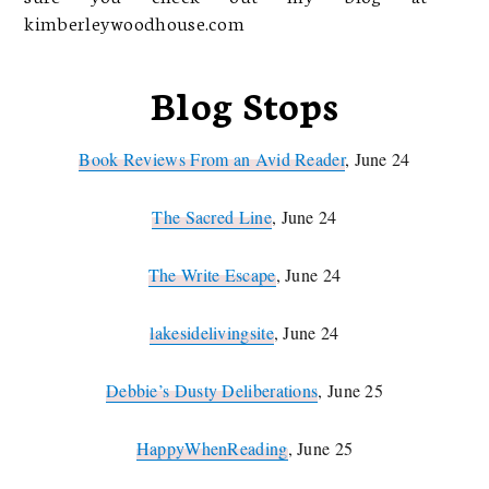
kimberleywoodhouse.com
Blog Stops
Book Reviews From an Avid Reader
, June 24
The Sacred Line
, June 24
The Write Escape
, June 24
lakesidelivingsite
, June 24
Debbie’s Dusty Deliberations
, June 25
HappyWhenReading
, June 25