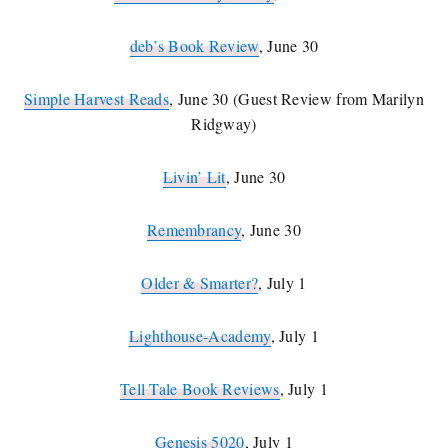
deb’s Book Review
, June 30
Simple Harvest Reads
, June 30 (Guest Review from Marilyn
Ridgway)
Livin’ Lit
, June 30
Remembrancy
, June 30
Older & Smarter?
, July 1
Lighthouse-Academy
, July 1
Tell Tale Book Reviews
, July 1
Genesis 5020
, July 1