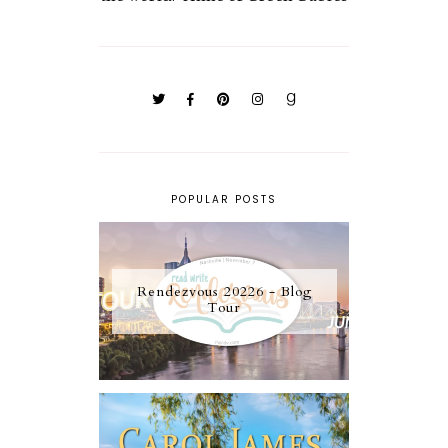
POPULAR POSTS
Rendezvous 20226 - Blog
Tour