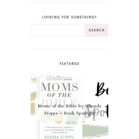
LOOKING FOR SOMETHING?
FEATURED
Moms of the Bible by Rhonda
Stoppe ~ Book Spotlight