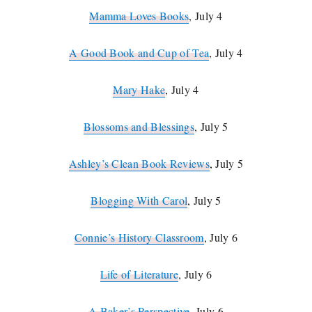
Mamma Loves Books
, July 4
A Good Book and Cup of Tea
, July 4
Mary Hake
, July 4
Blossoms and Blessings
, July 5
Ashley’s Clean Book Reviews
, July 5
Blogging With Carol
, July 5
Connie’s History Classroom
, July 6
Life of Literature
, July 6
A Baker’s Perspective
, July 6