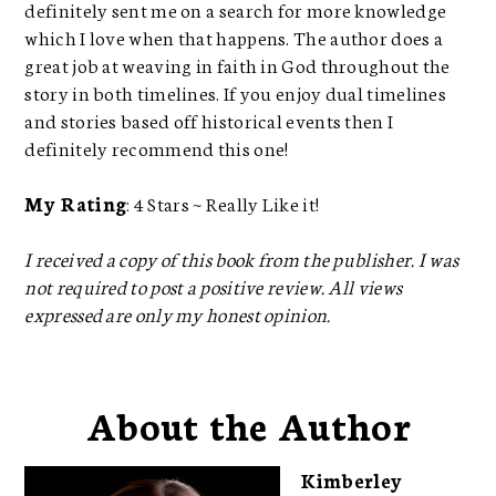
definitely sent me on a search for more knowledge
which I love when that happens. The author does a
great job at weaving in faith in God throughout the
story in both timelines. If you enjoy dual timelines
and stories based off historical events then I
definitely recommend this one!
My Rating
: 4 Stars ~ Really Like it!
I received a copy of this book from the publisher. I was
not required to post a positive review. All views
expressed are only my honest opinion.
About the Author
Kimberley