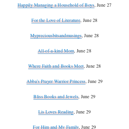
Happily Managing a Household of Boys
, June 27
For the Love of Literature
, June 28
Mypreciousbitsandmusings
, June 28
All-of-a-kind Mom
, June 28
Where Faith and Books Meet
, June 28
Abba’s Prayer Warrior Princess
, June 29
Bliss Books and Jewels
, June 29
Lis Loves Reading
, June 29
For Him and My Family
, June 29