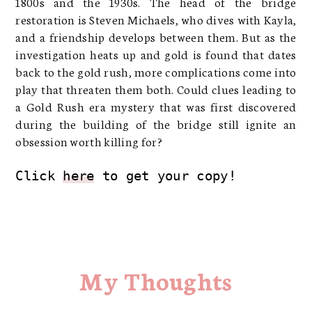
1800s and the 1930s. The head of the bridge
restoration is Steven Michaels, who dives with Kayla,
and a friendship develops between them. But as the
investigation heats up and gold is found that dates
back to the gold rush, more complications come into
play that threaten them both. Could clues leading to
a Gold Rush era mystery that was first discovered
during the building of the bridge still ignite an
obsession worth killing for?
Click 
here
 to get your copy!
My Thoughts