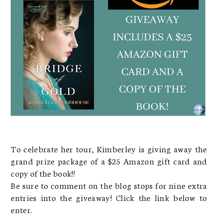
To celebrate her tour, Kimberley is giving away the
grand prize package of a $25 Amazon gift card and
copy of the book!!
Be sure to comment on the blog stops for nine extra
entries into the giveaway! Click the link below to
enter.