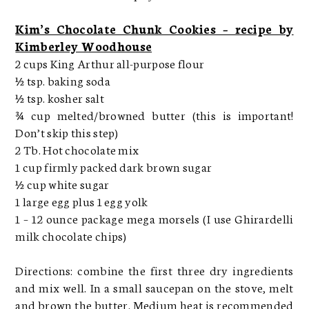
Kim’s Chocolate Chunk Cookies – recipe by
Kimberley Woodhouse
2 cups King Arthur all-purpose flour
½ tsp. baking soda
½ tsp. kosher salt
¾ cup melted/browned butter (this is important!
Don’t skip this step)
2 Tb. Hot chocolate mix
1 cup firmly packed dark brown sugar
½ cup white sugar
1 large egg plus 1 egg yolk
1 – 12 ounce package mega morsels (I use Ghirardelli
milk chocolate chips)
Directions: combine the first three dry ingredients
and mix well. In a small saucepan on the stove, melt
and brown the butter. Medium heat is recommended