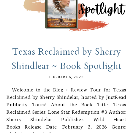
Texas Reclaimed by Sherry
Shindlear ~ Book Spotlight
FEBRUARY 5, 2026
Welcome to the Blog + Review Tour for Texas
Reclaimed by Sherry Shindelar, hosted by JustRead
Publicity Tours! About the Book Title: Texas
Reclaimed Series: Lone Star Redemption #3 Author:
Sherry Shindelar Publisher: Wild Heart
Books Release Date: February 3, 2026 Genre: