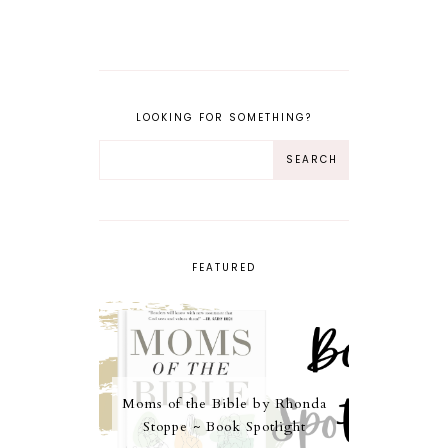
LOOKING FOR SOMETHING?
FEATURED
Moms of the Bible by Rhonda
Stoppe ~ Book Spotlight