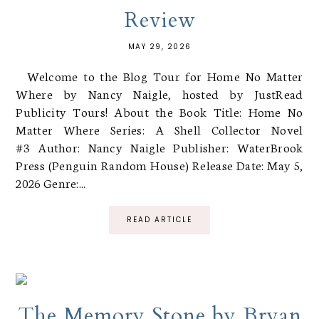
Review
MAY 29, 2026
Welcome to the Blog Tour for Home No Matter
Where by Nancy Naigle, hosted by JustRead
Publicity Tours! About the Book Title: Home No
Matter Where Series: A Shell Collector Novel
#3 Author: Nancy Naigle Publisher: WaterBrook
Press (Penguin Random House) Release Date: May 5,
2026 Genre:...
READ ARTICLE
The Memory Stone by Bryan