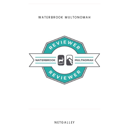
WATERBROOK MULTONOMAH
NETGALLEY