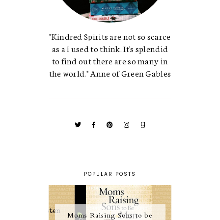
"Kindred Spirits are not so scarce
as a I used to think. It's splendid
to find out there are so many in
the world." Anne of Green Gables
POPULAR POSTS
Moms Raising Sons to be