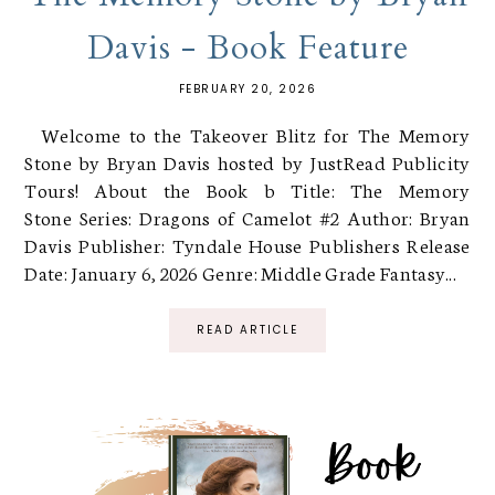
Davis - Book Feature
FEBRUARY 20, 2026
Welcome to the Takeover Blitz for The Memory
Stone by Bryan Davis hosted by JustRead Publicity
Tours! About the Book b Title: The Memory
Stone Series: Dragons of Camelot #2 Author: Bryan
Davis Publisher: Tyndale House Publishers Release
Date: January 6, 2026 Genre: Middle Grade Fantasy...
READ ARTICLE