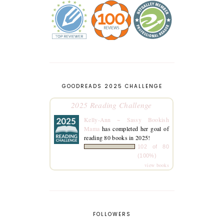
GOODREADS 2025 CHALLENGE
2025 Reading Challenge
Kelly-Ann ~ Sassy Bookish
Mama
has completed her goal of
reading 80 books in 2025!
102 of 80
(100%)
view books
FOLLOWERS