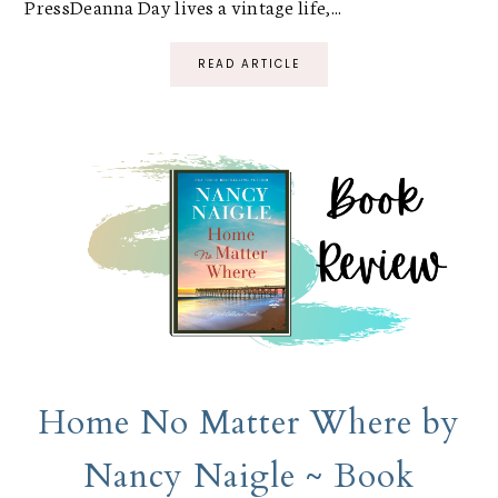
PressDeanna Day lives a vintage life,...
READ ARTICLE
Home No Matter Where by
Nancy Naigle ~ Book