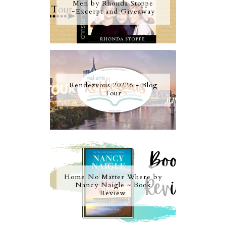
Men by Rhonda Stoppe
~Excerpt and Giveaway
Rendezvous 20226 - Blog
Tour
Home No Matter Where by
Nancy Naigle ~ Book
Review