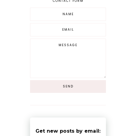
CONTACT FORM
Get new posts by email: