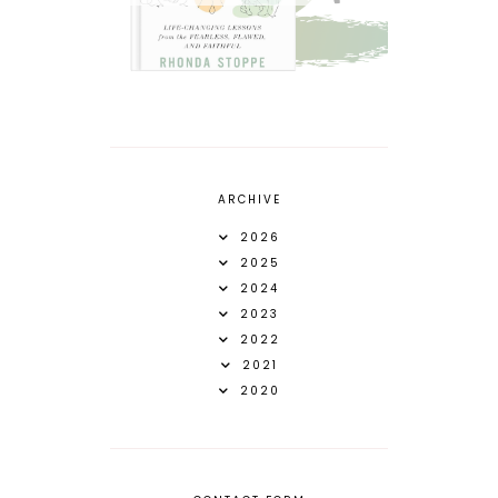
ARCHIVE
2026
2025
2024
2023
2022
2021
2020