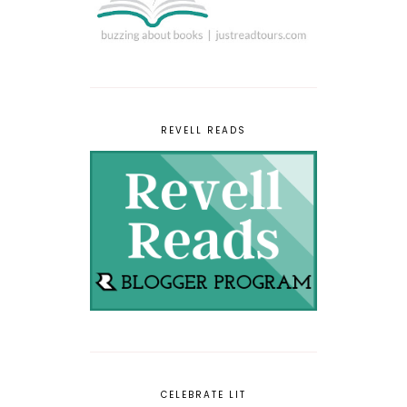
REVELL READS
CELEBRATE LIT