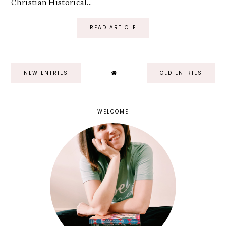
Christian Historical...
READ ARTICLE
NEW ENTRIES
OLD ENTRIES
WELCOME