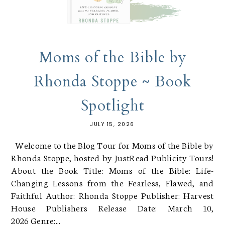
Moms of the Bible by
Rhonda Stoppe ~ Book
Spotlight
JULY 15, 2026
Welcome to the Blog Tour for Moms of the Bible by
Rhonda Stoppe, hosted by JustRead Publicity Tours!
About the Book Title: Moms of the Bible: Life-
Changing Lessons from the Fearless, Flawed, and
Faithful Author: Rhonda Stoppe Publisher: Harvest
House Publishers Release Date: March 10,
2026 Genre:...