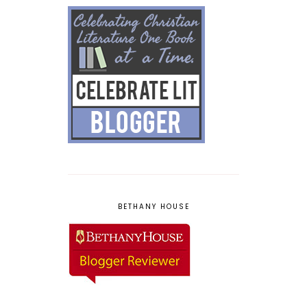
BETHANY HOUSE