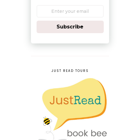
Subscribe
JUST READ TOURS