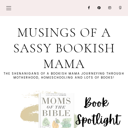
MUSINGS OF A
SASSY BOOKISH
MAMA
THE SHENANIGANS OF A BOOKISH MAMA JOURNEYING THROUGH
MOTHERHOOD, HOMESCHOOLING AND LOTS OF BOOKS!