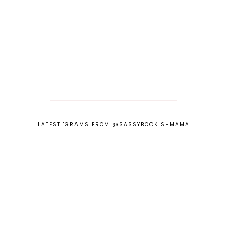
LATEST 'GRAMS FROM @SASSYBOOKISHMAMA