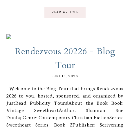
READ ARTICLE
Rendezvous 20226 - Blog
Tour
JUNE 16, 2026
Welcome to the Blog Tour that brings Rendezvous
2026 to you, hosted, sponsored, and organized by
JustRead Publicity Tours!About the Book Book:
Vintage SweetheartAuthor: Shannon Sue
DunlapGenre: Contemporary Christian FictionSeries:
Sweetheart Series, Book 3Publisher: Scrivening