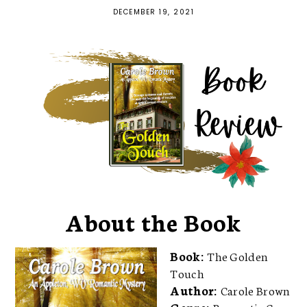
DECEMBER 19, 2021
About the Book
Book:
The Golden
Touch
Author:
Carole Brown
Genre:
Romantic Cozy