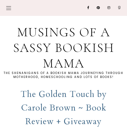
MUSINGS OF A
SASSY BOOKISH
MAMA
THE SHENANIGANS OF A BOOKISH MAMA JOURNEYING THROUGH
MOTHERHOOD, HOMESCHOOLING AND LOTS OF BOOKS!
The Golden Touch by
Carole Brown ~ Book
Review + Giveaway