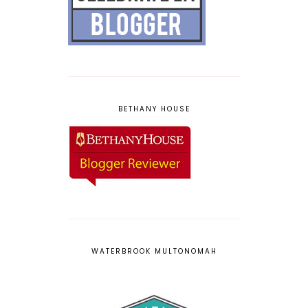
BETHANY HOUSE
WATERBROOK MULTONOMAH