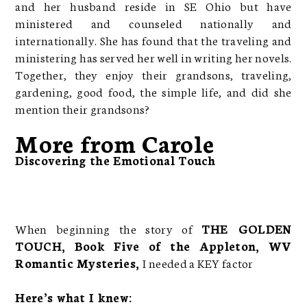
and her husband reside in SE Ohio but have
ministered and counseled nationally and
internationally. She has found that the traveling and
ministering has served her well in writing her novels.
Together, they enjoy their grandsons, traveling,
gardening, good food, the simple life, and did she
mention their grandsons?
More from Carole
Discovering the Emotional Touch
When beginning the story of
THE GOLDEN
TOUCH, Book Five of the Appleton, WV
Romantic Mysteries,
I needed a KEY factor
Here’s what I knew: