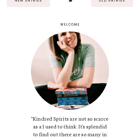
NEW ENTRIES
OLD ENTRIES
WELCOME
"Kindred Spirits are not so scarce
as a I used to think. It's splendid
to find out there are so many in