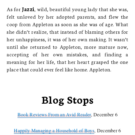
As for
Jazzi
, wild, beautiful young lady that she was,
felt unloved by her adopted parents, and flew the
coop from Appleton as soon as she was of age. What
she didn’t realize, that instead of blaming others for
her unhappiness, it was of her own making. It wasn’t
until she returned to Appleton, more mature now,
accepting of her own mistakes, and finding a
meaning for her life, that her heart grasped the one
place that could ever feel like home. Appleton.
Blog Stops
Book Reviews From an Avid Reader
, December 6
Happily Managing a Household of Boys
, December 6