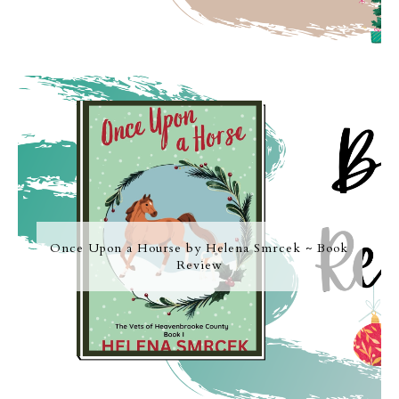
Once Upon a Hourse by Helena Smrcek ~ Book
Review