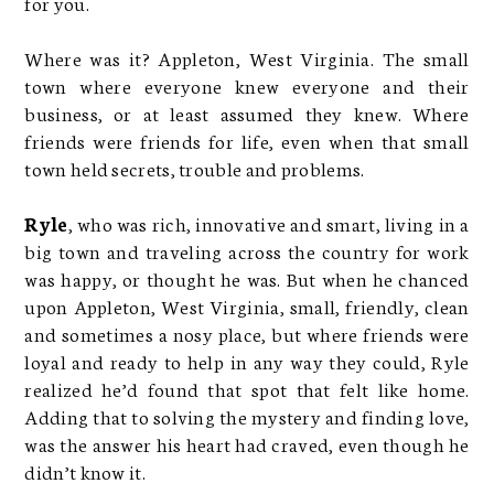
for you.
Where was it? Appleton, West Virginia. The small
town where everyone knew everyone and their
business, or at least assumed they knew. Where
friends were friends for life, even when that small
town held secrets, trouble and problems.
Ryle
, who was rich, innovative and smart, living in a
big town and traveling across the country for work
was happy, or thought he was. But when he chanced
upon Appleton, West Virginia, small, friendly, clean
and sometimes a nosy place, but where friends were
loyal and ready to help in any way they could, Ryle
realized he’d found that spot that felt like home.
Adding that to solving the mystery and finding love,
was the answer his heart had craved, even though he
didn’t know it.