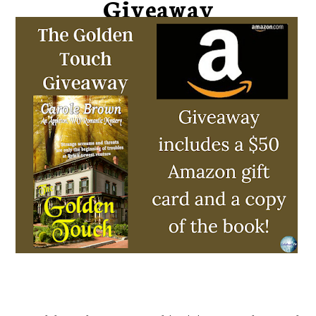
Giveaway