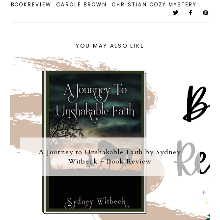
BOOKREVIEW
CAROLE BROWN
CHRISTIAN COZY MYSTERY
YOU MAY ALSO LIKE
A Journey to Unshakable Faith by Sydney
Witbeck ~ Book Review