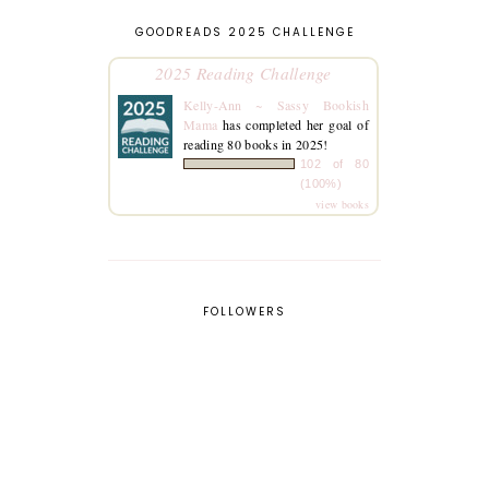
GOODREADS 2025 CHALLENGE
2025 Reading Challenge
Kelly-Ann ~ Sassy Bookish
Mama
has completed her goal of
reading 80 books in 2025!
102 of 80
(100%)
view books
FOLLOWERS