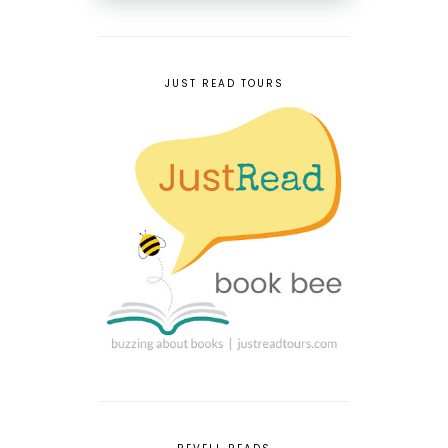
JUST READ TOURS