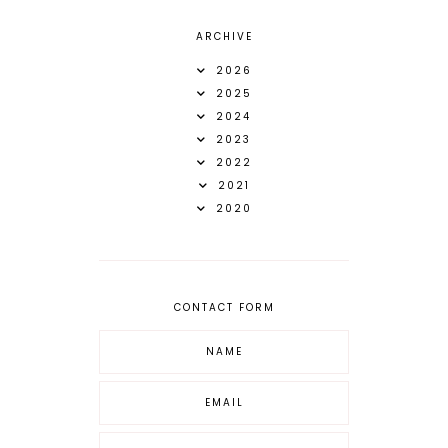
ARCHIVE
2026
2025
2024
2023
2022
2021
2020
CONTACT FORM