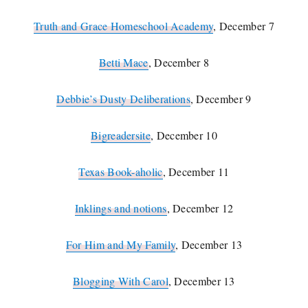
Truth and Grace Homeschool Academy
, December 7
Betti Mace
, December 8
Debbie’s Dusty Deliberations
, December 9
Bigreadersite
, December 10
Texas Book-aholic
, December 11
Inklings and notions
, December 12
For Him and My Family
, December 13
Blogging With Carol
, December 13