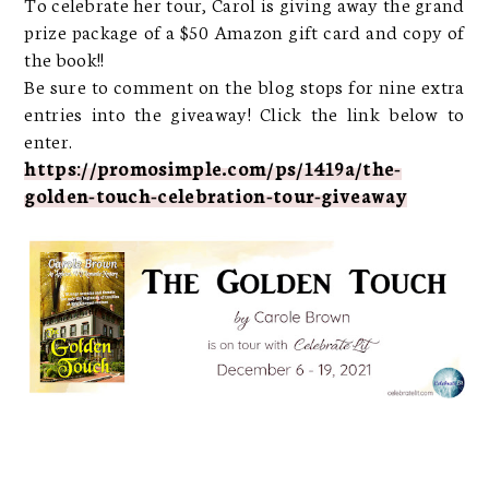
To celebrate her tour, Carol is giving away the grand
prize package of a $50 Amazon gift card and copy of
the book!!
Be sure to comment on the blog stops for nine extra
entries into the giveaway! Click the link below to
enter.
https://promosimple.com/ps/1419a/the-
golden-touch-celebration-tour-giveaway