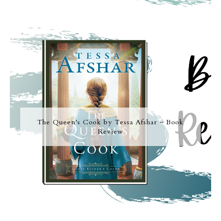
The Queen's Cook by Tessa Afshar ~ Book
Review