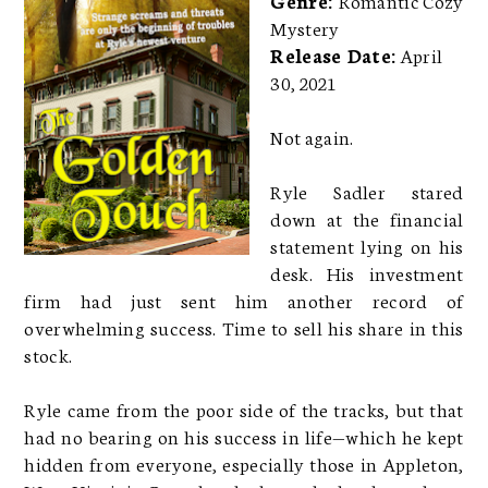
Mystery
Release Date:
April
30, 2021
Not again.
Ryle Sadler stared
down at the financial
statement lying on his
desk. His investment
firm had just sent him another record of
overwhelming success. Time to sell his share in this
stock.
Ryle came from the poor side of the tracks, but that
had no bearing on his success in life—which he kept
hidden from everyone, especially those in Appleton,