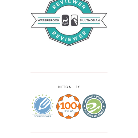
NETGALLEY