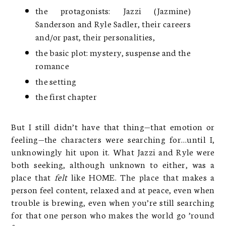
the protagonists: Jazzi (Jazmine)
Sanderson and Ryle Sadler, their careers
and/or past, their personalities,
the basic plot: mystery, suspense and the
romance
the setting
the first chapter
But I still didn’t have that thing—that emotion or
feeling—the characters were searching for…until I,
unknowingly hit upon it. What Jazzi and Ryle were
both seeking, although unknown to either, was a
place that
felt
like HOME. The place that makes a
person feel content, relaxed and at peace, even when
trouble is brewing, even when you’re still searching
for that one person who makes the world go ’round