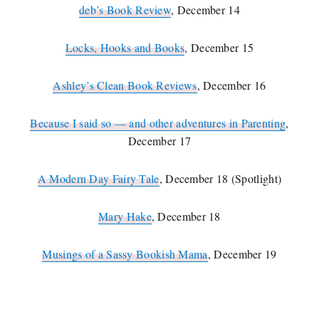
deb’s Book Review
, December 14
Locks, Hooks and Books
, December 15
Ashley’s Clean Book Reviews
, December 16
Because I said so — and other adventures in Parenting
,
December 17
A Modern Day Fairy Tale
, December 18 (Spotlight)
Mary Hake
, December 18
Musings of a Sassy Bookish Mama
, December 19