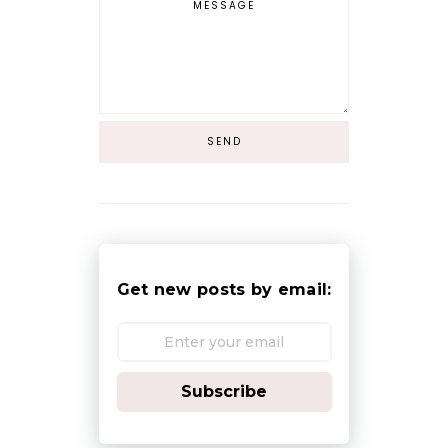
Get new posts by email:
Subscribe