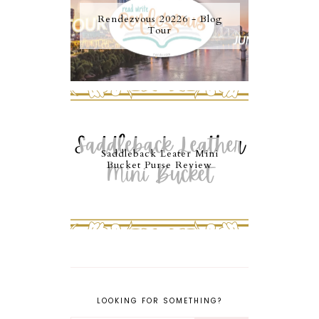
Rendezvous 20226 - Blog
Tour
Saddleback Leater Mini
Bucket Purse Review
LOOKING FOR SOMETHING?