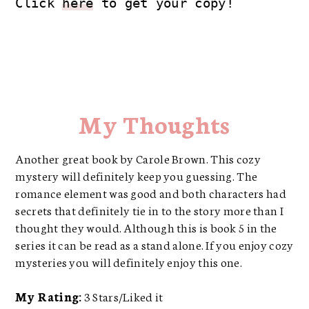
Click 
here
 to get your copy!
My Thoughts
Another great book by Carole Brown. This cozy
mystery will definitely keep you guessing. The
romance element was good and both characters had
secrets that definitely tie in to the story more than I
thought they would. Although this is book 5 in the
series it can be read as a stand alone. If you enjoy cozy
mysteries you will definitely enjoy this one.
My Rating:
3 Stars/Liked it