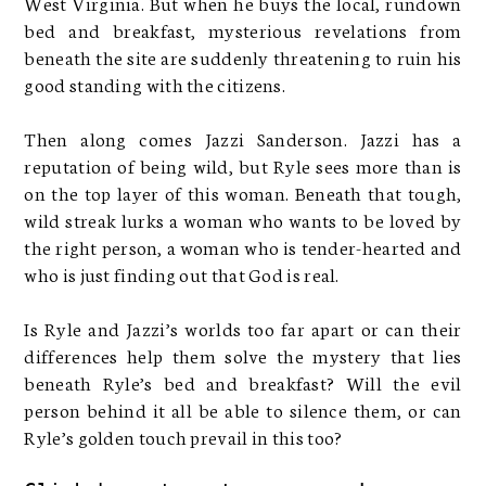
West Virginia. But when he buys the local, rundown
bed and breakfast, mysterious revelations from
beneath the site are suddenly threatening to ruin his
good standing with the citizens.
Then along comes Jazzi Sanderson. Jazzi has a
reputation of being wild, but Ryle sees more than is
on the top layer of this woman. Beneath that tough,
wild streak lurks a woman who wants to be loved by
the right person, a woman who is tender-hearted and
who is just finding out that God is real.
Is Ryle and Jazzi’s worlds too far apart or can their
differences help them solve the mystery that lies
beneath Ryle’s bed and breakfast? Will the evil
person behind it all be able to silence them, or can
Ryle’s golden touch prevail in this too?