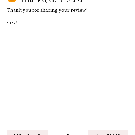
DECEMBER 21, 2021 AT 2:04 PM
Thank you for sharing your review!
REPLY