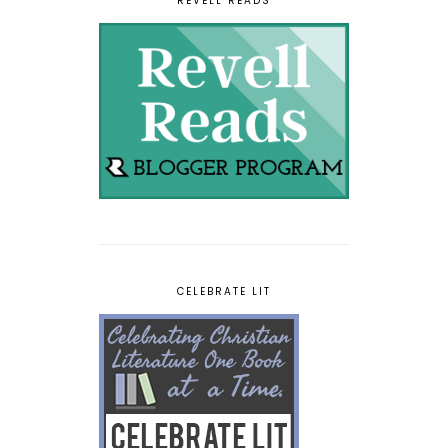
REVELL READS
CELEBRATE LIT