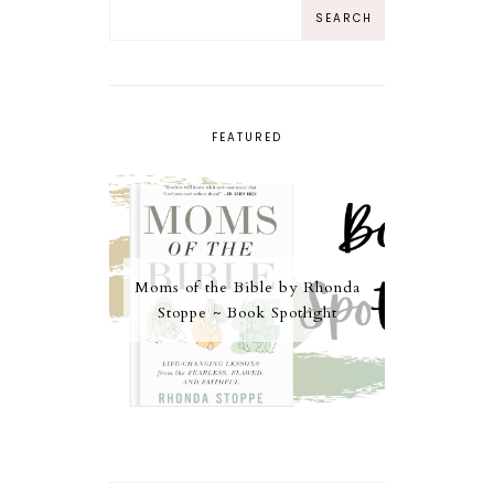
FEATURED
Moms of the Bible by Rhonda
Stoppe ~ Book Spotlight