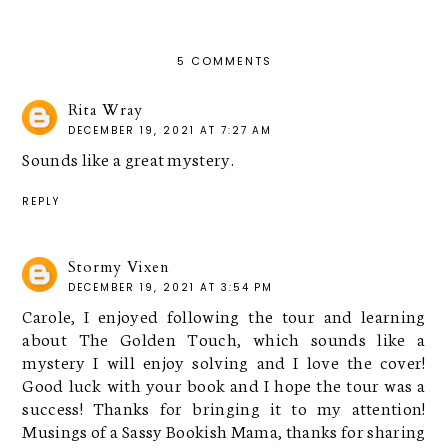
5 COMMENTS
Rita Wray
DECEMBER 19, 2021 AT 7:27 AM
Sounds like a great mystery.
REPLY
Stormy Vixen
DECEMBER 19, 2021 AT 3:54 PM
Carole, I enjoyed following the tour and learning
about The Golden Touch, which sounds like a
mystery I will enjoy solving and I love the cover!
Good luck with your book and I hope the tour was a
success! Thanks for bringing it to my attention!
Musings of a Sassy Bookish Mama, thanks for sharing