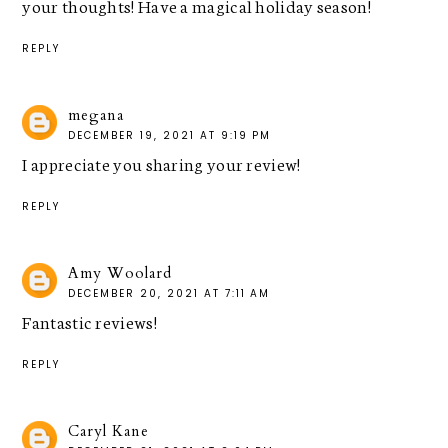
your thoughts! Have a magical holiday season!
REPLY
megana
DECEMBER 19, 2021 AT 9:19 PM
I appreciate you sharing your review!
REPLY
Amy Woolard
DECEMBER 20, 2021 AT 7:11 AM
Fantastic reviews!
REPLY
Caryl Kane