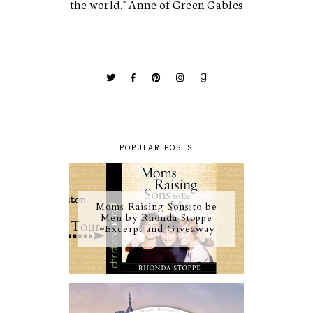
the world." Anne of Green Gables
POPULAR POSTS
Moms Raising Sons to be
Men by Rhonda Stoppe
~Excerpt and Giveaway