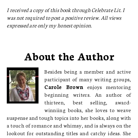
I received a copy of this book through Celebrate Lit. I
was not required to post a positive review. All views
expressed are only my honest opinion.
About the Author
Besides being a member and active
participant of many writing groups,
Carole Brown
enjoys mentoring
beginning writers. An author of
thirteen, best selling, award-
winniing books, she loves to weave
suspense and tough topics into her books, along with
a touch of romance and whimsy, and is always on the
lookout for outstanding titles and catchy ideas. She