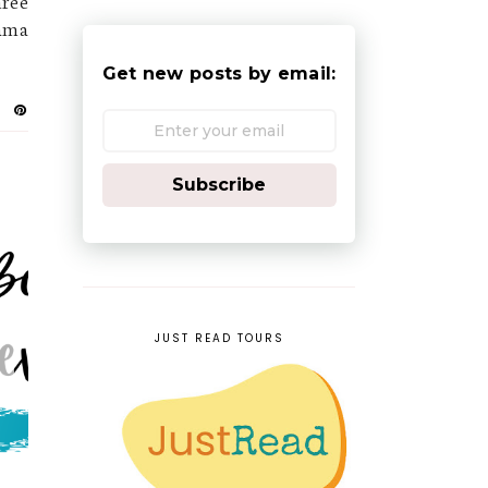
hree
Mama
Get new posts by email:
Subscribe
JUST READ TOURS