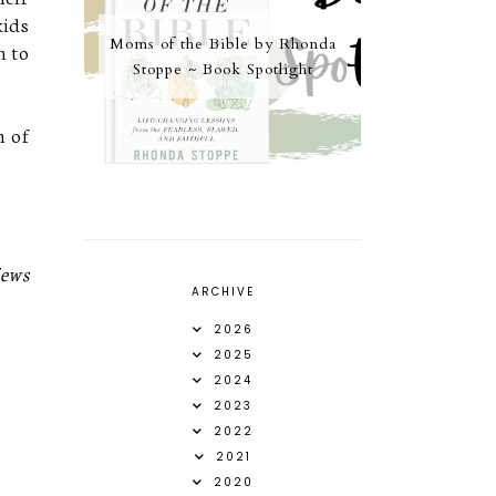
kids
Moms of the Bible by Rhonda
m to
Stoppe ~ Book Spotlight
h of
iews
ARCHIVE
2026
2025
2024
2023
2022
2021
2020