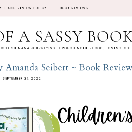
RES AND REVIEW POLICY
BOOK REVIEWS
OF A SASSY BOO
 BOOKISH MAMA JOURNEYING THROUGH MOTHERHOOD, HOMESCHOOLI
 Amanda Seibert ~ Book Revie
SEPTEMBER 27, 2022