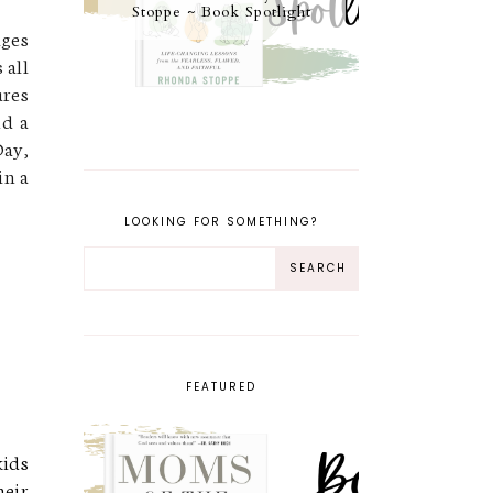
Stoppe ~ Book Spotlight
ges
 all
ures
nd a
Day,
in a
LOOKING FOR SOMETHING?
FEATURED
kids
heir