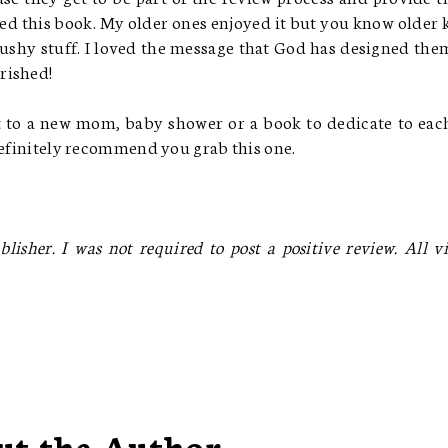
oved this book. My older ones enjoyed it but you know older 
gushy stuff. I loved the message that God has designed the
erished!
ft to a new mom, baby shower or a book to dedicate to eac
 definitely recommend you grab this one.
lisher. I was not required to post a positive review. All v
ut the Author