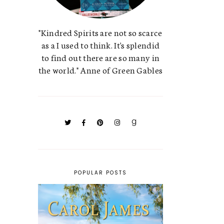
"Kindred Spirits are not so scarce
as a I used to think. It's splendid
to find out there are so many in
the world." Anne of Green Gables
POPULAR POSTS