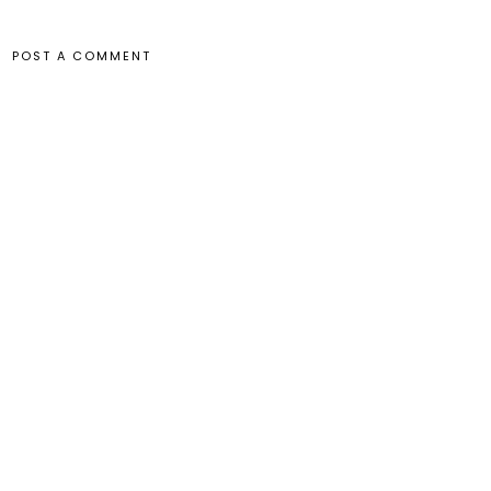
POST A COMMENT