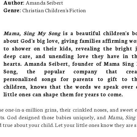
Author:
Amanda Seibert
Genre:
Christian Children's Fiction
Mama, Sing My Song
is a beautiful children's b
about God's big love, giving families affirming wo
to shower on their kids, revealing the bright j
deep care, and unending love they have in th
hearts. Amanda Seibert, founder of Mama Sing
Song, the popular company that crea
personalized songs for parents to gift to th
children, knows that the words we speak over 
little ones can shape them for years to come.
e one-in-a-million grins, their crinkled noses, and sweet 
rts. God designed those babies uniquely, and
Mama, Sing
and true about your child. Let your little ones know they are s