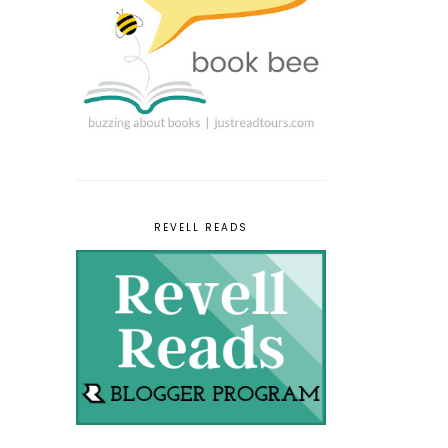
REVELL READS