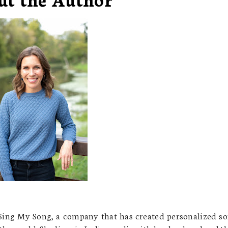
ing My Song, a company that has created personalized s