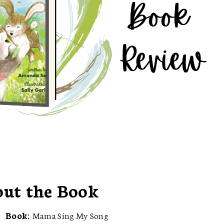
ut the Book
Book:
Mama Sing My Song