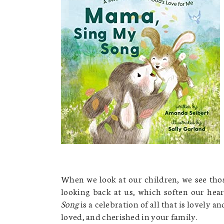
When we look at our children, we see thos
looking back at us, which soften our hea
Song
is a celebration of all that is lovely 
loved, and cherished in your family.