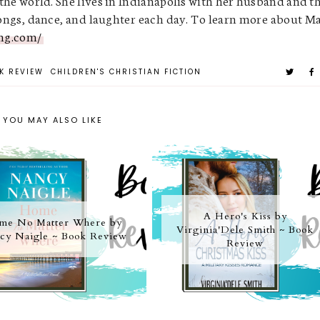
 the world. She lives in Indianapolis with her husband and t
 songs, dance, and laughter each day. To learn more about 
ng.com/
K REVIEW
CHILDREN'S CHRISTIAN FICTION
YOU MAY ALSO LIKE
A Hero's Kiss by
me No Matter Where by
Virginia'Dele Smith ~ Book
cy Naigle ~ Book Review
Review