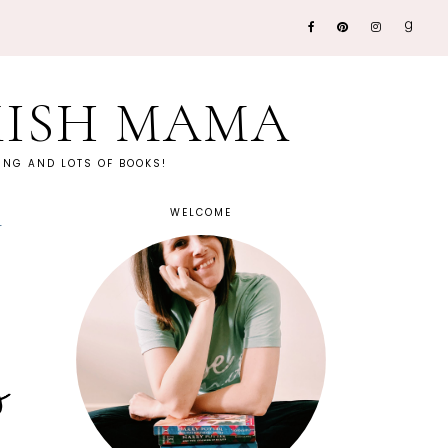
KISH MAMA
NG AND LOTS OF BOOKS!
WELCOME
w