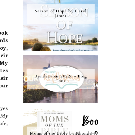
Season of Hope by Carol
James
ook
rds
oy,
eir
 My
tes
Rendezvous 20226 - Blog
eir
Tour
our
eyes
 My
afe,
Moms of the Bible by Rhonda