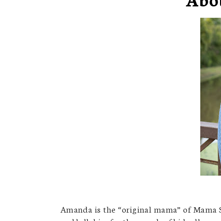
Amanda is the “original mama” of Mama S