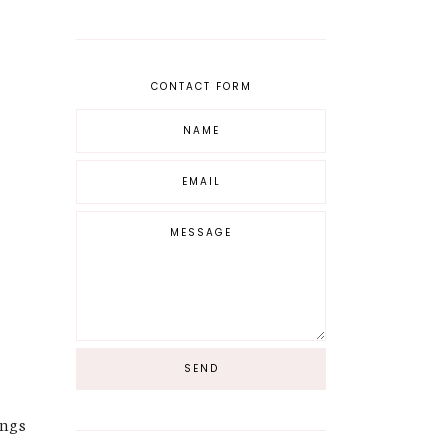
CONTACT FORM
ongs