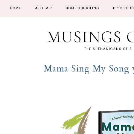
HOME
MEET ME!
HOMESCHOOLING
DISCLOSU
MUSINGS 
THE SHENANIGANS OF A
Mama Sing My Song y