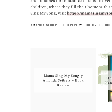
and lullabies for thousands of kids all over
children, where they fill their home with
Sing My Song, visit
https://mamasingmyso
AMANDA SEIBERT
BOOKREVIEW
CHILDREN'S BOO
Mama Sing My Song y
Ho
Amanda Seibert ~ Book
Nan
Review