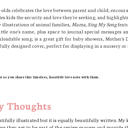
r-olds
celebrates the love between parent and child;
encoura
es kids the security and love they're seeking; and
highlights
illustrations of animal families,
Mama, Sing My Song
feat
ittle one's name, plus space to journal special messages a
nloadable song;
is a great gift for baby showers, Mother's 
fully designed cover, perfect for displaying in a nursery or 
er as you share this timeless, heartfelt love note with them.
 Thoughts
utifully illustrated but it is equally beautifully written. My 
se they get to be part of the review process and provide t