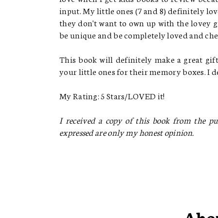
input. My little ones (7 and 8) definitely l
they don't want to own up with the lovey 
be unique and be completely loved and ch
This book will definitely make a great gi
your little ones for their memory boxes. I
My Rating: 5 Stars/LOVED it!
I received a copy of this book from the pub
expressed are only my honest opinion.
Abo