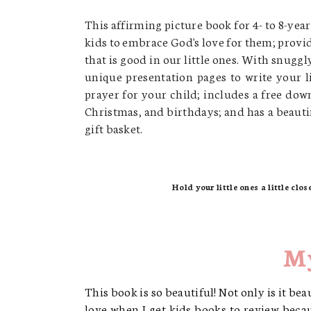
This affirming picture book for 4- to 8-yea
kids to embrace God's love for them;
provid
that is good in our little ones.
With snuggly 
unique presentation pages to write your l
prayer for your child;
includes a free dow
Christmas, and birthdays; and
has a beauti
gift basket.
Hold your little ones a little clos
My
This book is so beautiful! Not only is it bea
love when I get kids books to review becau