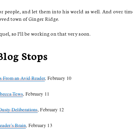
r people, and let them into his world as well. And over time
loved town of Ginger Ridge.
el, so I’ll be working on that very soon.
Blog Stops
 From an Avid Reader
, February 10
becca Tews
, February 11
Dusty Deliberations
, February 12
eader’s Brain
, February 13