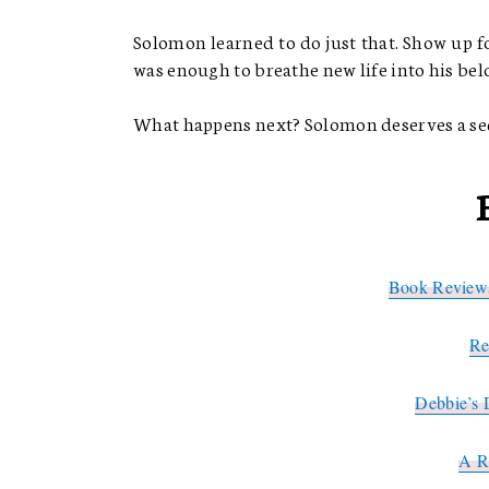
Solomon learned to do just that. Show up fo
was enough to breathe new life into his be
What happens next? Solomon deserves a sequ
Book Reviews
Re
Debbie’s 
A R