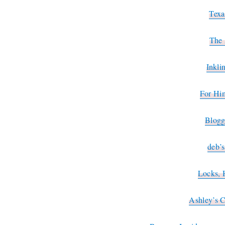
Texa
The 
Inkli
For Hi
Blogg
deb’
Locks, 
Ashley’s 