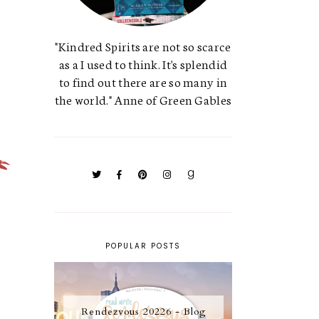
"Kindred Spirits are not so scarce
as a I used to think. It's splendid
to find out there are so many in
the world." Anne of Green Gables
POPULAR POSTS
Rendezvous 20226 - Blog