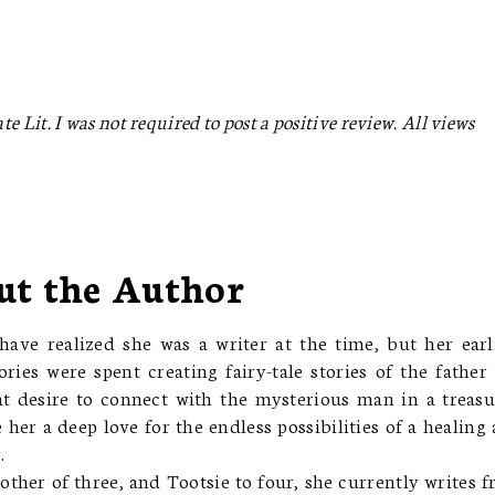
e Lit. I was not required to post a positive review. All views
ut the Author
ave realized she was a writer at the time, but her earl
ies were spent creating fairy-tale stories of the father
t desire to connect with the mysterious man in a treas
her a deep love for the endless possibilities of a healing
.
other of three, and Tootsie to four, she currently writes 