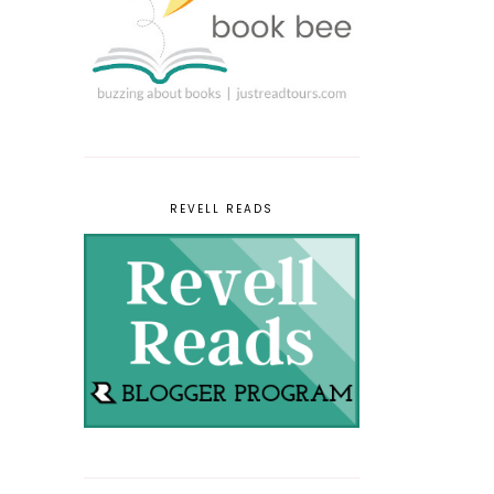
REVELL READS