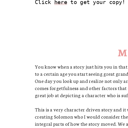
Click 
here
 to get your copy!
M
You know when a story just hits you in that 
to a certain age you start seeing great gra
One day you look up and realize not only ar
comes forgetfulness and other factors that
great job at depicting a character who is s
This is a very character driven story and it
creating Solomon who I would consider the 
integral parts of how the story moved. We a