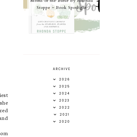
Moms of the Bible by Rhonda
Stoppe ~ Book Spotlight
ARCHIVE
2026
2025
iest
2024
2023
 she
2022
ured
2021
 and
2020
from