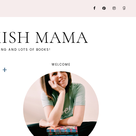
KISH MAMA
NG AND LOTS OF BOOKS!
WELCOME
 +