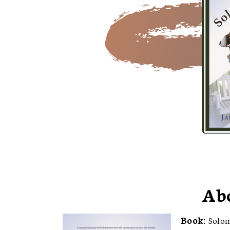
Ab
Book:
Solo