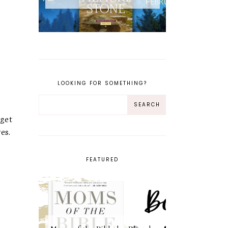
LOOKING FOR SOMETHING?
 get
es.
FEATURED