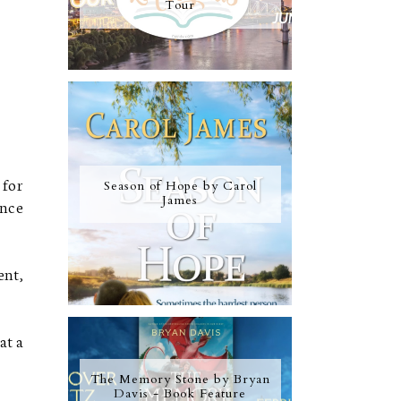
Tour
 for
Season of Hope by Carol
James
once
ent,
at a
The Memory Stone by Bryan
Davis - Book Feature