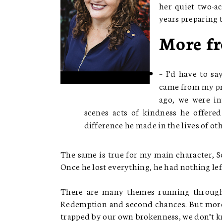
her quiet two-ac
years preparing t
More fr
– I’d have to s
came from my pre
ago, we were in
scenes acts of kindness he offere
difference he made in the lives of oth
The same is true for my main character, 
Once he lost everything, he had nothing left
There are many themes running througho
Redemption and second chances. But more
trapped by our own brokenness, we don’t kn