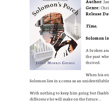
Author:
Ja
Genre:
Chri
Release Da
Time.
Solomon is
A broken and
the past whe
thrived.
When his sto
Solomon lies in a coma as an unidentifiable 
With nothing to keep him going but flashba
difference he will make on the future …