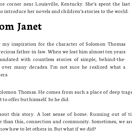
re corner near Louisville, Kentucky. She’s spent the last
o introduce her novels and children’s stories to the world.
om Janet
ay my inspiration for the character of Solomon Thomas
cious father-in-law. When we lost him almost ten years
undated with countless stories of simple, behind-the-
d over many decades. I’m not sure he realized what a
ers.
Solomon Thomas. He comes from such a place of deep trag
 to offer but himself. So he did.
ut this story. A lost sense of home. Running out of t
 than this, connection and community. Sometimes, we ar
ow how to let others in. But what if we did?