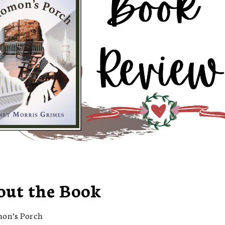
out the Book
mon’s Porch