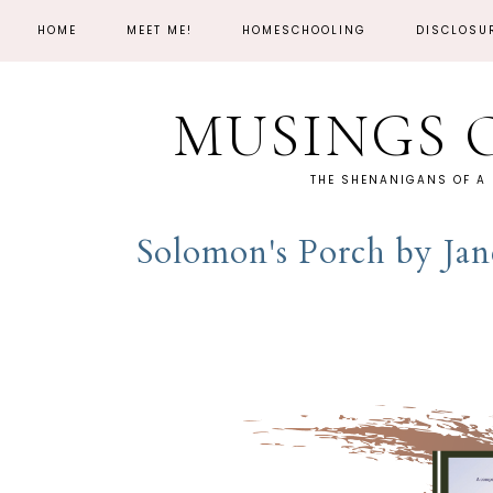
HOME
MEET ME!
HOMESCHOOLING
DISCLOSU
MUSINGS 
THE SHENANIGANS OF A
Solomon's Porch by Ja