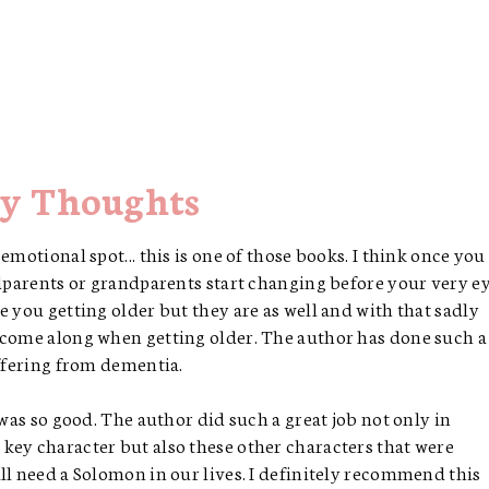
y Thoughts
emotional spot... this is one of those books. I think once you
ndparents or grandparents start changing before your very ey
e you getting older but they are as well and with that sadly
 come along when getting older. The author has done such a
uffering from dementia.
 was so good. The author did such a great job not only in
key character but also these other characters that were
ll need a Solomon in our lives. I definitely recommend this