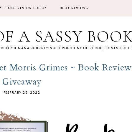
RES AND REVIEW POLICY
BOOK REVIEWS
OF A SASSY BOO
 BOOKISH MAMA JOURNEYING THROUGH MOTHERHOOD, HOMESCHOOLI
net Morris Grimes ~ Book Review
Giveaway
FEBRUARY 22, 2022