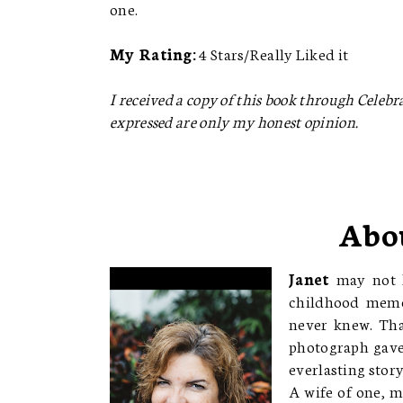
one.
My Rating:
4 Stars/Really Liked it
I received a copy of this book through Celebrat
expressed are only my honest opinion.
Abo
Janet
may not h
childhood memor
never knew. Tha
photograph gave 
everlasting story
A wife of one, m