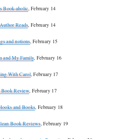
s Book-aholic
, February 14
Author Reads
, February 14
ngs and notions
, February 15
m and My Family
, February 16
ing With Carol
, February 17
s Book Review
, February 17
Hooks and Books
, February 18
Clean Book Reviews
, February 19