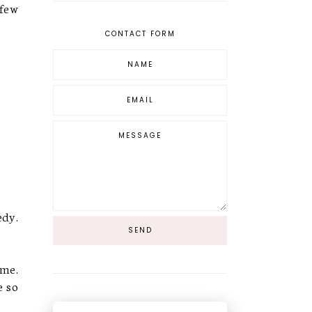
 few
CONTACT FORM
edy.
ime.
e so