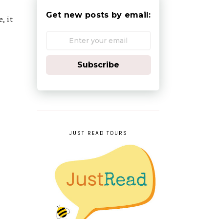
Get new posts by email:
, it
Subscribe
JUST READ TOURS