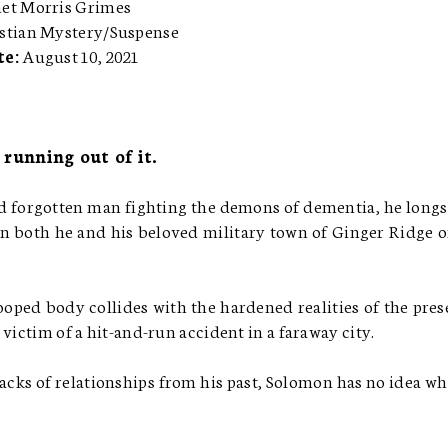
net Morris Grimes
stian Mystery/Suspense
te:
August 10, 2021
 running out of it.
 forgotten man fighting the demons of dementia, he longs
n both he and his beloved military town of Ginger Ridge 
oped body collides with the hardened realities of the pres
victim of a hit-and-run accident in a faraway city.
cks of relationships from his past, Solomon has no idea wh