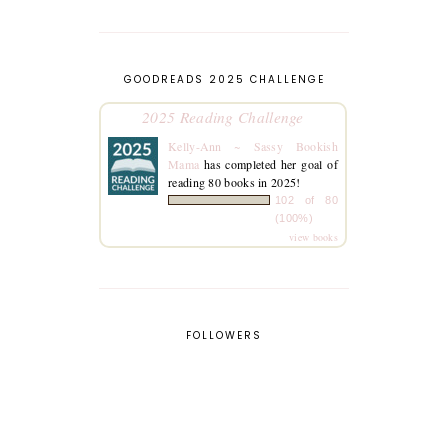
GOODREADS 2025 CHALLENGE
2025 Reading Challenge
Kelly-Ann ~ Sassy Bookish
Mama
has completed her goal of
reading 80 books in 2025!
102 of 80
(100%)
view books
FOLLOWERS