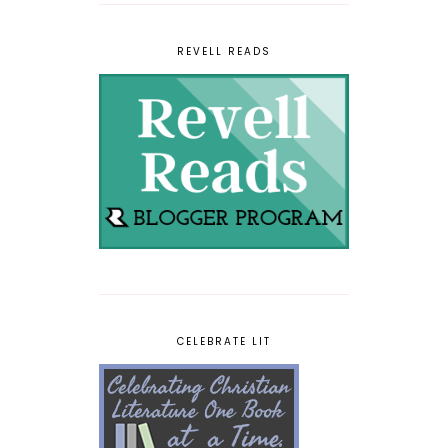
REVELL READS
CELEBRATE LIT