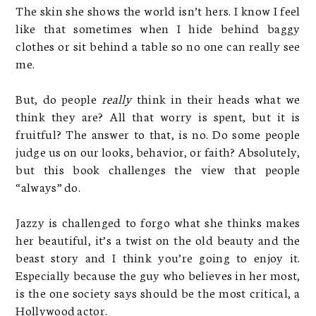
The skin she shows the world isn’t hers. I know I feel
like that sometimes when I hide behind baggy
clothes or sit behind a table so no one can really see
me.
But, do people
really
think in their heads what we
think they are? All that worry is spent, but it is
fruitful? The answer to that, is no. Do some people
judge us on our looks, behavior, or faith? Absolutely,
but this book challenges the view that people
“always” do.
Jazzy is challenged to forgo what she thinks makes
her beautiful, it’s a twist on the old beauty and the
beast story and I think you’re going to enjoy it.
Especially because the guy who believes in her most,
is the one society says should be the most critical, a
Hollywood actor.