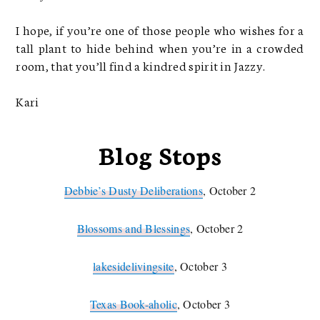
I hope, if you’re one of those people who wishes for a
tall plant to hide behind when you’re in a crowded
room, that you’ll find a kindred spirit in Jazzy.
Kari
Blog Stops
Debbie’s Dusty Deliberations
, October 2
Blossoms and Blessings
, October 2
lakesidelivingsite
, October 3
Texas Book-aholic
, October 3