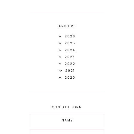
ARCHIVE
2026
2025
2024
2023
2022
2021
2020
CONTACT FORM