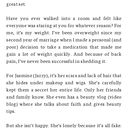
great set.
Have you ever walked into a room and felt like
everyone was staring at you for whatever reason? For
me, it’s my weight. I’ve been overweight since my
second year of marriage when I made a personal (and
poor) decision to take a medication that made me
gain a lot of weight quickly. And because of back
pain, I’ve never been successful in shedding it.
For Jasmine (Jazzy), it’s her scars and lack of hair that
she hides under makeup and wigs. She’s carefully
kept them a secret her entire life. Only her friends
and family know. She even has a beauty vlog (video
blog) where she talks about faith and gives beauty
tips.
But she isn’t happy. She’s lonely because it’s all fake.