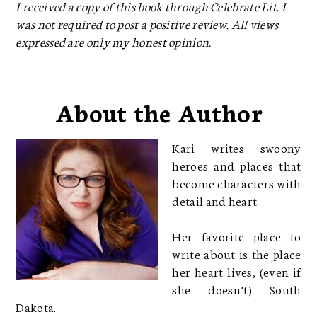
I received a copy of this book through Celebrate Lit. I
was not required to post a positive review. All views
expressed are only my honest opinion.
About the Author
Kari writes swoony
heroes and places that
become characters with
detail and heart.
Her favorite place to
write about is the place
her heart lives, (even if
she doesn’t) South
Dakota.