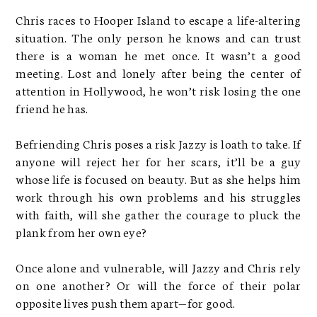
Chris races to Hooper Island to escape a life-altering
situation. The only person he knows and can trust
there is a woman he met once. It wasn’t a good
meeting. Lost and lonely after being the center of
attention in Hollywood, he won’t risk losing the one
friend he has.
Befriending Chris poses a risk Jazzy is loath to take. If
anyone will reject her for her scars, it’ll be a guy
whose life is focused on beauty. But as she helps him
work through his own problems and his struggles
with faith, will she gather the courage to pluck the
plank from her own eye?
Once alone and vulnerable, will Jazzy and Chris rely
on one another? Or will the force of their polar
opposite lives push them apart—for good.