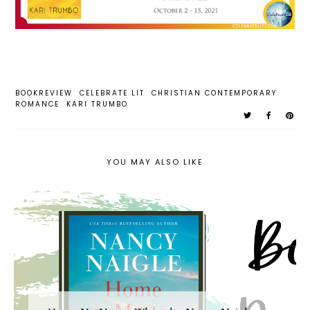
BOOKREVIEW
CELEBRATE LIT
CHRISTIAN CONTEMPORARY
ROMANCE
KARI TRUMBO
YOU MAY ALSO LIKE