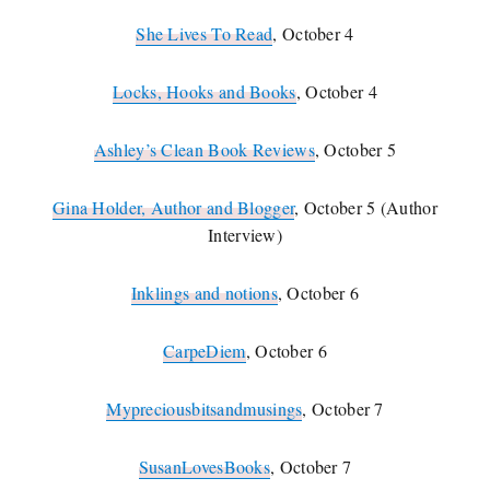
She Lives To Read
, October 4
Locks, Hooks and Books
, October 4
Ashley’s Clean Book Reviews
, October 5
Gina Holder, Author and Blogger
, October 5 (Author
Interview)
Inklings and notions
, October 6
CarpeDiem
, October 6
Mypreciousbitsandmusings
, October 7
SusanLovesBooks
, October 7