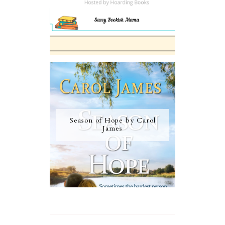
Season of Hope by Carol
James