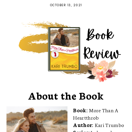
OCTOBER 13, 2021
About the Book
Book:
More Than A
Heartthrob
Author:
Kari Trumbo
Series:
Independence