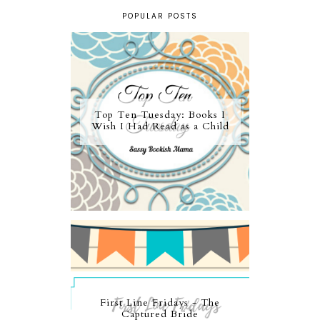
POPULAR POSTS
Top Ten Tuesday: Books I
Wish I Had Read as a Child
First Line Fridays - The
Captured Bride