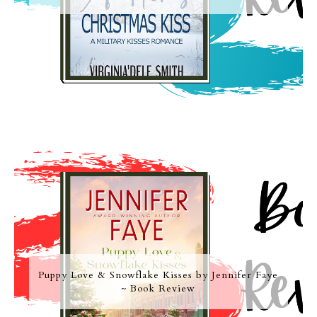
Puppy Love & Snowflake Kisses by Jennifer Faye
~ Book Review