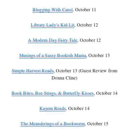
Blogging With Carol
, October 11
Library Lady’s Kid Lit
, October 12
A Modern Day Fairy Tale
, October 12
Musings of a Sassy Bookish Mama
, October 13
Simple Harvest Reads
, October 13 (Guest Review from
Donna Cline)
Book Bites, Bee Stings, & Butterfly Kisses
, October 14
Kayem Reads
, October 14
The Meanderings of a Bookworm
, October 15