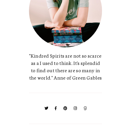
"Kindred Spirits are not so scarce
as a I used to think. It's splendid
to find out there are so many in
the world." Anne of Green Gables