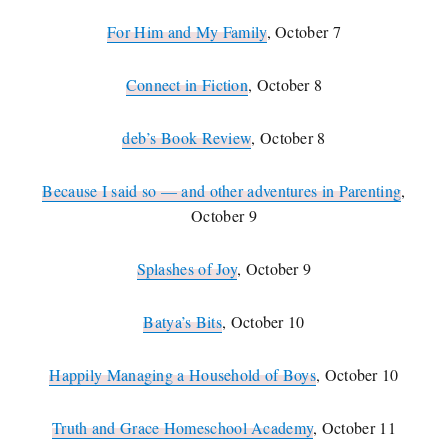
For Him and My Family
, October 7
Connect in Fiction
, October 8
deb’s Book Review
, October 8
Because I said so — and other adventures in Parenting
,
October 9
Splashes of Joy
, October 9
Batya’s Bits
, October 10
Happily Managing a Household of Boys
, October 10
Truth and Grace Homeschool Academy
, October 11