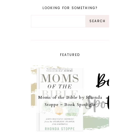
LOOKING FOR SOMETHING?
FEATURED
Moms of the Bible by Rhonda
Stoppe ~ Book Spotlight