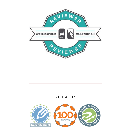
NETGALLEY