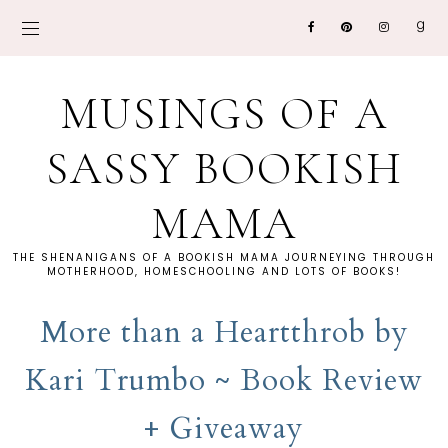
MUSINGS OF A
SASSY BOOKISH
MAMA
THE SHENANIGANS OF A BOOKISH MAMA JOURNEYING THROUGH
MOTHERHOOD, HOMESCHOOLING AND LOTS OF BOOKS!
More than a Heartthrob by
Kari Trumbo ~ Book Review
+ Giveaway