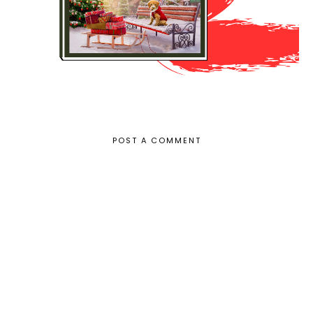
POST A COMMENT