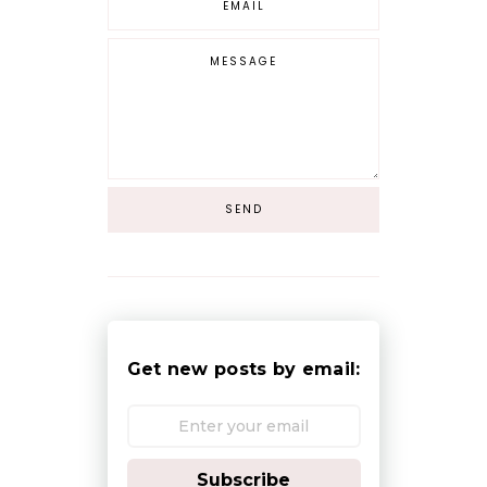
Get new posts by email:
Subscribe