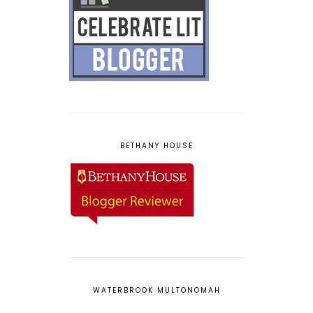
BETHANY HOUSE
WATERBROOK MULTONOMAH