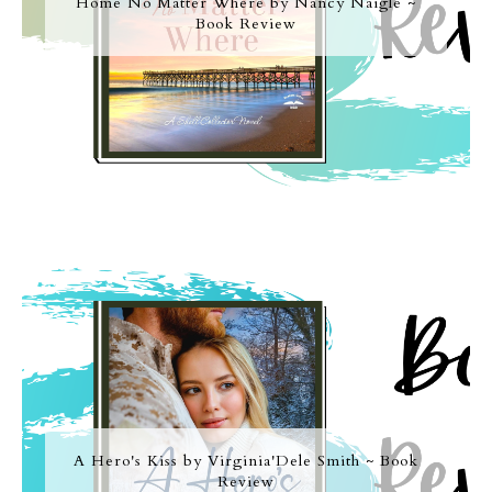
Home No Matter Where by Nancy Naigle ~
Book Review
A Hero's Kiss by Virginia'Dele Smith ~ Book
Review