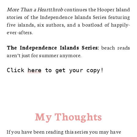
More Than a Heartthrob
continues the Hooper Island
stories of the Independence Islands Series featuring
five islands, six authors, and a boatload of happily-
ever-afters.
The Independence Islands Series:
beach reads
aren’t just for summer anymore.
Click 
here
 to get your copy!
My Thoughts
If you have been reading this series you may have