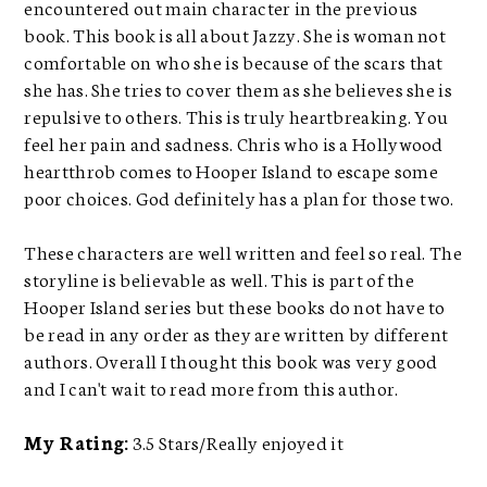
encountered out main character in the previous
book. This book is all about Jazzy. She is woman not
comfortable on who she is because of the scars that
she has. She tries to cover them as she believes she is
repulsive to others. This is truly heartbreaking. You
feel her pain and sadness. Chris who is a Hollywood
heartthrob comes to Hooper Island to escape some
poor choices. God definitely has a plan for those two.
These characters are well written and feel so real. The
storyline is believable as well. This is part of the
Hooper Island series but these books do not have to
be read in any order as they are written by different
authors. Overall I thought this book was very good
and I can't wait to read more from this author.
My Rating:
3.5 Stars/Really enjoyed it