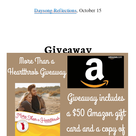
Daysong Reflections
, October 15
Giveaway