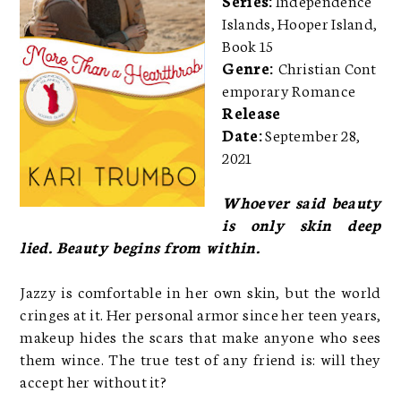
Islands, Hooper Island,
Book 15
Genre:
Christian Cont
emporary Romance
Release
Date:
September 28,
2021
Whoever said beauty
is only skin deep
lied. Beauty begins from within.
Jazzy is comfortable in her own skin, but the world
cringes at it. Her personal armor since her teen years,
makeup hides the scars that make anyone who sees
them wince. The true test of any friend is: will they
accept her without it?