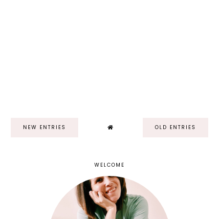
NEW ENTRIES
OLD ENTRIES
WELCOME