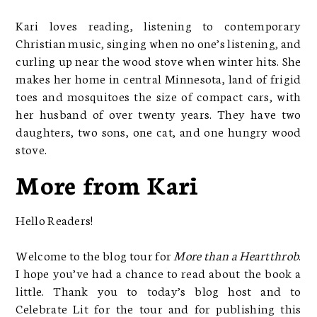
Kari loves reading, listening to contemporary
Christian music, singing when no one’s listening, and
curling up near the wood stove when winter hits. She
makes her home in central Minnesota, land of frigid
toes and mosquitoes the size of compact cars, with
her husband of over twenty years. They have two
daughters, two sons, one cat, and one hungry wood
stove.
More from Kari
Hello Readers!
Welcome to the blog tour for
More than a Heartthrob
.
I hope you’ve had a chance to read about the book a
little. Thank you to today’s blog host and to
Celebrate Lit for the tour and for publishing this