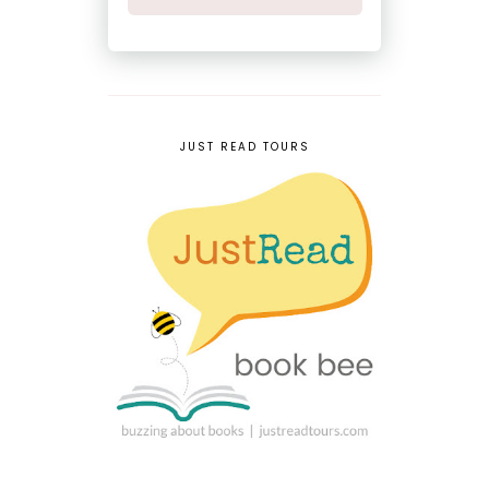
JUST READ TOURS