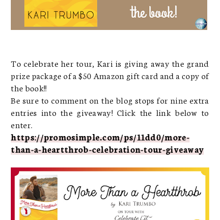
To celebrate her tour, Kari is giving away the grand
prize package of a $50 Amazon gift card and a copy of
the book!!
Be sure to comment on the blog stops for nine extra
entries into the giveaway! Click the link below to
enter.
https://promosimple.com/ps/11dd0/more-
than-a-heartthrob-celebration-tour-giveaway