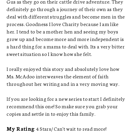
Gus as they go on their cattle drive adventure. They
definitely go through a journey of their own as they
deal with different struggles and become men in the
process. Goodness I love Charity because I am like
her. I tend to be a mother hen and seeing my boys
grow up and become more and more independent is
a hard thing for a mama to deal with. Its a very bitter
sweet situation so I know how she felt.
I really enjoyed this story and absolutely love how
Ms. McAdoo interweaves the element of faith
throughout her writing and in a very moving way.
If you are looking for a new series to start I definitely
recommend this one! So make sure you grab your
copies and settle in to enjoy this family.
My Rating
: 4 Stars/ Can't wait to read more!