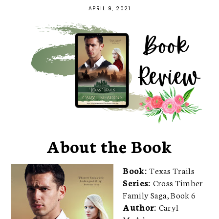
APRIL 9, 2021
About the Book
Book:
Texas Trails
Series:
Cross Timber
Family Saga, Book 6
Author:
Caryl
McAdoo