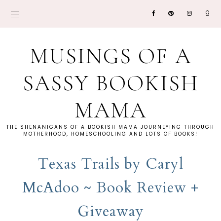
MUSINGS OF A
SASSY BOOKISH
MAMA
THE SHENANIGANS OF A BOOKISH MAMA JOURNEYING THROUGH
MOTHERHOOD, HOMESCHOOLING AND LOTS OF BOOKS!
Texas Trails by Caryl
McAdoo ~ Book Review +
Giveaway