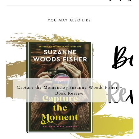
YOU MAY ALSO LIKE
Capture the Moment by Suzanne Woods Fisher ~
Book Review