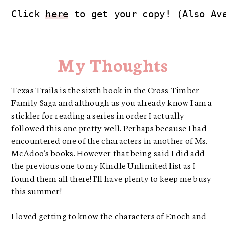
Click 
here
 to get your copy! (Also Av
My Thoughts
Texas Trails is the sixth book in the Cross Timber
Family Saga and although as you already know I am a
stickler for reading a series in order I actually
followed this one pretty well. Perhaps because I had
encountered one of the characters in another of Ms.
McAdoo's books. However that being said I did add
the previous one to my Kindle Unlimited list as I
found them all there! I'll have plenty to keep me busy
this summer!
I loved getting to know the characters of Enoch and