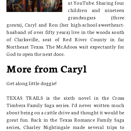
at YouTube. Sharing four
children and nineteen
grandsugars (three
greats), Caryl and Ron (her high-school-sweetheart-
husband of over fifty years) live in the woods south
of Clarksville, seat of Red River County in far
Northeast Texas. The McAdoos wait expectantly for
God to open the next door.
More from Caryl
Get along little doggie!
TEXAS TRAILS is the sixth novel in the Cross
Timbers Family Saga series. I’d never written much
about being on a cattle drive and thought it would be
great fun. Back in the Texas Romance Family Saga
series, Charley Nightingale made several trips to