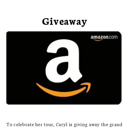
Giveaway
To celebrate her tour, Caryl is giving away the grand