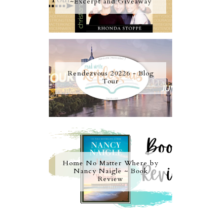
~Excerpt and Giveaway
Rendezvous 20226 - Blog
Tour
Home No Matter Where by
Nancy Naigle ~ Book
Review