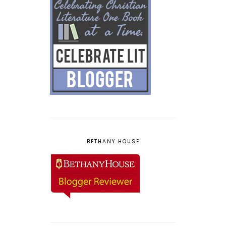
BETHANY HOUSE