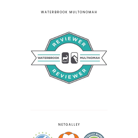
WATERBROOK MULTONOMAH
NETGALLEY