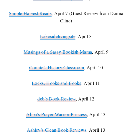
Simple Harvest Reads
, April 7 (Guest Review from Donna
Cline)
Lakesidelivingsite
, April 8
Musings of a Sassy Bookish Mama
, April 9
Connie’s History Classroom
, April 10
Locks, Hooks and Books
, April 11
deb’s Book Review
, April 12
Abba’s Prayer Warrior Princess
, April 13
Ashley’s Clean Book Reviews
, April 13