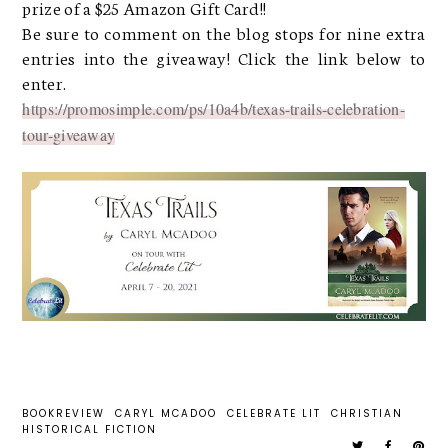
prize of a $25 Amazon Gift Card!!
Be sure to comment on the blog stops for nine extra
entries into the giveaway! Click the link below to
enter.
https://promosimple.com/ps/10a4b/texas-trails-celebration-
tour-giveaway
BOOKREVIEW
CARYL MCADOO
CELEBRATE LIT
CHRISTIAN
HISTORICAL FICTION