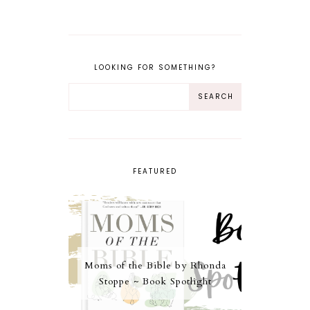
LOOKING FOR SOMETHING?
FEATURED
Moms of the Bible by Rhonda
Stoppe ~ Book Spotlight