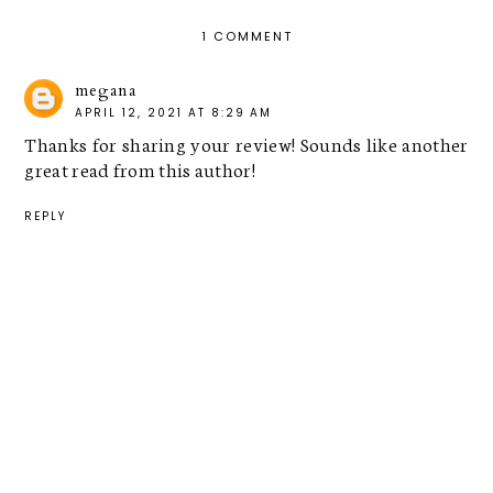
1 COMMENT
megana
APRIL 12, 2021 AT 8:29 AM
Thanks for sharing your review! Sounds like another
great read from this author!
REPLY