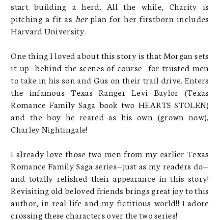
start building a herd. All the while, Charity is
pitching a fit as
her
plan for her firstborn includes
Harvard University.
One thing I loved about this story is that Morgan sets
it up—behind the scenes of course—for trusted men
to take in his son and Gus on their trail drive. Enters
the infamous Texas Ranger Levi Baylor (Texas
Romance Family Saga book two HEARTS STOLEN)
and the boy he reared as his own (grown now),
Charley Nightingale!
I already love those two men from my earlier Texas
Romance Family Saga series—just as my readers do—
and totally relished their appearance in this story!
Revisiting old beloved friends brings great joy to this
author, in real life and my fictitious world!! I adore
crossing these characters over the two series!