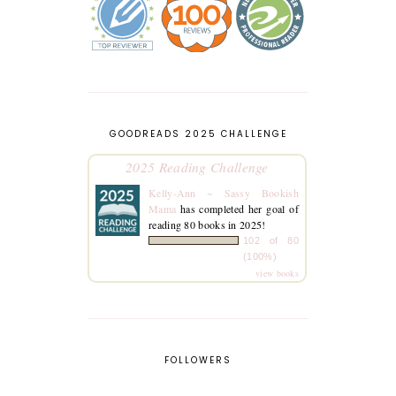
GOODREADS 2025 CHALLENGE
2025 Reading Challenge
Kelly-Ann ~ Sassy Bookish
Mama
has completed her goal of
reading 80 books in 2025!
102 of 80
(100%)
view books
FOLLOWERS