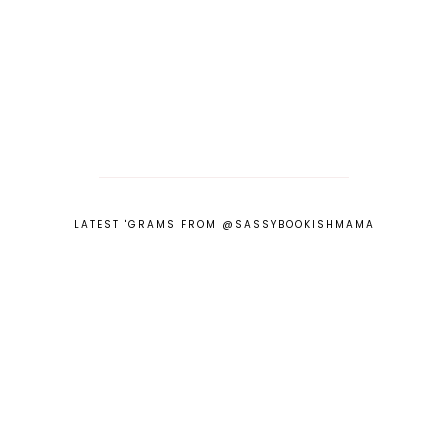
LATEST 'GRAMS FROM @SASSYBOOKISHMAMA