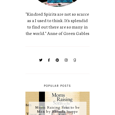
"Kindred Spirits are not so scarce
as a I used to think. It's splendid
to find out there are so many in
the world." Anne of Green Gables
POPULAR POSTS
Moms Raising Sons to be
Men by Rhonda Stoppe