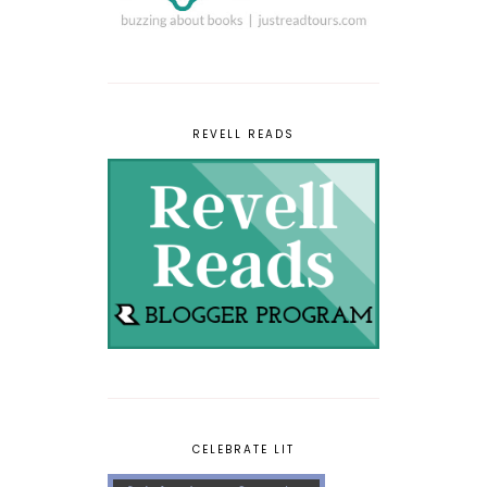
REVELL READS
CELEBRATE LIT