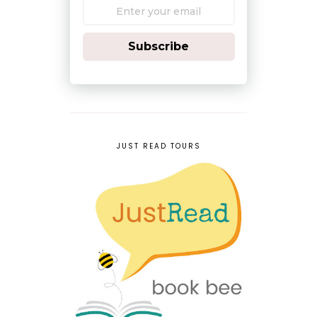
Subscribe
JUST READ TOURS