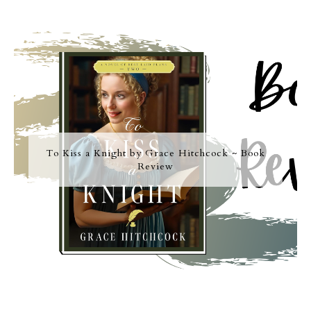
To Kiss a Knight by Grace Hitchcock ~ Book
Review