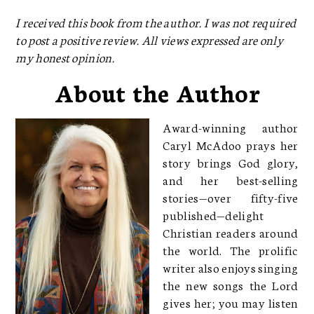
I received this book from the author. I was not required
to post a positive review. All views expressed are only
my honest opinion.
About the Author
Award-winning author
Caryl McAdoo prays her
story brings God glory,
and her best-selling
stories—over fifty-five
published—delight
Christian readers around
the world. The prolific
writer also enjoys singing
the new songs the Lord
gives her; you may listen