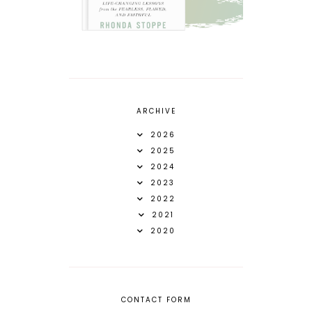
ARCHIVE
2026
2025
2024
2023
2022
2021
2020
CONTACT FORM