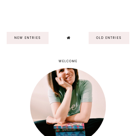
NEW ENTRIES
OLD ENTRIES
WELCOME