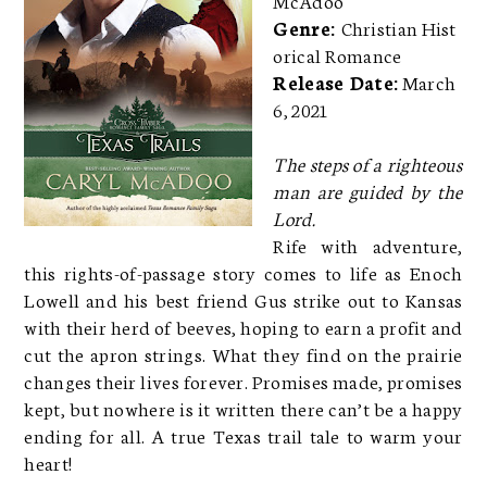
Genre:
Christian Hist
orical Romance
Release Date:
March
6, 2021
The steps of a righteous
man are guided by the
Lord.
Rife with adventure,
this rights-of-passage story comes to life as Enoch
Lowell and his best friend Gus strike out to Kansas
with their herd of beeves, hoping to earn a profit and
cut the apron strings. What they find on the prairie
changes their lives forever. Promises made, promises
kept, but nowhere is it written there can’t be a happy
ending for all. A true Texas trail tale to warm your
heart!