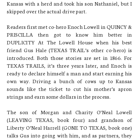
Kansas with a herd and took his son Nathaniel, but I
skipped over the actual drive part.
Readers first met co-hero Enoch Lowell in QUINCY &
PRISCILLA then got to know him better in
DUPLICITY At The Lowell House when his best
friend Gus Hale (TEXAS TRAIL’s other co-hero) is
introduced. Both those stories are set in 1866. For
TEXAS TRAILS, it’s three years later, and Enoch is
ready to declare himself a man and start earning his
own way. Driving a bunch of cows up to Kansas
sounds like the ticket to cut his mother’s apron
strings and earn some dollars in the process.
The son of Morgan and Charity O’Neal Lowell
(LEAVING TEXAS, book four) and grandson of
Liberty O’Neal Harrell (GONE TO TEXAS, book one)
talks Gus into going with him, and as partners, they