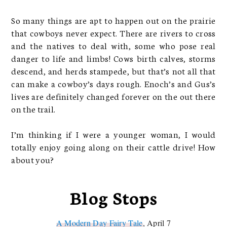
So many things are apt to happen out on the prairie
that cowboys never expect. There are rivers to cross
and the natives to deal with, some who pose real
danger to life and limbs! Cows birth calves, storms
descend, and herds stampede, but that’s not all that
can make a cowboy’s days rough. Enoch’s and Gus’s
lives are definitely changed forever on the out there
on the trail.
I’m thinking if I were a younger woman, I would
totally enjoy going along on their cattle drive! How
about you?
Blog Stops
A Modern Day Fairy Tale
, April 7