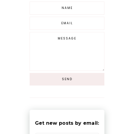
Get new posts by email: