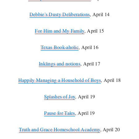
Debbie’s Dusty Deliberations
, April 14
For Him and My Family
, April 15
Texas Book-aholic
, April 16
Inklings and notions
, April 17
Happily Managing a Household of Boys
, April 18
Splashes of Joy
, April 19
Pause for Tales
, April 19
Truth and Grace Homeschool Academy
, April 20