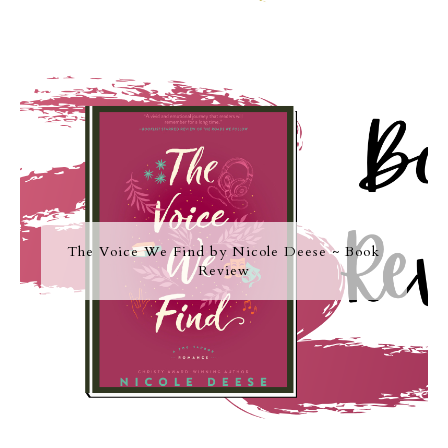
The Voice We Find by Nicole Deese ~ Book
Review