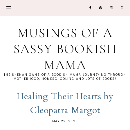
MUSINGS OF A
SASSY BOOKISH
MAMA
THE SHENANIGANS OF A BOOKISH MAMA JOURNEYING THROUGH
MOTHERHOOD, HOMESCHOOLING AND LOTS OF BOOKS!
Healing Their Hearts by
Cleopatra Margot
MAY 22, 2020