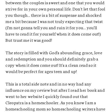
between the couples is sweet and one that you would
strive for in your own personal life. Don't let that fool
you though... there is a bit of suspense and shocked
me a bit because I was not truly expecting that twist
(I'm not gonna tell you and ruin it for you... you'll
have to read it for yourself when it does come out!)
But trust me it was good!
The story is filled with God's abounding grace, love
and redemption and you should definitely grab a
copy when it does come out! It's a clean read so it
would be perfect for ages teen and up!
This is a total side note and in no way had any
influence on my review but after I read her book and
went to her website I quickly found out that
Cleopatra is a homeschooler. As you know I am a
homeschooling mom so homeschooling writers have