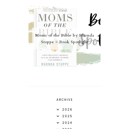
Moms of the Bible by Rhonda
Stoppe ~ Book Spotlight
ARCHIVE
2026
2025
2024