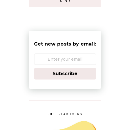
Get new posts by email:
Subscribe
JUST READ TOURS