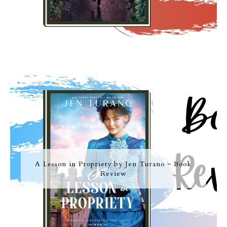
A Lesson in Propriety by Jen Turano ~ Book
Review