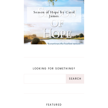
Season of Hope by Carol
James
LOOKING FOR SOMETHING?
FEATURED