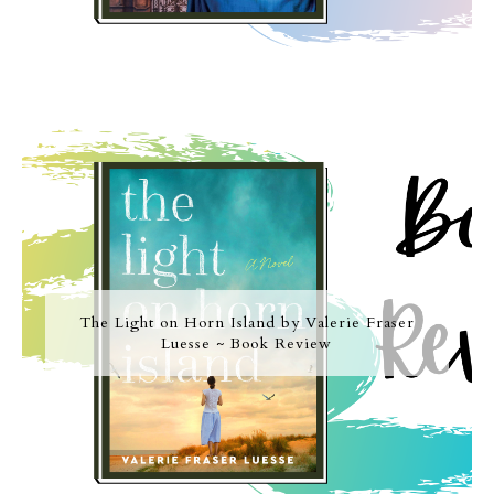
The Light on Horn Island by Valerie Fraser
Luesse ~ Book Review