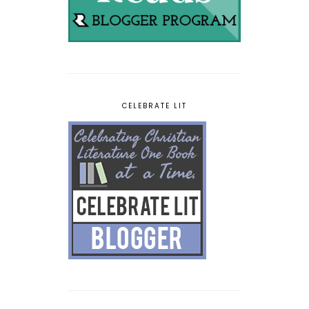
CELEBRATE LIT