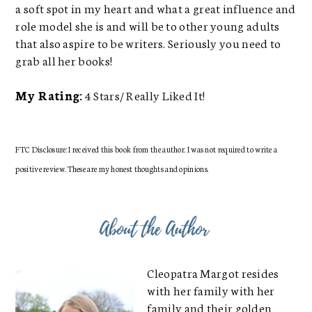
a soft spot in my heart and what a great influence and
role model she is and will be to other young adults
that also aspire to be writers. Seriously you need to
grab all her books!
My Rating:
4 Stars/ Really Liked It!
FTC Disclosure: I received this book from the author. I was not required to write a
positive review. These are my honest thoughts and opinions.
Cleopatra Margot resides
with her family with her
family and their golden