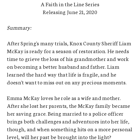
A Faith in the Line Series
Releasing June 21, 2020
Summary:
After Spring's many trials, Knox County Sheriff Liam
McKay is ready for a season of restoration. He needs
time to grieve the loss of his grandmother and work
on becoming a better husband and father. Liam
learned the hard way that life is fragile, and he
doesn't want to miss out on any precious moments.
Emma McKay loves he role as a wife and mother.
After she lost her parents, the McKay family became
her saving grace. Being married to a police officer
brings both challenges and adventures into her life,
though, and when something hits on a more personal
level, will her past be brought into the light?