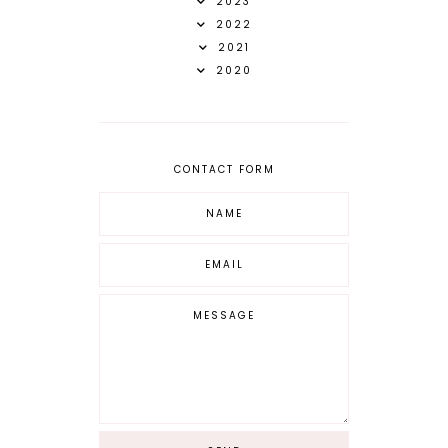
2023
2022
2021
2020
CONTACT FORM