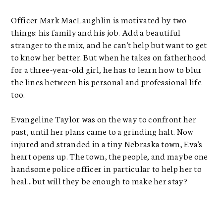
Officer Mark MacLaughlin is motivated by two
things: his family and his job. Add a beautiful
stranger to the mix, and he can't help but want to get
to know her better. But when he takes on fatherhood
for a three-year-old girl, he has to learn how to blur
the lines between his personal and professional life
too.
Evangeline Taylor was on the way to confront her
past, until her plans came to a grinding halt. Now
injured and stranded in a tiny Nebraska town, Eva's
heart opens up. The town, the people, and maybe one
handsome police officer in particular to help her to
heal...but will they be enough to make her stay?