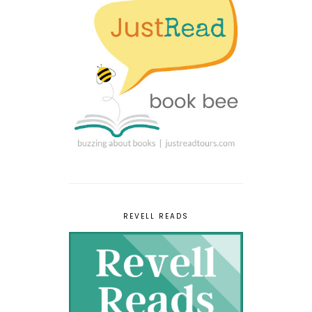
REVELL READS