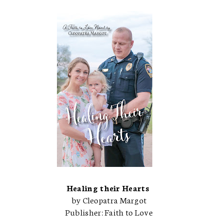
Healing their Hearts
by Cleopatra Margot
Publisher: Faith to Love