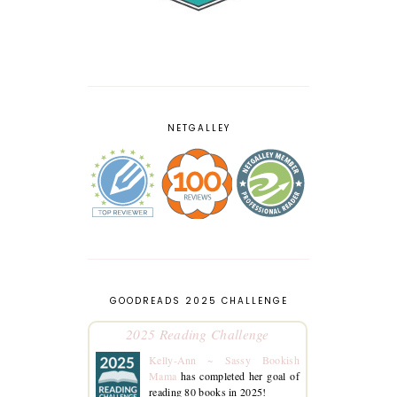
NETGALLEY
GOODREADS 2025 CHALLENGE
2025 Reading Challenge
Kelly-Ann ~ Sassy Bookish
Mama
has completed her goal of
reading 80 books in 2025!