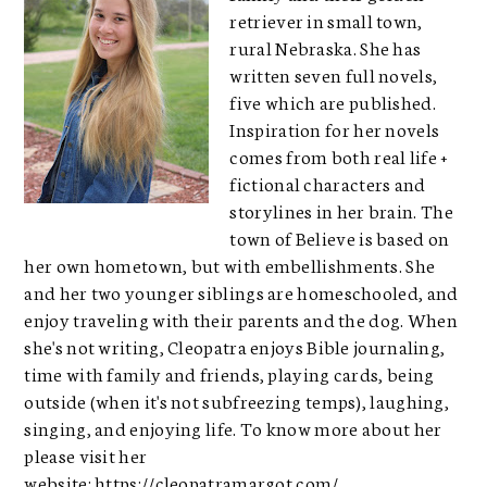
retriever in small town,
rural Nebraska. She has
written seven full novels,
five which are published.
Inspiration for her novels
comes from both real life +
fictional characters and
storylines in her brain. The
town of Believe is based on
her own hometown, but with embellishments. She
and her two younger siblings are homeschooled, and
enjoy traveling with their parents and the dog. When
she's not writing, Cleopatra enjoys Bible journaling,
time with family and friends, playing cards, being
outside (when it's not subfreezing temps), laughing,
singing, and enjoying life. To know more about her
please visit her
website:
https://cleopatramargot.com/