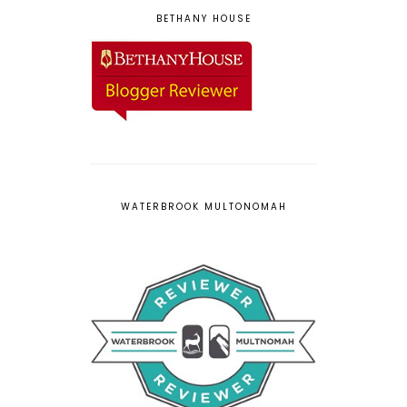
BETHANY HOUSE
WATERBROOK MULTONOMAH