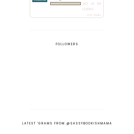
102 of 80
(100%)
view books
FOLLOWERS
LATEST 'GRAMS FROM @SASSYBOOKISHMAMA