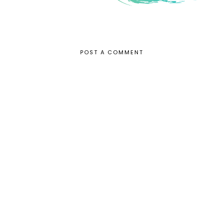
POST A COMMENT