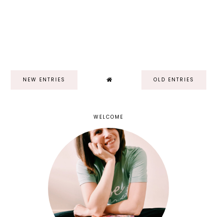
NEW ENTRIES
OLD ENTRIES
WELCOME