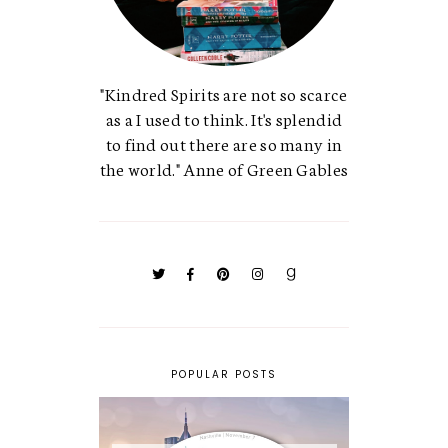
"Kindred Spirits are not so scarce
as a I used to think. It's splendid
to find out there are so many in
the world." Anne of Green Gables
POPULAR POSTS