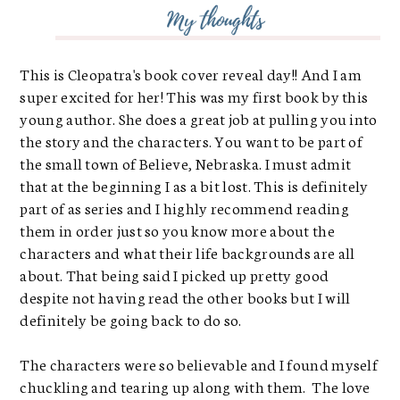
This is Cleopatra's book cover reveal day!! And I am
super excited for her! This was my first book by this
young author. She does a great job at pulling you into
the story and the characters. You want to be part of
the small town of Believe, Nebraska. I must admit
that at the beginning I as a bit lost. This is definitely
part of as series and I highly recommend reading
them in order just so you know more about the
characters and what their life backgrounds are all
about. That being said I picked up pretty good
despite not having read the other books but I will
definitely be going back to do so.
The characters were so believable and I found myself
chuckling and tearing up along with them. The love