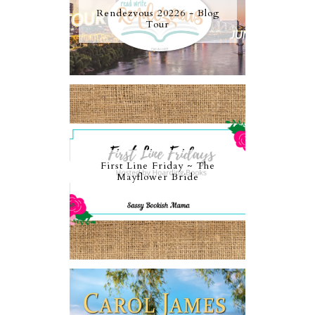
Rendezvous 20226 - Blog
Tour
First Line Friday ~ The
Mayflower Bride