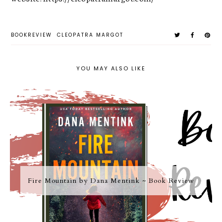
BOOKREVIEW
CLEOPATRA MARGOT
YOU MAY ALSO LIKE
Fire Mountain by Dana Mentink ~ Book Review