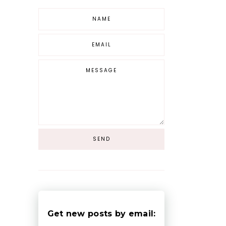
Get new posts by email: