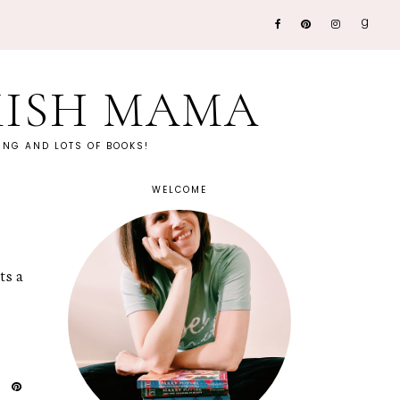
KISH MAMA
NG AND LOTS OF BOOKS!
WELCOME
ts a