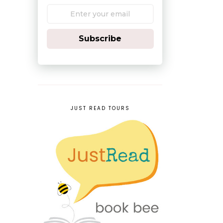
Subscribe
JUST READ TOURS