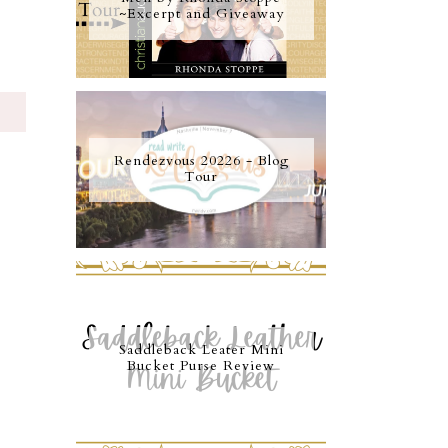
~Excerpt and Giveaway
S
Rendezvous 20226 - Blog
Tour
Saddleback Leater Mini
Bucket Purse Review