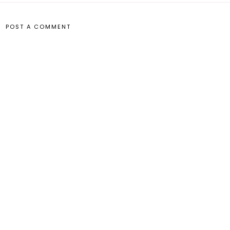
POST A COMMENT