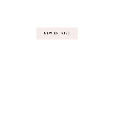
NEW ENTRIES