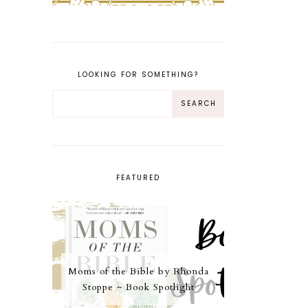
LOOKING FOR SOMETHING?
FEATURED
Moms of the Bible by Rhonda
Stoppe ~ Book Spotlight