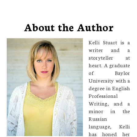
About the Author
Kelli Stuart is a
writer and a
storyteller at
heart. A graduate
of Baylor
University with a
degree in English
Professional
Writing, and a
minor in the
Russian
language, Kelli
has honed her