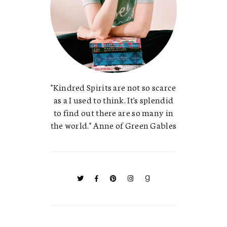
"Kindred Spirits are not so scarce
as a I used to think. It's splendid
to find out there are so many in
the world." Anne of Green Gables