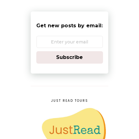
Get new posts by email:
Subscribe
JUST READ TOURS