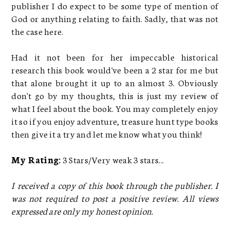
publisher I do expect to be some type of mention of
God or anything relating to faith. Sadly, that was not
the case here.
Had it not been for her impeccable historical
research this book would've been a 2 star for me but
that alone brought it up to an almost 3. Obviously
don't go by my thoughts, this is just my review of
what I feel about the book. You may completely enjoy
it so if you enjoy adventure, treasure hunt type books
then give it a try and let me know what you think!
My Rating:
3 Stars/Very weak 3 stars...
I received a copy of this book through the publisher. I
was not required to post a positive review. All views
expressed are only my honest opinion.