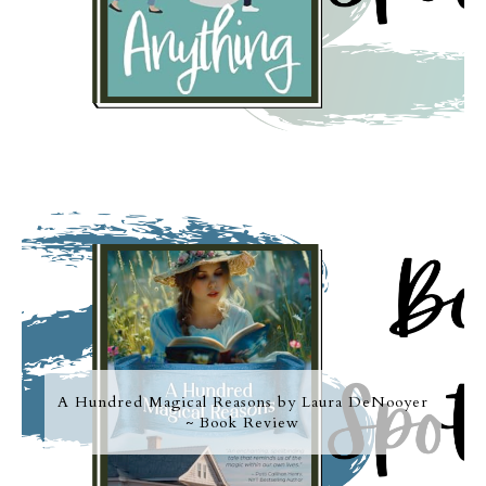
A Hundred Magical Reasons by Laura DeNooyer
~ Book Review