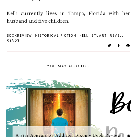
Kelli currently lives in Tampa, Florida with her
husband and five children.
BOOKREVIEW
HISTORICAL FICTION
KELLI STUART
REVELL
READS
YOU MAY ALSO LIKE
A Star Appears by Addison Dixon ~ Book Review