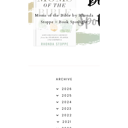
Moms of the Bible by Rhonda
Stoppe ~ Book Spotlight
ARCHIVE
2026
2025
2024
2023
2022
2021