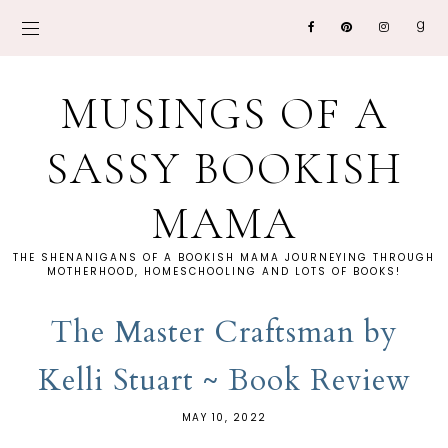
MUSINGS OF A
SASSY BOOKISH
MAMA
THE SHENANIGANS OF A BOOKISH MAMA JOURNEYING THROUGH
MOTHERHOOD, HOMESCHOOLING AND LOTS OF BOOKS!
The Master Craftsman by
Kelli Stuart ~ Book Review
MAY 10, 2022