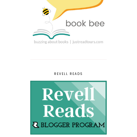
REVELL READS