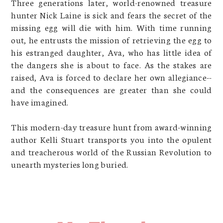
Three generations later, world-renowned treasure
hunter Nick Laine is sick and fears the secret of the
missing egg will die with him. With time running
out, he entrusts the mission of retrieving the egg to
his estranged daughter, Ava, who has little idea of
the dangers she is about to face. As the stakes are
raised, Ava is forced to declare her own allegiance--
and the consequences are greater than she could
have imagined.
This modern-day treasure hunt from award-winning
author Kelli Stuart transports you into the opulent
and treacherous world of the Russian Revolution to
unearth mysteries long buried.