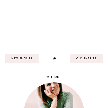
NEW ENTRIES
OLD ENTRIES
WELCOME