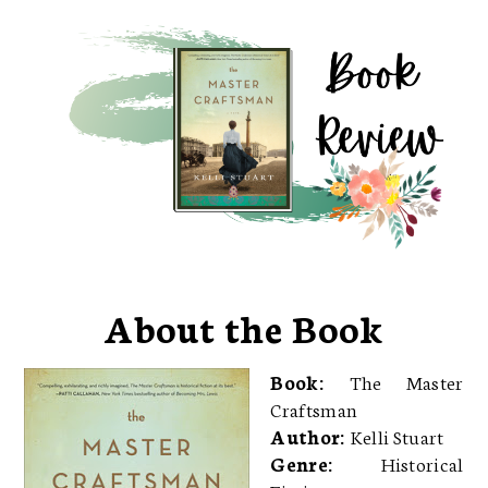
About the Book
Book:
The Master
Craftsman
Author:
Kelli Stuart
Genre:
Historical