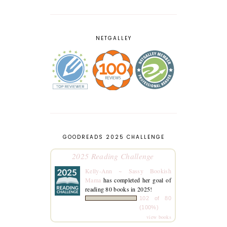
NETGALLEY
GOODREADS 2025 CHALLENGE
2025 Reading Challenge
Kelly-Ann ~ Sassy Bookish
Mama
has completed her goal of
reading 80 books in 2025!
102 of 80
(100%)
view books