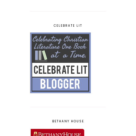
CELEBRATE LIT
BETHANY HOUSE