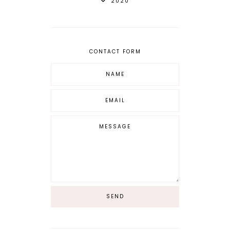
2020
CONTACT FORM