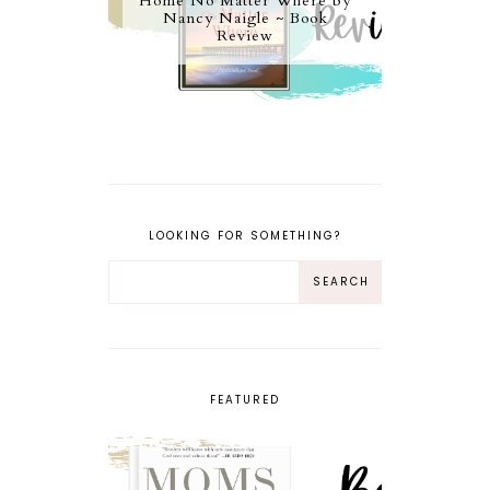
Home No Matter Where by
Nancy Naigle ~ Book
Review
LOOKING FOR SOMETHING?
FEATURED