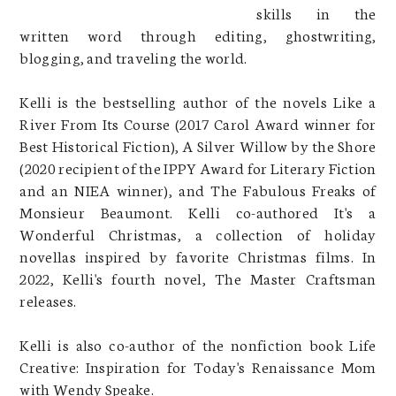
skills in the
written word through editing, ghostwriting,
blogging, and traveling the world.
Kelli is the bestselling author of the novels Like a
River From Its Course (2017 Carol Award winner for
Best Historical Fiction), A Silver Willow by the Shore
(2020 recipient of the IPPY Award for Literary Fiction
and an NIEA winner), and The Fabulous Freaks of
Monsieur Beaumont. Kelli co-authored It's a
Wonderful Christmas, a collection of holiday
novellas inspired by favorite Christmas films. In
2022, Kelli's fourth novel, The Master Craftsman
releases.
Kelli is also co-author of the nonfiction book Life
Creative: Inspiration for Today's Renaissance Mom
with Wendy Speake.