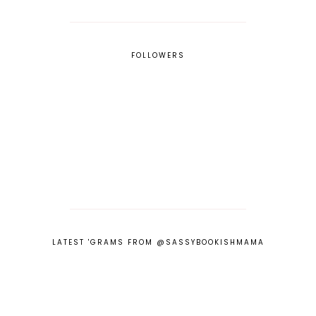
FOLLOWERS
LATEST 'GRAMS FROM @SASSYBOOKISHMAMA