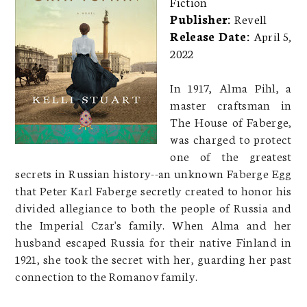
Fiction
Publisher:
Revell
Release Date:
April 5,
2022
In 1917, Alma Pihl, a
master craftsman in
The House of Faberge,
was charged to protect
one of the greatest
secrets in Russian history--an unknown Faberge Egg
that Peter Karl Faberge secretly created to honor his
divided allegiance to both the people of Russia and
the Imperial Czar's family. When Alma and her
husband escaped Russia for their native Finland in
1921, she took the secret with her, guarding her past
connection to the Romanov family.