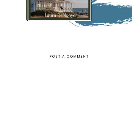
POST A COMMENT