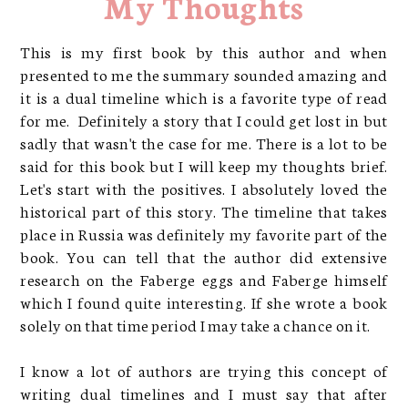
My Thoughts
This is my first book by this author and when
presented to me the summary sounded amazing and
it is a dual timeline which is a favorite type of read
for me. Definitely a story that I could get lost in but
sadly that wasn't the case for me. There is a lot to be
said for this book but I will keep my thoughts brief.
Let's start with the positives. I absolutely loved the
historical part of this story. The timeline that takes
place in Russia was definitely my favorite part of the
book. You can tell that the author did extensive
research on the Faberge eggs and Faberge himself
which I found quite interesting. If she wrote a book
solely on that time period I may take a chance on it.
I know a lot of authors are trying this concept of
writing dual timelines and I must say that after