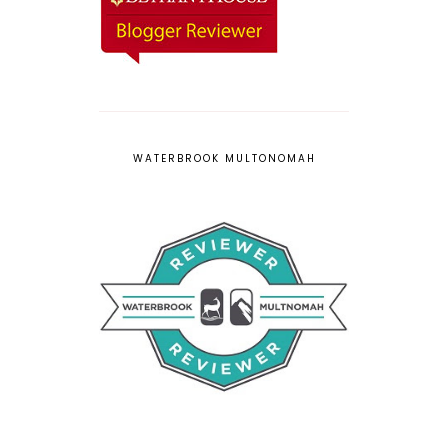
WATERBROOK MULTONOMAH