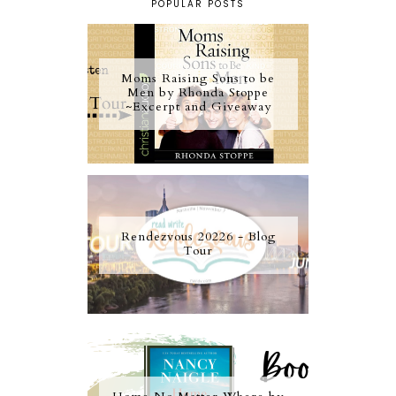
POPULAR POSTS
Moms Raising Sons to be
Men by Rhonda Stoppe
~Excerpt and Giveaway
Rendezvous 20226 - Blog
Tour