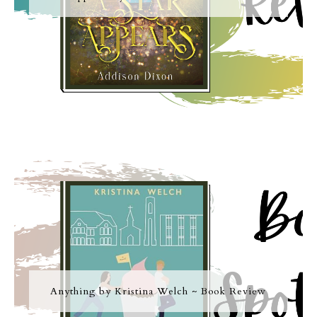
Anything by Kristina Welch ~ Book Review