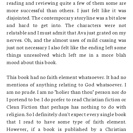
reading and reviewing quite a few of them some are
more successful than others. I just felt like it was
disjointed. The contemporary storyline was a bit slow
and hard to get into. The characters were not
relatable and I must admit that Ava just grated on my
nerves. Oh, and the almost uses of mild cussing was
just not necessary I also felt like the ending left some
things unresolved which left me in a more blah
mood about this book.
This book had no faith element whatsoever. It had no
mentions of anything relating to God whatsoever. I
am no prude. I am no "holier than thou" person nor do
I pretend to be. I do prefer to read Christian fiction or
Clean Fiction that perhaps has nothing to do with
religion. So I definitely don't expect every single book
that I read to have some type of faith element.
However, if a book is published by a Christian