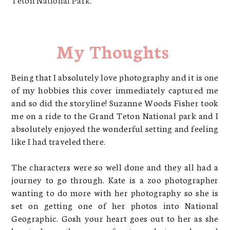
My Thoughts
Being that I absolutely love photography and it is one
of my hobbies this cover immediately captured me
and so did the storyline! Suzanne Woods Fisher took
me on a ride to the Grand Teton National park and I
absolutely enjoyed the wonderful setting and feeling
like I had traveled there.
The characters were so well done and they all had a
journey to go through. Kate is a zoo photographer
wanting to do more with her photography so she is
set on getting one of her photos into National
Geographic. Gosh your heart goes out to her as she