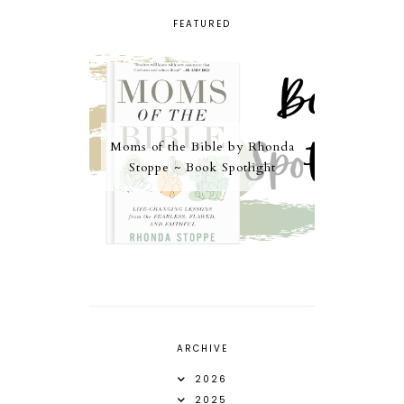
FEATURED
Moms of the Bible by Rhonda
Stoppe ~ Book Spotlight
ARCHIVE
2026
2025