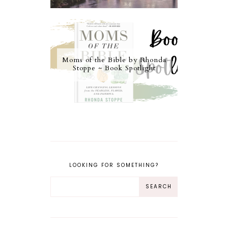
Moms of the Bible by Rhonda
Stoppe ~ Book Spotlight
LOOKING FOR SOMETHING?