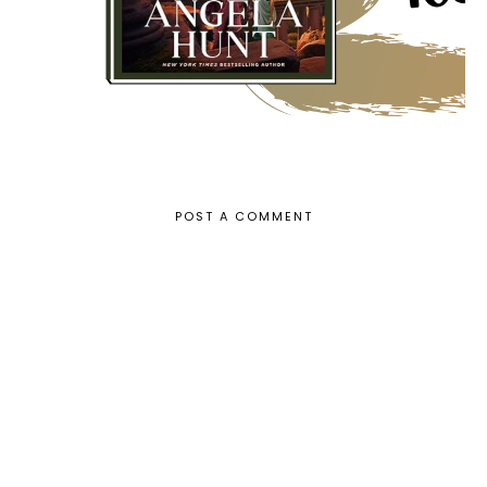
POST A COMMENT