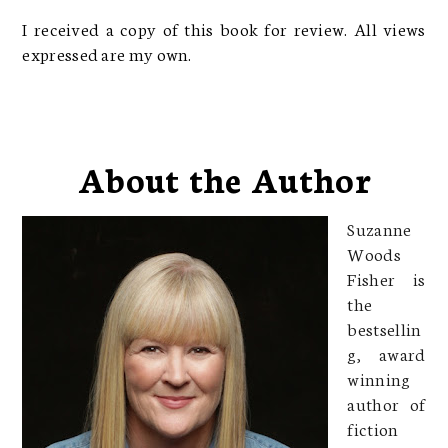
I received a copy of this book for review. All views
expressed are my own.
About the Author
Suzanne
Woods
Fisher is
the
bestsellin
g, award
winning
author of
fiction