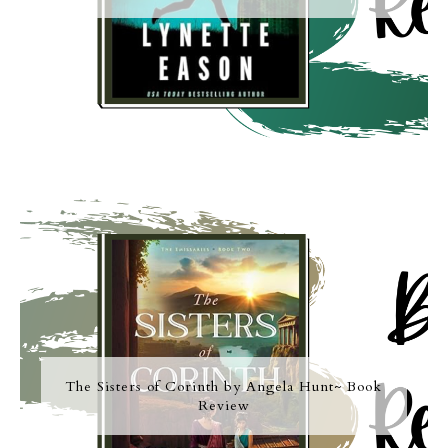
The Sisters of Corinth by Angela Hunt~ Book
Review