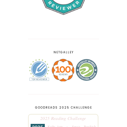
NETGALLEY
GOODREADS 2025 CHALLENGE
2025 Reading Challenge
Kelly-Ann ~ Sassy Bookish