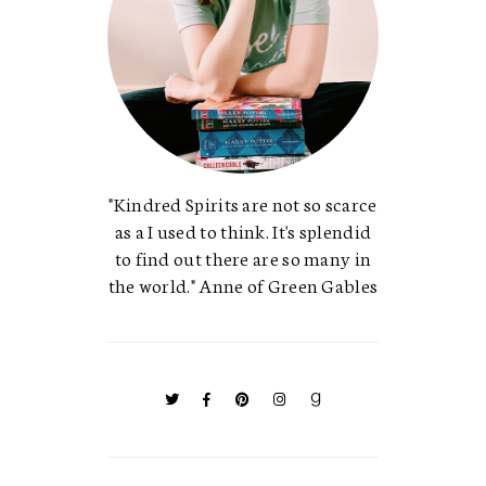
"Kindred Spirits are not so scarce
as a I used to think. It's splendid
to find out there are so many in
the world." Anne of Green Gables