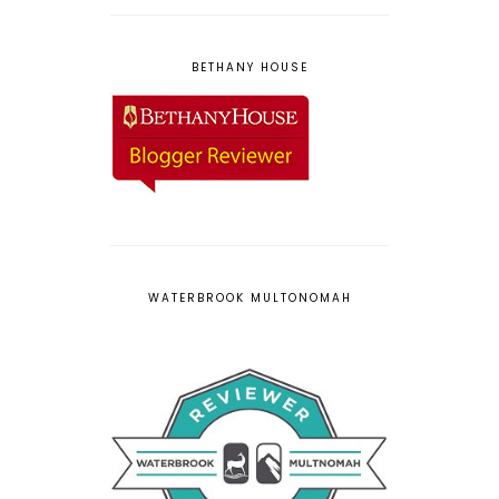
BETHANY HOUSE
WATERBROOK MULTONOMAH