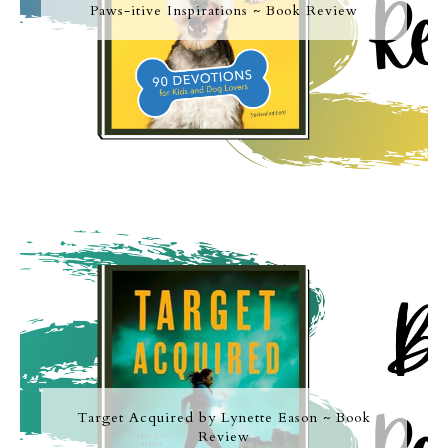
Paws-itive Inspirations ~ Book Review
Target Acquired by Lynette Eason ~ Book
Review