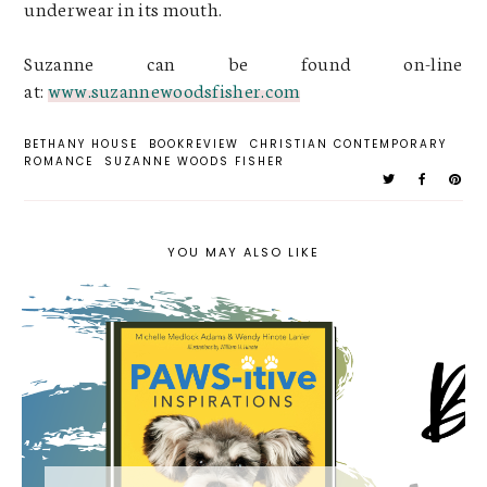
underwear in its mouth.
Suzanne can be found on-line
at:
www.suzannewoodsfisher.com
BETHANY HOUSE
BOOKREVIEW
CHRISTIAN CONTEMPORARY
ROMANCE
SUZANNE WOODS FISHER
YOU MAY ALSO LIKE