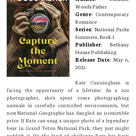
Woods Fisher
Genre:
Contemporary
Romance
Series:
National Parks
Summers, Book 1
Publisher:
Bethany
House Publishing
Release Date:
May 6,
2025
Kate Cunningham is
facing the opportunity of a lifetime. As a zoo
photographer, she's spent years photographing
animals in carefully controlled environments, but
now National Geographic has dangled an irresistible
prize: If Kate can snag a unique photo of a legendary
bear in Grand Teton National Park, they just might
publish it. It's the kind of challenge Kate has been