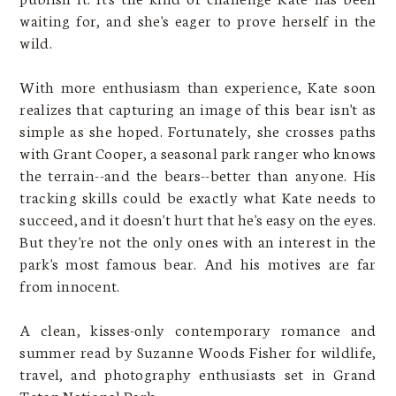
waiting for, and she's eager to prove herself in the
wild.
With more enthusiasm than experience, Kate soon
realizes that capturing an image of this bear isn't as
simple as she hoped. Fortunately, she crosses paths
with Grant Cooper, a seasonal park ranger who knows
the terrain--and the bears--better than anyone. His
tracking skills could be exactly what Kate needs to
succeed, and it doesn't hurt that he's easy on the eyes.
But they're not the only ones with an interest in the
park's most famous bear. And his motives are far
from innocent.
A clean, kisses-only contemporary romance and
summer read by Suzanne Woods Fisher for wildlife,
travel, and photography enthusiasts set in Grand
Teton National Park.