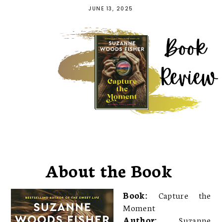
JUNE 13, 2025
About the Book
Book:
Capture the
Moment
Author:
Suzanne