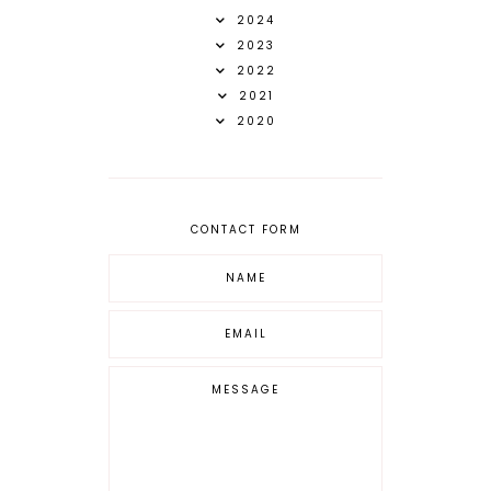
2024
2023
2022
2021
2020
CONTACT FORM