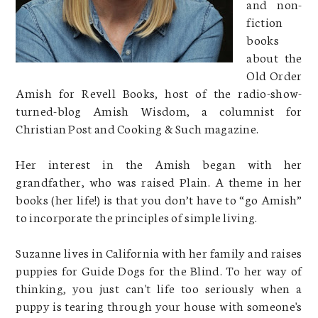
and non-
fiction
books
about the
Old Order
Amish for Revell Books, host of the radio-show-
turned-blog Amish Wisdom, a columnist for
Christian Post and Cooking & Such magazine.
Her interest in the Amish began with her
grandfather, who was raised Plain. A theme in her
books (her life!) is that you don’t have to “go Amish”
to incorporate the principles of simple living.
Suzanne lives in California with her family and raises
puppies for Guide Dogs for the Blind. To her way of
thinking, you just can't life too seriously when a
puppy is tearing through your house with someone's