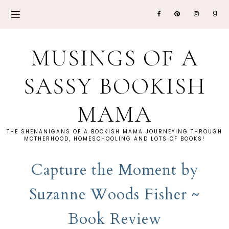
MUSINGS OF A
SASSY BOOKISH
MAMA
THE SHENANIGANS OF A BOOKISH MAMA JOURNEYING THROUGH
MOTHERHOOD, HOMESCHOOLING AND LOTS OF BOOKS!
Capture the Moment by
Suzanne Woods Fisher ~
Book Review