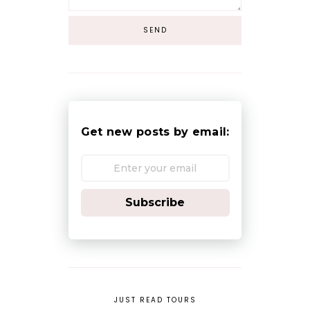
Get new posts by email:
Subscribe
JUST READ TOURS