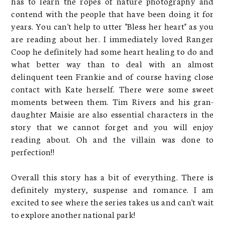
has to learn the ropes of nature photography and
contend with the people that have been doing it for
years. You can't help to utter "Bless her heart" as you
are reading about her. I immediately loved Ranger
Coop he definitely had some heart healing to do and
what better way than to deal with an almost
delinquent teen Frankie and of course having close
contact with Kate herself. There were some sweet
moments between them. Tim Rivers and his gran-
daughter Maisie are also essential characters in the
story that we cannot forget and you will enjoy
reading about. Oh and the villain was done to
perfection!!
Overall this story has a bit of everything. There is
definitely mystery, suspense and romance. I am
excited to see where the series takes us and can't wait
to explore another national park!