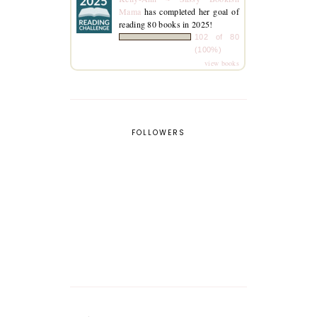
Mama
has completed her goal of
reading 80 books in 2025!
102 of 80
(100%)
view books
FOLLOWERS