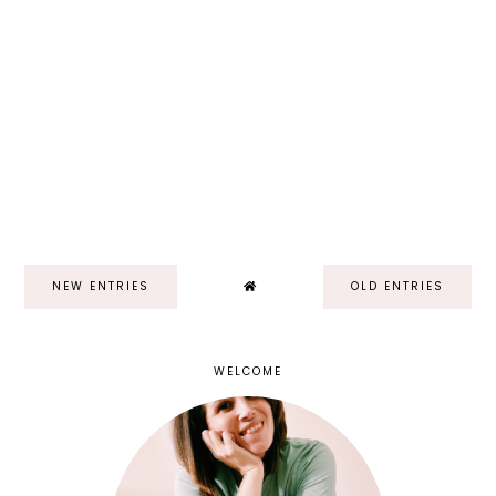
NEW ENTRIES
OLD ENTRIES
WELCOME