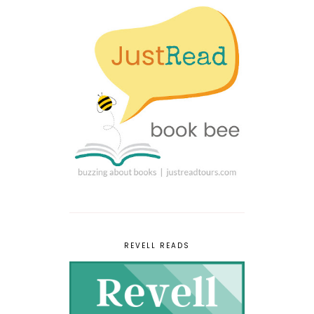
REVELL READS