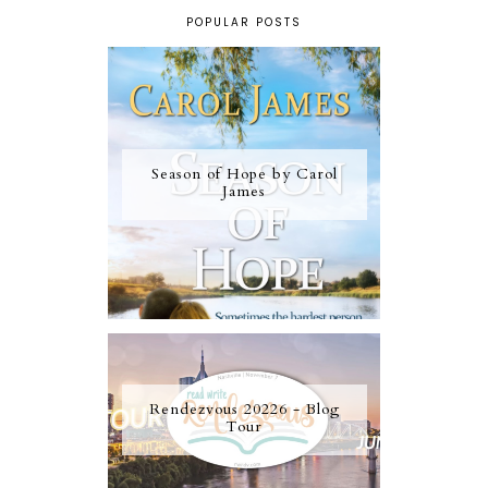
POPULAR POSTS
Season of Hope by Carol
James
Rendezvous 20226 - Blog
Tour