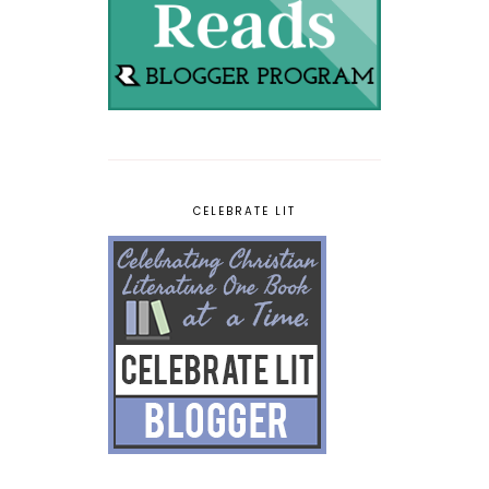
CELEBRATE LIT