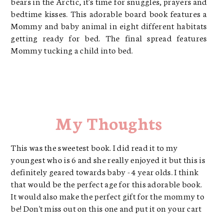
bears in the Arctic, it's time for snuggles, prayers and
bedtime kisses. This adorable board book features a
Mommy and baby animal in eight different habitats
getting ready for bed. The final spread features
Mommy tucking a child into bed.
My Thoughts
This was the sweetest book. I did read it to my
youngest who is 6 and she really enjoyed it but this is
definitely geared towards baby - 4 year olds. I think
that would be the perfect age for this adorable book.
It would also make the perfect gift for the mommy to
be! Don't miss out on this one and put it on your cart