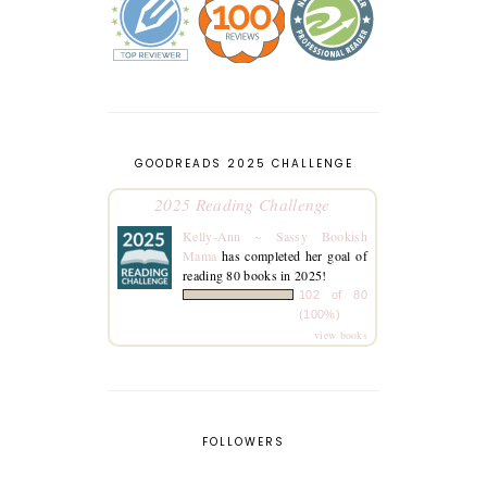
GOODREADS 2025 CHALLENGE
2025 Reading Challenge
Kelly-Ann ~ Sassy Bookish
Mama
has completed her goal of
reading 80 books in 2025!
102 of 80
(100%)
view books
FOLLOWERS