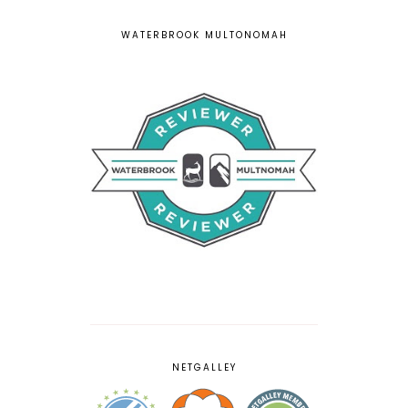
WATERBROOK MULTONOMAH
NETGALLEY