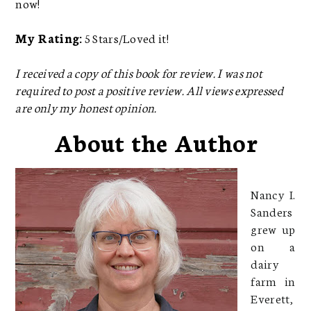
now!
My Rating:
5 Stars/Loved it!
I received a copy of this book for review. I was not
required to post a positive review. All views expressed
are only my honest opinion.
About the Author
Nancy I.
Sanders
grew up
on a
dairy
farm in
Everett,