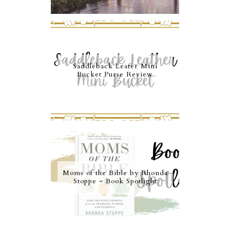
Saddleback Leater Mini
Bucket Purse Review
Moms of the Bible by Rhonda
Stoppe ~ Book Spotlight