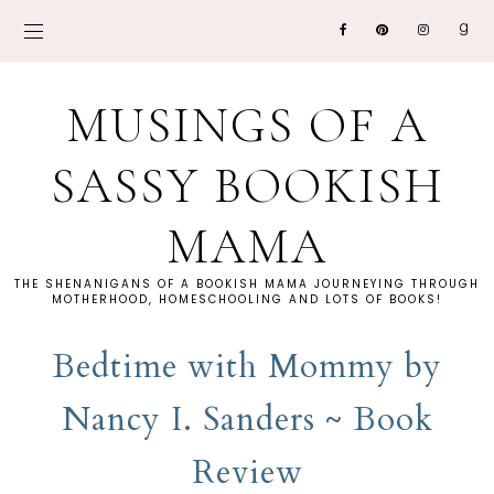
MUSINGS OF A
SASSY BOOKISH
MAMA
THE SHENANIGANS OF A BOOKISH MAMA JOURNEYING THROUGH
MOTHERHOOD, HOMESCHOOLING AND LOTS OF BOOKS!
Bedtime with Mommy by
Nancy I. Sanders ~ Book
Review