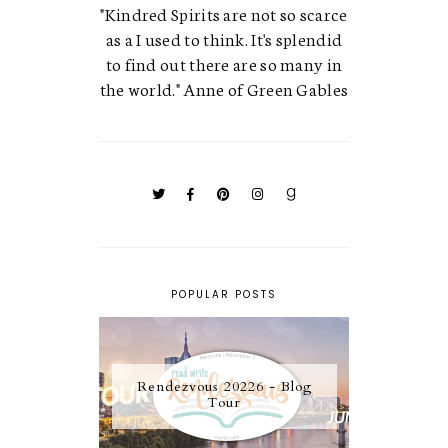
"Kindred Spirits are not so scarce
as a I used to think. It's splendid
to find out there are so many in
the world." Anne of Green Gables
POPULAR POSTS
Rendezvous 20226 - Blog
Tour