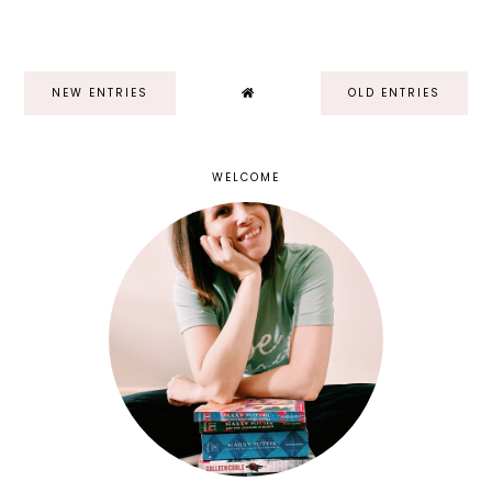
NEW ENTRIES
OLD ENTRIES
WELCOME