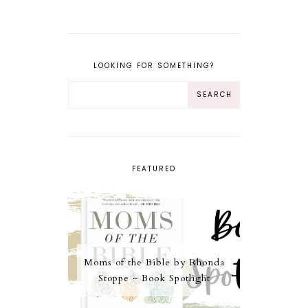
LOOKING FOR SOMETHING?
FEATURED
Moms of the Bible by Rhonda
Stoppe ~ Book Spotlight