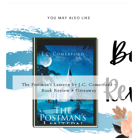
YOU MAY ALSO LIKE
The Postman's Lantern by J.C. Comerford ~
Book Review + Giveaway