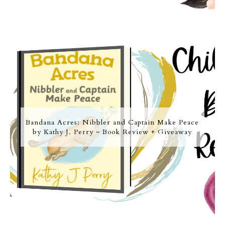
Bandana Acres: Nibbler and Captain Make Peace
by Kathy J. Perry ~ Book Review + Giveaway