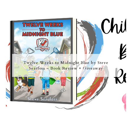
Twelve Weeks to Midnight Blue by Steve
Searfoss ~ Book Review + Giveaway