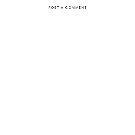
POST A COMMENT