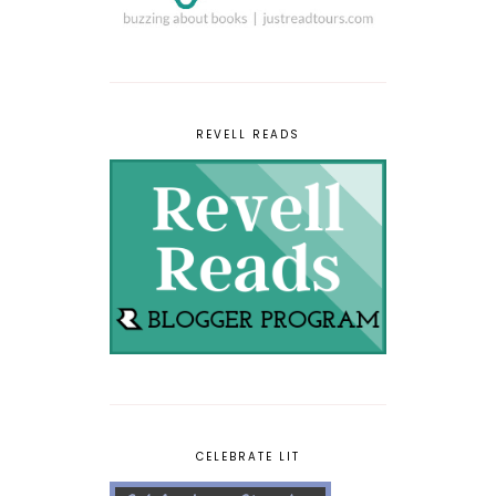
REVELL READS
CELEBRATE LIT