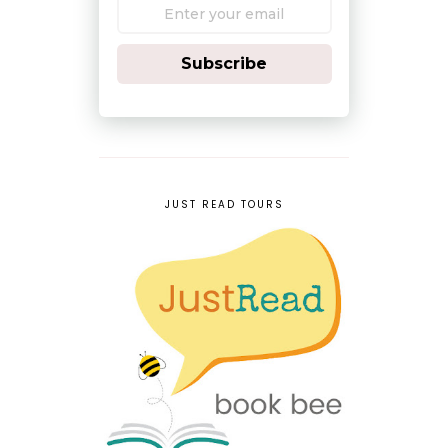
Subscribe
JUST READ TOURS