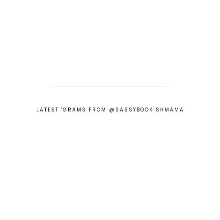
LATEST 'GRAMS FROM @SASSYBOOKISHMAMA