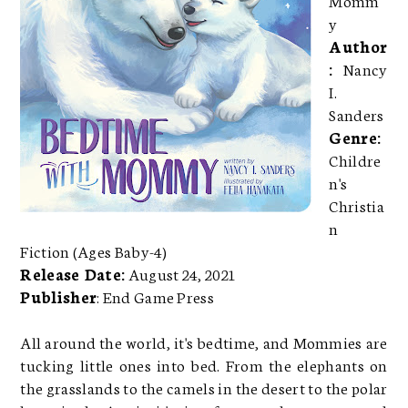
y
Author
:
Nancy
I.
Sanders
Genre:
Childre
n's
Christia
n
Fiction (Ages Baby-4)
Release Date:
August 24, 2021
Publisher
: End Game Press
All around the world, it's bedtime, and Mommies are
tucking little ones into bed. From the elephants on
the grasslands to the camels in the desert to the polar