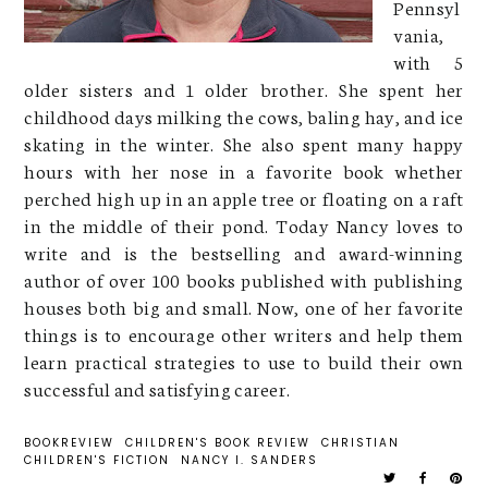
Pennsyl
vania,
with 5
older sisters and 1 older brother. She spent her
childhood days milking the cows, baling hay, and ice
skating in the winter. She also spent many happy
hours with her nose in a favorite book whether
perched high up in an apple tree or floating on a raft
in the middle of their pond. Today Nancy loves to
write and is the bestselling and award-winning
author of over 100 books published with publishing
houses both big and small. Now, one of her favorite
things is to encourage other writers and help them
learn practical strategies to use to build their own
successful and satisfying career.
BOOKREVIEW
CHILDREN'S BOOK REVIEW
CHRISTIAN
CHILDREN'S FICTION
NANCY I. SANDERS