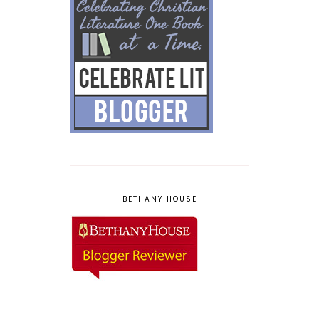
BETHANY HOUSE