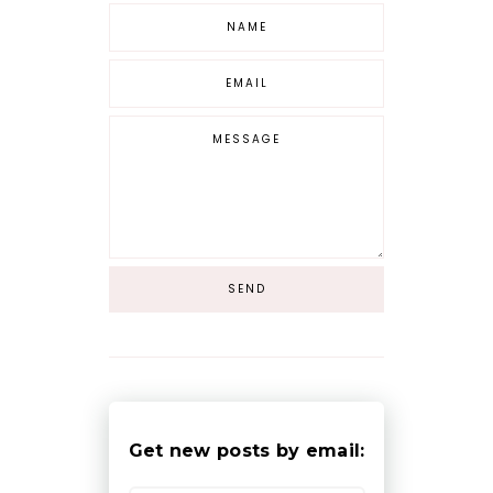
Get new posts by email: