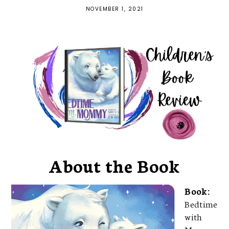
NOVEMBER 1, 2021
About the Book
Book:
Bedtime
with
Momm