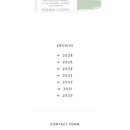
ARCHIVE
2026
2025
2024
2023
2022
2021
2020
CONTACT FORM