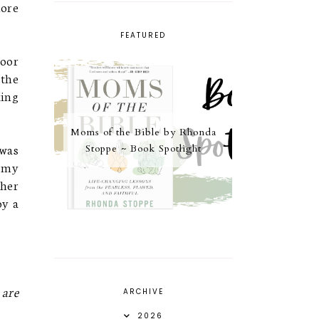
more
FEATURED
poor
 the
king
Moms of the Bible by Rhonda
 was
Stoppe ~ Book Spotlight
t my
 her
oy a
 are
ARCHIVE
2026