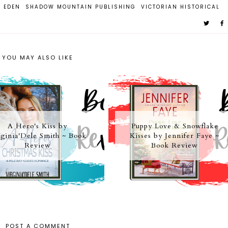
. EDEN
SHADOW MOUNTAIN PUBLISHING
VICTORIAN HISTORICAL
YOU MAY ALSO LIKE
A Hero's Kiss by
Puppy Love & Snowflake
ginia'Dele Smith ~ Book
Kisses by Jennifer Faye ~
Review
Book Review
POST A COMMENT