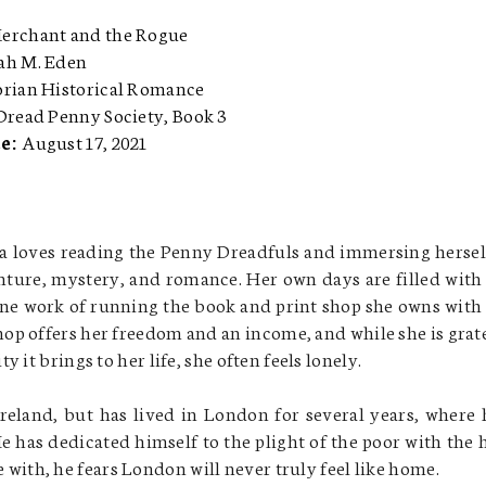
erchant and the Rogue
ah M. Eden
orian Historical Romance
Dread Penny Society, Book 3
te:
August 17, 2021
a loves reading the Penny Dreadfuls and immersing hersel
enture, mystery, and romance. Her own days are filled with
e work of running the book and print shop she owns with
hop offers her freedom and an income, and while she is grat
ity it brings to her life, she often feels lonely.
eland, but has lived in London for several years, where 
He has dedicated himself to the plight of the poor with the 
ife with, he fears London will never truly feel like home.