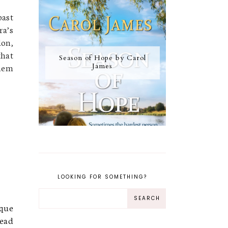
past
ra’s
don,
that
Season of Hope by Carol
them
James
LOOKING FOR SOMETHING?
ique
read