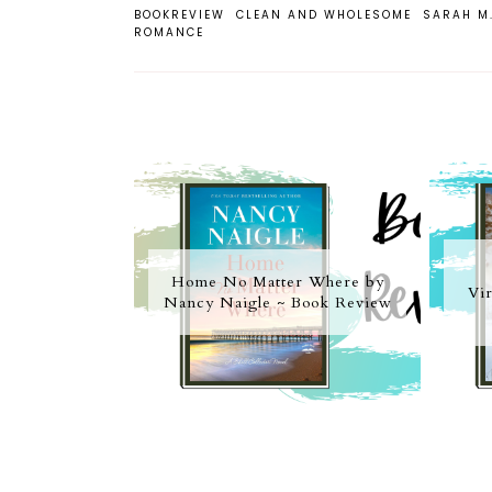
BOOKREVIEW
CLEAN AND WHOLESOME
SARAH M
ROMANCE
Home No Matter Where by
Vir
Nancy Naigle ~ Book Review