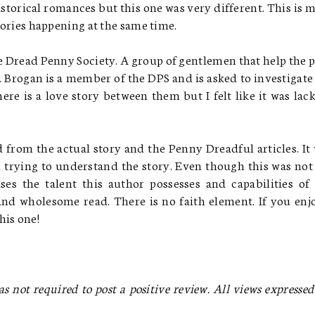
storical romances but this one was very different. This is 
stories happening at the same time.
he Dread Penny Society. A group of gentlemen that help the 
Brogan is a member of the DPS and is asked to investigate
ere is a love story between them but I felt like it was lac
d from the actual story and the Penny Dreadful articles. It
 trying to understand the story. Even though this was no
ases the talent this author possesses and capabilities of
 and wholesome read. There is no faith element. If you enj
is one!
as not required to post a positive review. All views expressed