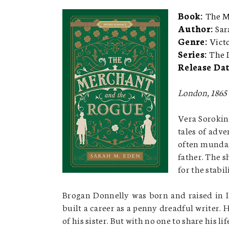
Book:
The M
Author:
Sar
Genre:
Vict
Series:
The 
Release Da
London, 1865
Vera Sorokin
tales of adv
often mundan
father. The s
for the stabil
Brogan Donnelly was born and raised in Ir
built a career as a penny dreadful writer. 
of his sister. But with no one to share his l