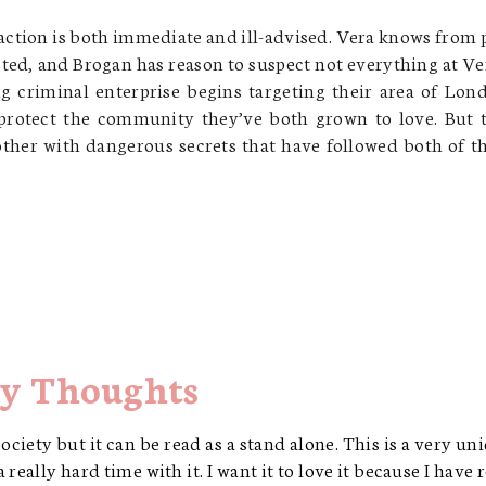
raction is both immediate and ill-advised. Vera knows from 
sted, and Brogan has reason to suspect not everything at Ve
 criminal enterprise begins targeting their area of Lon
rotect the community they’ve both grown to love. But 
 other with dangerous secrets that have followed both of 
y Thoughts
ciety but it can be read as a stand alone. This is a very un
 really hard time with it. I want it to love it because I have 