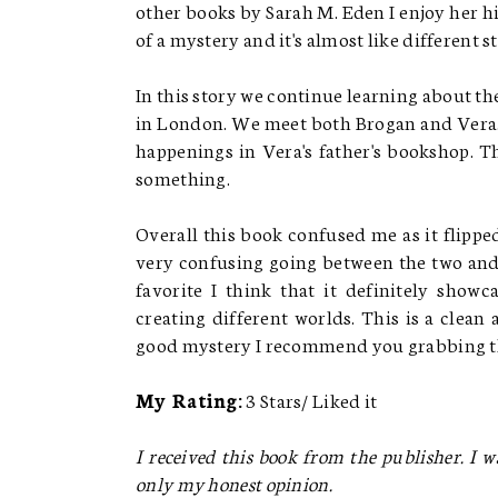
other books by Sarah M. Eden I enjoy her hi
of a mystery and it's almost like different 
In this story we continue learning about t
in London. We meet both Brogan and Vera. 
happenings in Vera's father's bookshop. Th
something.
Overall this book confused me as it flippe
very confusing going between the two and
favorite I think that it definitely showc
creating different worlds. This is a clean
good mystery I recommend you grabbing th
My Rating:
3 Stars/ Liked it
I received this book from the publisher. I w
only my honest opinion.