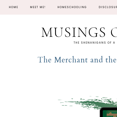
HOME
MEET ME!
HOMESCHOOLING
DISCLOSU
MUSINGS 
THE SHENANIGANS OF A
The Merchant and the