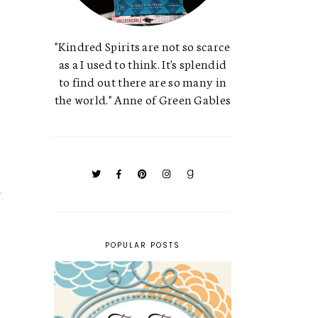
"Kindred Spirits are not so scarce
as a I used to think. It's splendid
to find out there are so many in
the world." Anne of Green Gables
POPULAR POSTS