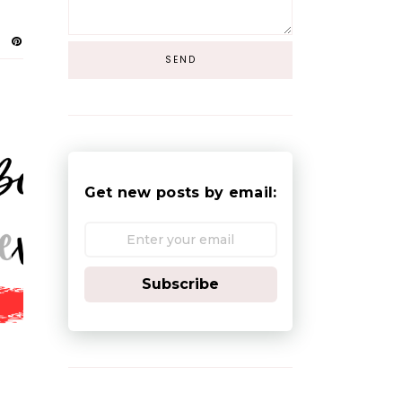
Get new posts by email:
Subscribe