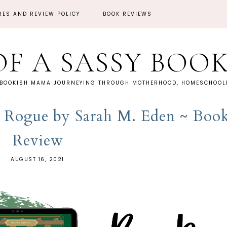
RES AND REVIEW POLICY
BOOK REVIEWS
OF A SASSY BOO
 BOOKISH MAMA JOURNEYING THROUGH MOTHERHOOD, HOMESCHOOLI
 Rogue by Sarah M. Eden ~ Boo
Review
AUGUST 16, 2021