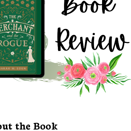
ut the Book