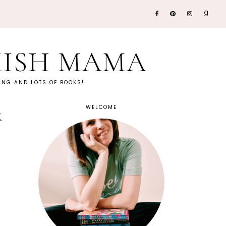
KISH MAMA
NG AND LOTS OF BOOKS!
WELCOME
k