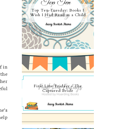
Top Ten Tuesday: Books I
Wish I Had Read as a Child
f in
 the
 her
First Line Fridays - The
eful
Captured Bride
he’s
help