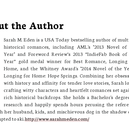
ut the Author
Sarah M. Eden is a USA Today bestselling author of mult
historical romances, including AML's "2013 Novel of
Year" and Foreword Review’s 2013 “IndieFab Book of
Year” gold medal winner for Best Romance, Longing 
Home, and the Whitney Award's "2014 Novel of the Ye
Longing for Home: Hope Springs. Combining her obses
with history and affinity for tender love stories, Sarah l
crafting witty characters and heartfelt romances set aga
rich historical backdrops. She holds a Bachelor's degre
research and happily spends hours perusing the refer
with her husband, kids, and mischievous dog in the shadow 
ted to ski.
http://www.sarahmeden.com/