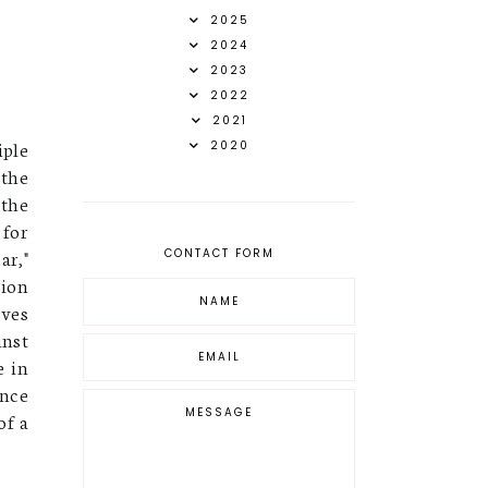
2025
2024
2023
2022
2021
iple
2020
 the
 the
for
ar,"
CONTACT FORM
sion
oves
inst
e in
ence
of a