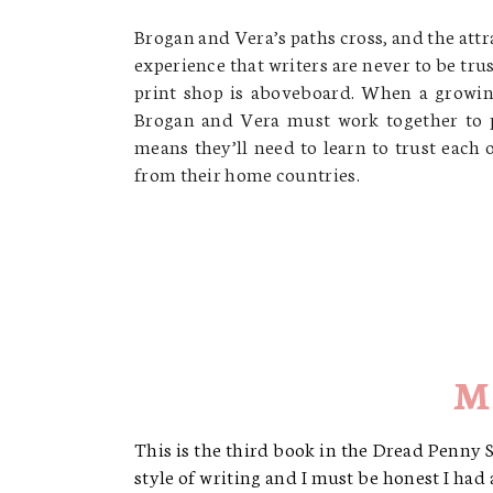
Brogan and Vera’s paths cross, and the att
experience that writers are never to be tru
print shop is aboveboard. When a growing
Brogan and Vera must work together to p
means they’ll need to learn to trust each
from their home countries.
M
This is the third book in the Dread Penny So
style of writing and I must be honest I had a