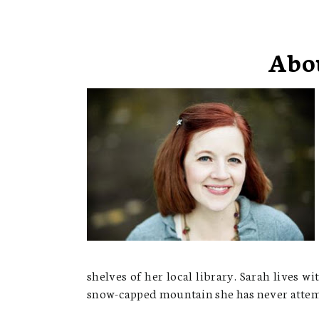
Abo
shelves of her local library. Sarah lives 
snow-capped mountain she has never attemp