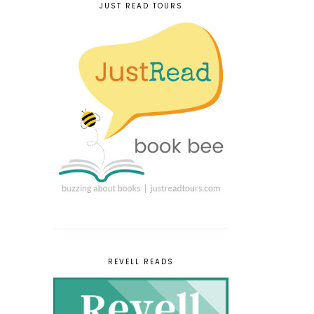
JUST READ TOURS
REVELL READS