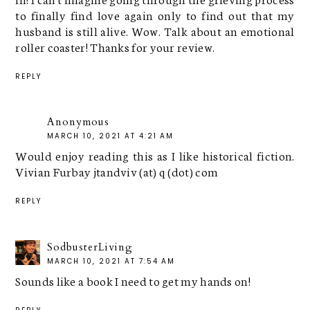
to finally find love again only to find out that my
husband is still alive. Wow. Talk about an emotional
roller coaster! Thanks for your review.
REPLY
Anonymous
MARCH 10, 2021 AT 4:21 AM
Would enjoy reading this as I like historical fiction.
Vivian Furbay jtandviv (at) q (dot) com
REPLY
SodbusterLiving
MARCH 10, 2021 AT 7:54 AM
Sounds like a book I need to get my hands on!