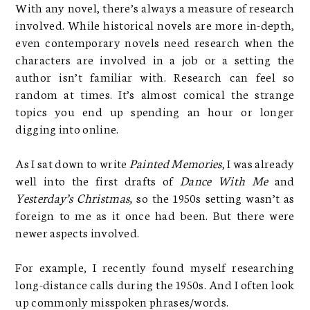
With any novel, there’s always a measure of research
involved. While historical novels are more in-depth,
even contemporary novels need research when the
characters are involved in a job or a setting the
author isn’t familiar with. Research can feel so
random at times. It’s almost comical the strange
topics you end up spending an hour or longer
digging into online.
As I sat down to write
Painted Memories
, I was already
well into the first drafts of
Dance With Me
and
Yesterday’s Christmas,
so the 1950s setting wasn’t as
foreign to me as it once had been. But there were
newer aspects involved.
For example, I recently found myself researching
long-distance calls during the 1950s. And I often look
up commonly misspoken phrases/words.