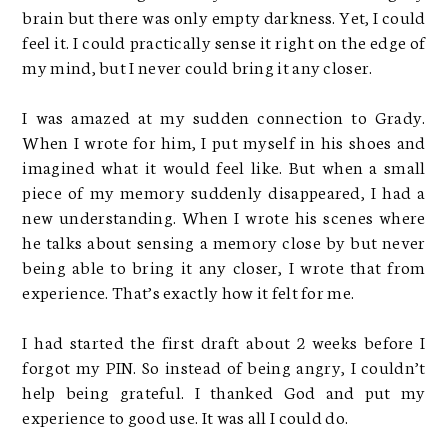
brain but there was only empty darkness. Yet, I could
feel it. I could practically sense it right on the edge of
my mind, but I never could bring it any closer.
I was amazed at my sudden connection to Grady.
When I wrote for him, I put myself in his shoes and
imagined what it would feel like. But when a small
piece of my memory suddenly disappeared, I had a
new understanding. When I wrote his scenes where
he talks about sensing a memory close by but never
being able to bring it any closer, I wrote that from
experience. That’s exactly how it felt for me.
I had started the first draft about 2 weeks before I
forgot my PIN. So instead of being angry, I couldn’t
help being grateful. I thanked God and put my
experience to good use. It was all I could do.