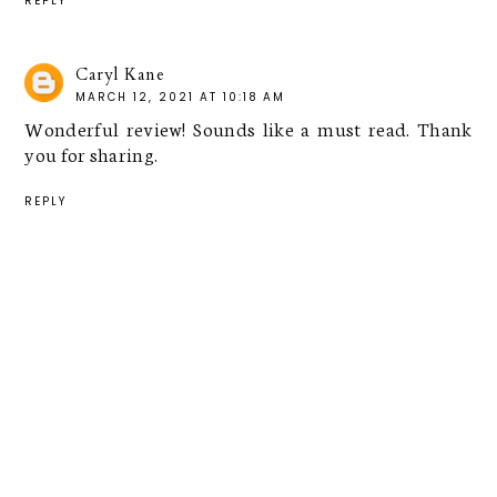
REPLY
Caryl Kane
MARCH 12, 2021 AT 10:18 AM
Wonderful review! Sounds like a must read. Thank
you for sharing.
REPLY