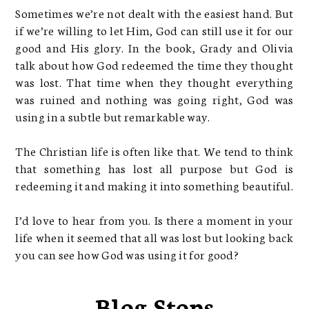
Sometimes we’re not dealt with the easiest hand. But
if we’re willing to let Him, God can still use it for our
good and His glory. In the book, Grady and Olivia
talk about how God redeemed the time they thought
was lost. That time when they thought everything
was ruined and nothing was going right, God was
using in a subtle but remarkable way.
The Christian life is often like that. We tend to think
that something has lost all purpose but God is
redeeming it and making it into something beautiful.
I’d love to hear from you. Is there a moment in your
life when it seemed that all was lost but looking back
you can see how God was using it for good?
Blog Stops