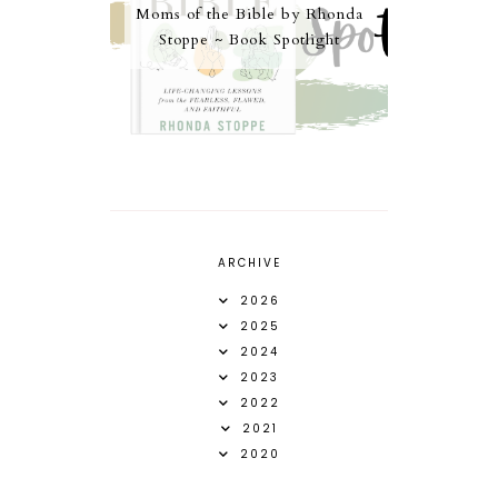
Moms of the Bible by Rhonda
Stoppe ~ Book Spotlight
ARCHIVE
2026
2025
2024
2023
2022
2021
2020