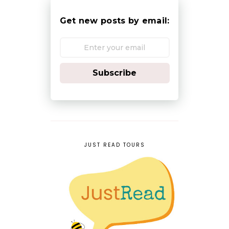
Get new posts by email:
Subscribe
JUST READ TOURS