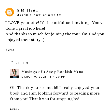
A.M. Heath
MARCH 9, 2021 AT 6:59 AM
I LOVE your site! It's beautiful and inviting. You've
done a great job here!
And thanks so much for joining the tour. I'm glad you
enjoyed their story. :)
REPLY
REPLIES
Musings of a Sassy Bookish Mama
MARCH 9, 2021 AT 4:20 PM
Oh Thank you so much!! I really enjoyed your
book and I am looking forward to reading more
from you! Thank you for stopping by!
REPLY