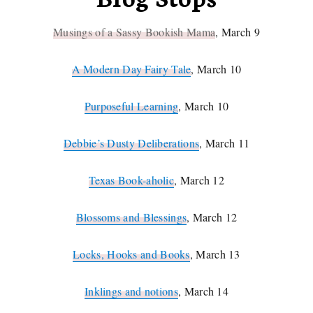
Musings of a Sassy Bookish Mama
, March 9
A Modern Day Fairy Tale
, March 10
Purposeful Learning
, March 10
Debbie’s Dusty Deliberations
, March 11
Texas Book-aholic
, March 12
Blossoms and Blessings
, March 12
Locks, Hooks and Books
, March 13
Inklings and notions
, March 14