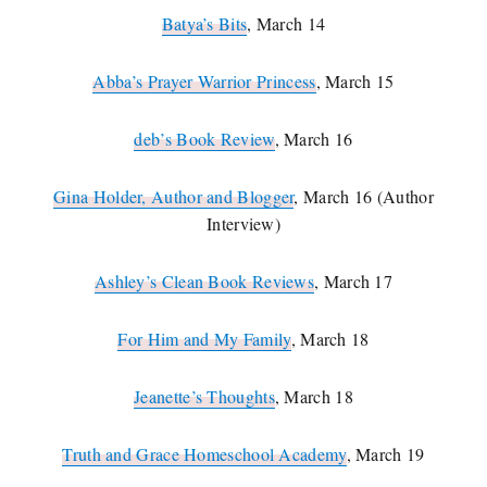
Batya’s Bits
, March 14
Abba’s Prayer Warrior Princess
, March 15
deb’s Book Review
, March 16
Gina Holder, Author and Blogger
, March 16 (
Author
Interview)
Ashley’s Clean Book Reviews
, March 17
For Him and My Family
, March 18
Jeanette’s Thoughts
, March 18
Truth and Grace Homeschool Academy
, March 19