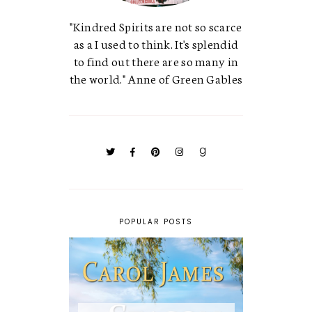
"Kindred Spirits are not so scarce
as a I used to think. It's splendid
to find out there are so many in
the world." Anne of Green Gables
POPULAR POSTS