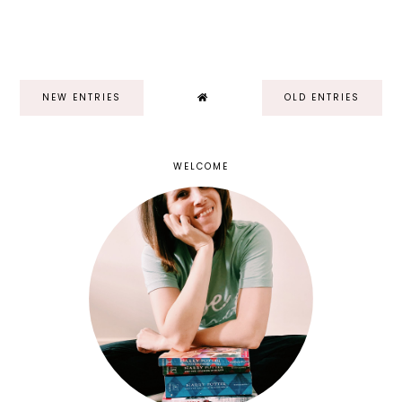
NEW ENTRIES
OLD ENTRIES
WELCOME