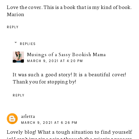
Love the cover. This is a book that is my kind of book.
Marion
REPLY
REPLIES
Musings of a Sassy Bookish Mama
MARCH 9, 2021 AT 4:20 PM
It was such a good story! It is a beautiful cover!
Thank you for stopping by!
REPLY
arletta
MARCH 9, 2021 AT 6:26 PM
Lovely blog! What a tough situation to find yourself
in! I can't imagine going through the grieving process