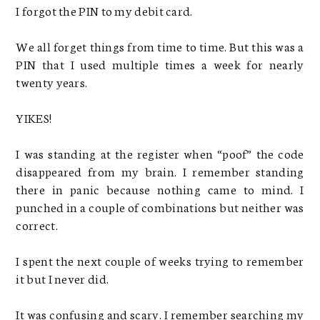
I forgot the PIN to my debit card.
We all forget things from time to time. But this was a
PIN that I used multiple times a week for nearly
twenty years.
YIKES!
I was standing at the register when “poof” the code
disappeared from my brain. I remember standing
there in panic because nothing came to mind. I
punched in a couple of combinations but neither was
correct.
I spent the next couple of weeks trying to remember
it but I never did.
It was confusing and scary. I remember searching my