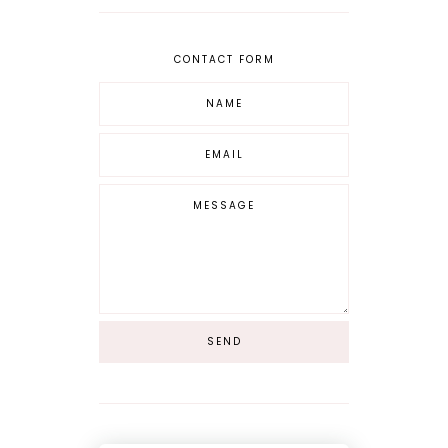
CONTACT FORM