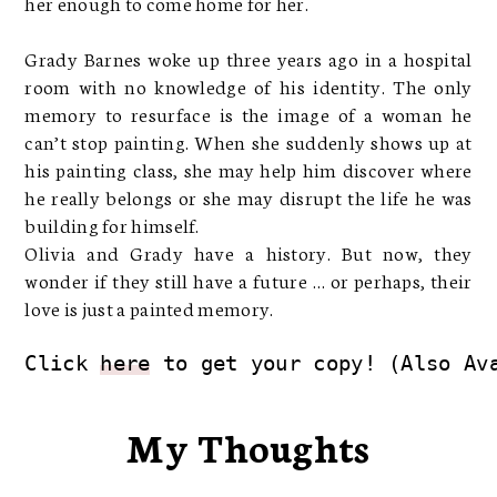
her enough to come home for her.
Grady Barnes woke up three years ago in a hospital
room with no knowledge of his identity. The only
memory to resurface is the image of a woman he
can’t stop painting. When she suddenly shows up at
his painting class, she may help him discover where
he really belongs or she may disrupt the life he was
building for himself.
Olivia and Grady have a history. But now, they
wonder if they still have a future … or perhaps, their
love is just a painted memory.
Click 
here
 to get your copy! (Also Av
My Thoughts