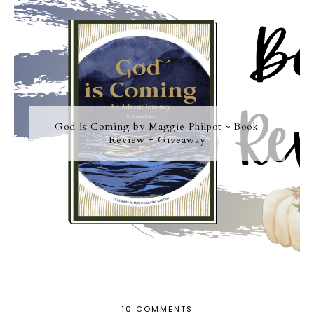
God is Coming by Maggie Philpot ~ Book
Review + Giveaway
10 COMMENTS