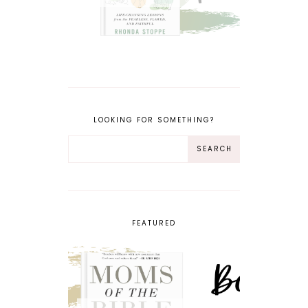
LOOKING FOR SOMETHING?
FEATURED