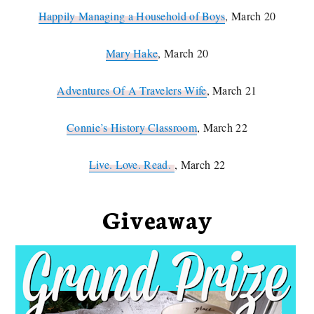
Happily Managing a Household of Boys
, March 20
Mary Hake
, March 20
Adventures Of A Travelers Wife
, March 21
Connie’s History Classroom
, March 22
Live. Love. Read.
, March 22
Giveaway