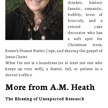
drinker, history
fanatic, romantic,
bubbly, lover of
broccoli, and a
retired cake
decorator who has
a soft spot for
Christmas trees,
Reese’s Peanut Butter Cups, and sharing the gospel of
Jesus Christ.
What I’m not is a laundress (or at least not one who
keeps up very well), a duster, tall, or patient in a
doctor’s office.
More from A.M. Heath
The Blessing of Unexpected Research