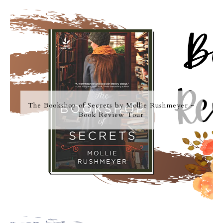
The Bookshop of Secrets by Mollie Rushmeyer ~
Book Review Tour