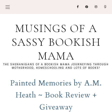
MUSINGS OF A
SASSY BOOKISH
MAMA
THE SHENANIGANS OF A BOOKISH MAMA JOURNEYING THROUGH
MOTHERHOOD, HOMESCHOOLING AND LOTS OF BOOKS!
Painted Memories by A.M.
Heath ~ Book Review +
Giveaway