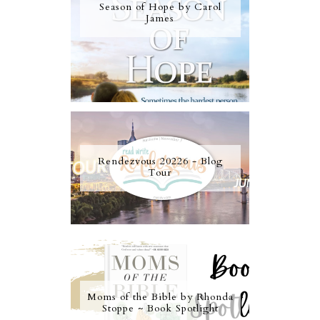
Season of Hope by Carol
James
Rendezvous 20226 - Blog
Tour
Moms of the Bible by Rhonda
Stoppe ~ Book Spotlight