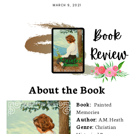
MARCH 9, 2021
About the Book
Book:
Painted
Memories
Author:
A.M. Heath
Genre:
Christian
Historical Romance