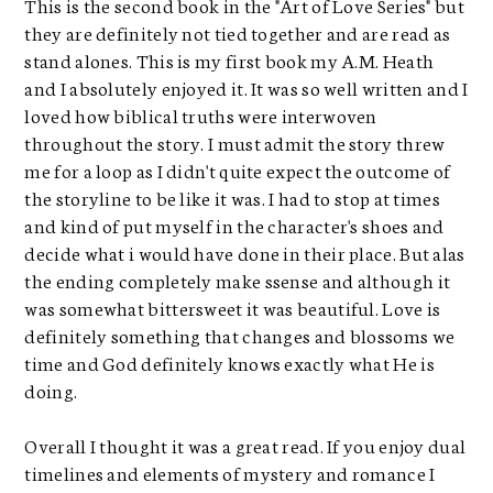
This is the second book in the "Art of Love Series" but
they are definitely not tied together and are read as
stand alones. This is my first book my A.M. Heath
and I absolutely enjoyed it. It was so well written and I
loved how biblical truths were interwoven
throughout the story. I must admit the story threw
me for a loop as I didn't quite expect the outcome of
the storyline to be like it was. I had to stop at times
and kind of put myself in the character's shoes and
decide what i would have done in their place. But alas
the ending completely make ssense and although it
was somewhat bittersweet it was beautiful. Love is
definitely something that changes and blossoms we
time and God definitely knows exactly what He is
doing.
Overall I thought it was a great read. If you enjoy dual
timelines and elements of mystery and romance I