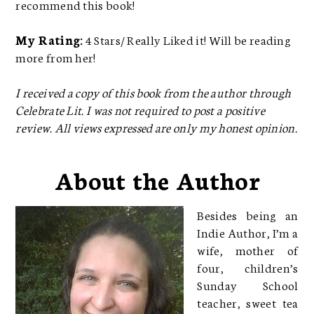
recommend this book!
My Rating:
4 Stars/ Really Liked it! Will be reading
more from her!
I received a copy of this book from the author through
Celebrate Lit. I was not required to post a positive
review. All views expressed are only my honest opinion.
About the Author
Besides being an
Indie Author, I’m a
wife, mother of
four, children’s
Sunday School
teacher, sweet tea