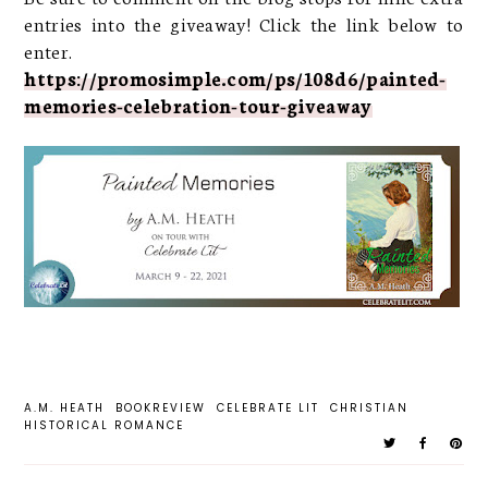
entries into the giveaway! Click the link below to
enter.
https://promosimple.com/ps/108d6/painted-
memories-celebration-tour-giveaway
A.M. HEATH
BOOKREVIEW
CELEBRATE LIT
CHRISTIAN
HISTORICAL ROMANCE