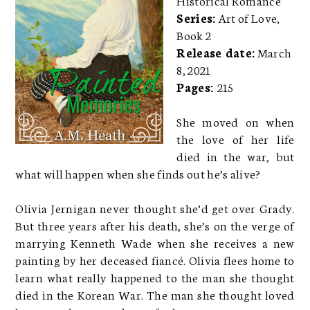
Series:
Art of Love,
Book 2
Release date:
March
8, 2021
Pages:
215
She moved on when
the love of her life
died in the war, but
what will happen when she finds out he’s alive?
Olivia Jernigan never thought she’d get over Grady.
But three years after his death, she’s on the verge of
marrying Kenneth Wade when she receives a new
painting by her deceased fiancé. Olivia flees home to
learn what really happened to the man she thought
died in the Korean War. The man she thought loved