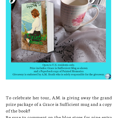
To celebrate her tour, A.M. is giving away the grand
prize package of a Grace is Sufficient mug and a copy
of the book!!
Be sure to comment on the blog stops for nine extra