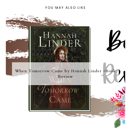
YOU MAY ALSO LIKE
When Tomorrow Came by Hannah Linder ~Book
Review