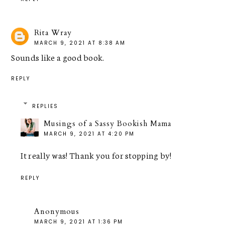
Rita Wray
MARCH 9, 2021 AT 8:38 AM
Sounds like a good book.
REPLY
REPLIES
Musings of a Sassy Bookish Mama
MARCH 9, 2021 AT 4:20 PM
It really was! Thank you for stopping by!
REPLY
Anonymous
MARCH 9, 2021 AT 1:36 PM