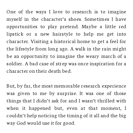
One of the ways I love to research is to imagine
myself in the character’s shoes. Sometimes I have
opportunities to play pretend. Maybe a little red
lipstick or a new hairstyle to help me get into
character. Visiting a historical home to get a feel for
the lifestyle from long ago. A walk in the rain might
be an opportunity to imagine the weary march of a
soldier. A bad case of strep was once inspiration for a
character on their death bed.
But, by far, the most memorable research experience
was given to me by surprise. It was one of those
things that I didn’t ask for and I wasn’t thrilled with
when it happened but, even at that moment, I
couldn’t help noticing the timing of it all and the big
way God would use it for good.