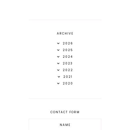
ARCHIVE
2026
2025
2024
2023
2022
2021
2020
CONTACT FORM