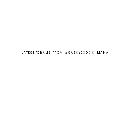
LATEST 'GRAMS FROM @SASSYBOOKISHMAMA