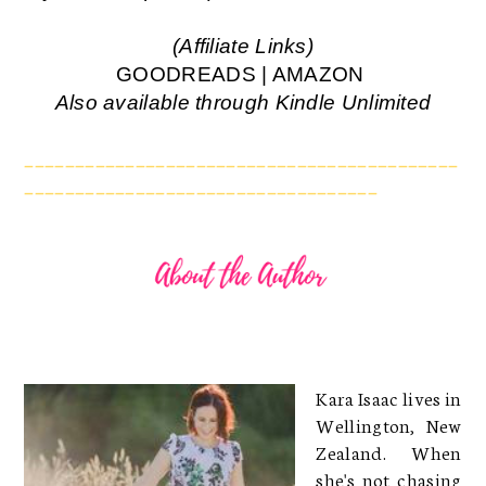
(Affiliate Links)
GOODREADS
|
AMAZON
Also available through
Kindle Unlimited
___________________________________________
___________________________________
Kara Isaac lives in
Wellington, New
Zealand. When
she's not chasing