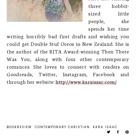
three hobbit-
sized little
people, she
spends her time
writing horribly bad first drafts and wishing you
could get Double Stuf Oreos in New Zealand. She is
the author of the RITA Award-winning Then There
Was You, along with four other contemporary
romances. She loves to connect with readers on
Goodreads, Twitter, Instagram, Facebook and
through her website:
http://www.karaisaac.com/
BOOKREVIEW
CONTEMPORARY CHRISTIAN
KARA ISAAC