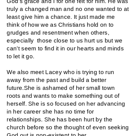
God's grace and I for one felt for him. He was
truly a changed man and no one wanted to at
least give him a chance. It just made me
think of how we as Christians hold on to
grudges and resentment when others,
especially those close to us hurt us but we
can't seem to find it in our hearts and minds
to let it go.
We also meet Lacey who is trying to run
away from the past and build a better
future.She is ashamed of her small town
roots and wants to make something out of
herself. She is so focused on her advancing
in her career she has no time for
relationships. She has been hurt by the
church before so the thought of even seeking
God out is non-existent to her.