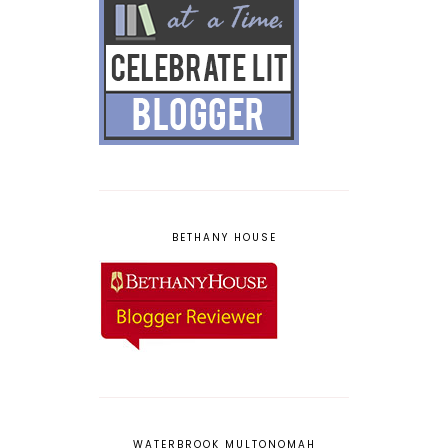
BETHANY HOUSE
WATERBROOK MULTONOMAH