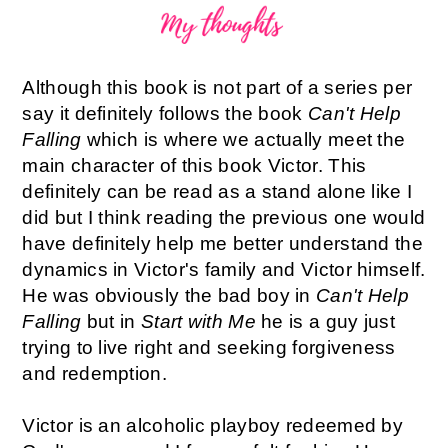
Although this book is not part of a series per
say it definitely follows the book
Can't Help
Falling
which is where we actually meet the
main character of this book Victor. This
definitely can be read as a stand alone like I
did but I think reading the previous one would
have definitely help me better understand the
dynamics in Victor's family and Victor himself.
He was obviously the bad boy in
Can't Help
Falling
but in
Start with Me
he is a guy just
trying to live right and seeking forgiveness
and redemption.
Victor is an alcoholic playboy redeemed by