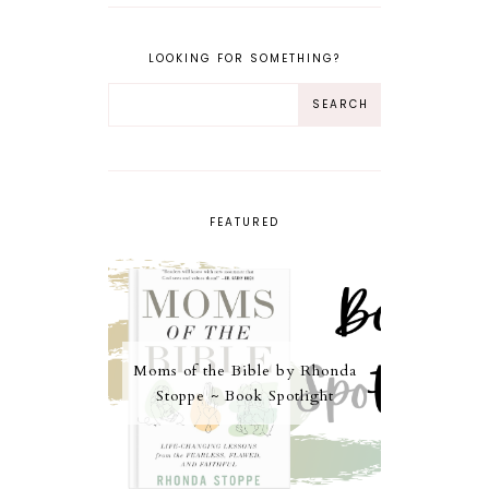
LOOKING FOR SOMETHING?
FEATURED
Moms of the Bible by Rhonda
Stoppe ~ Book Spotlight