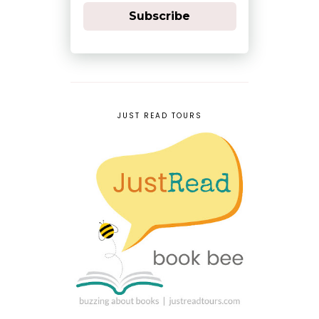
Subscribe
JUST READ TOURS