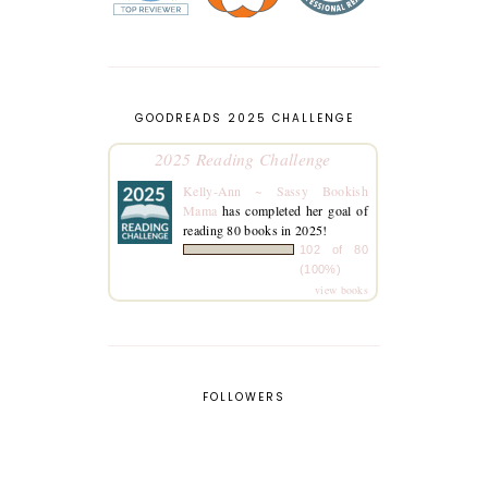
GOODREADS 2025 CHALLENGE
2025 Reading Challenge
Kelly-Ann ~ Sassy Bookish
Mama
has completed her goal of
reading 80 books in 2025!
102 of 80
(100%)
view books
FOLLOWERS