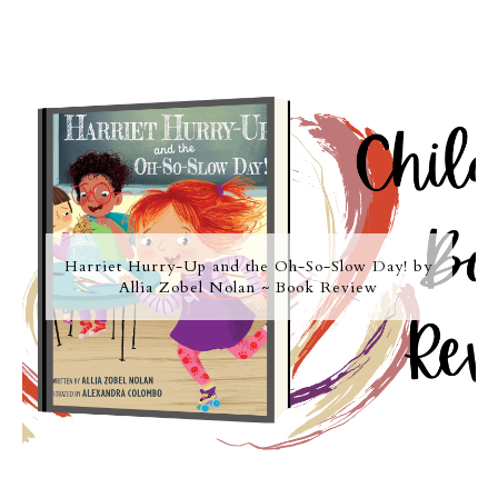
Harriet Hurry-Up and the Oh-So-Slow Day! by
Allia Zobel Nolan ~ Book Review