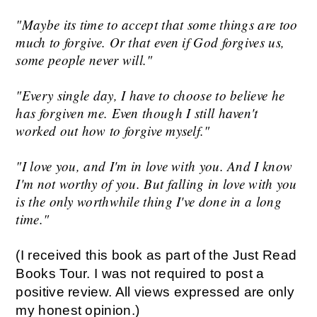
"Maybe its time to accept that some things are too
much to forgive. Or that even if God forgives us,
some people never will."
"Every single day, I have to choose to believe he
has forgiven me. Even though I still haven't
worked out how to forgive myself."
"I love you, and I'm in love with you. And I know
I'm not worthy of you. But falling in love with you
is the only worthwhile thing I've done in a long
time."
(I received this book as part of the Just Read
Books Tour. I was not required to post a
positive review. All views expressed are only
my honest opinion.)