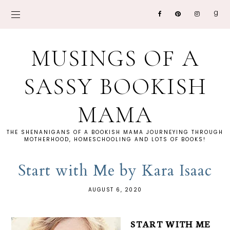
MUSINGS OF A
SASSY BOOKISH
MAMA
THE SHENANIGANS OF A BOOKISH MAMA JOURNEYING THROUGH
MOTHERHOOD, HOMESCHOOLING AND LOTS OF BOOKS!
Start with Me by Kara Isaac
AUGUST 6, 2020
START WITH ME