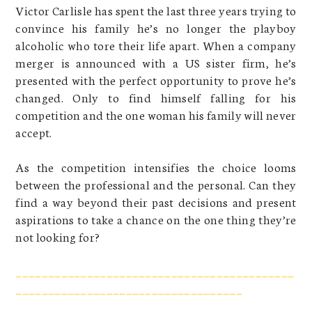
Victor Carlisle has spent the last three years trying to
convince his family he’s no longer the playboy
alcoholic who tore their life apart. When a company
merger is announced with a US sister firm, he’s
presented with the perfect opportunity to prove he’s
changed. Only to find himself falling for his
competition and the one woman his family will never
accept.
As the competition intensifies the choice looms
between the professional and the personal. Can they
find a way beyond their past decisions and present
aspirations to take a chance on the one thing they’re
not looking for?
___________________________________________
___________________________________