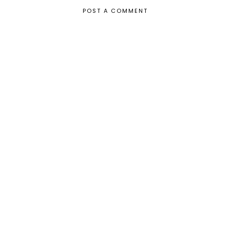
POST A COMMENT