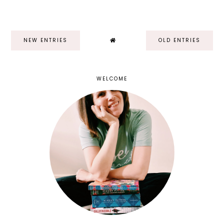
NEW ENTRIES
OLD ENTRIES
WELCOME