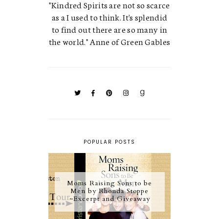
"Kindred Spirits are not so scarce
as a I used to think. It's splendid
to find out there are so many in
the world." Anne of Green Gables
POPULAR POSTS
Moms Raising Sons to be
Men by Rhonda Stoppe
~Excerpt and Giveaway