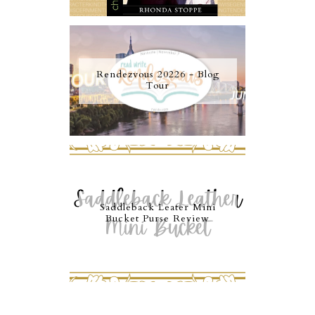
Rendezvous 20226 - Blog
Tour
Saddleback Leater Mini
Bucket Purse Review