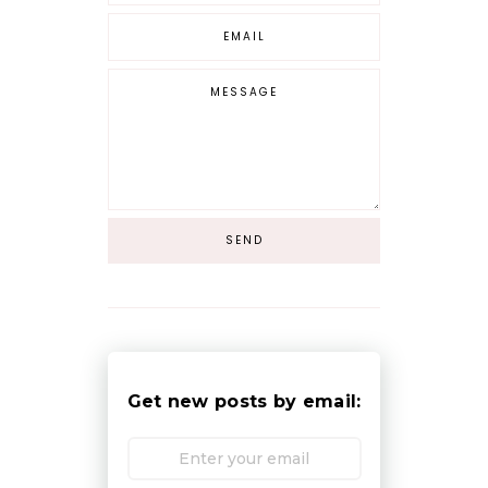
Get new posts by email: