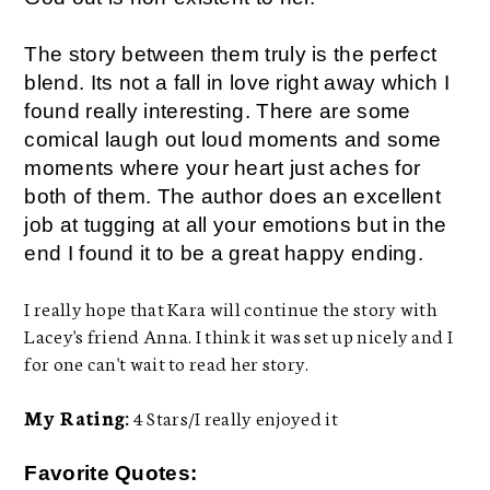
The story between them truly is the perfect
blend. Its not a fall in love right away which I
found really interesting. There are some
comical laugh out loud moments and some
moments where your heart just aches for
both of them. The author does an excellent
job at tugging at all your emotions but in the
end I found it to be a great happy ending.
I really hope that Kara will continue the story with
Lacey's friend Anna. I think it was set up nicely and I
for one can't wait to read her story.
My Rating:
4 Stars/I really enjoyed it
Favorite Quotes: