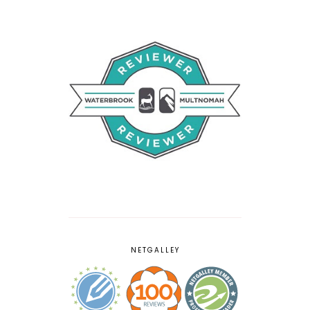
NETGALLEY