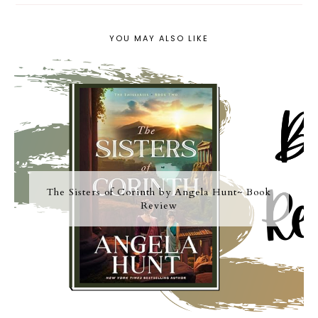
YOU MAY ALSO LIKE
The Sisters of Corinth by Angela Hunt~ Book
Review