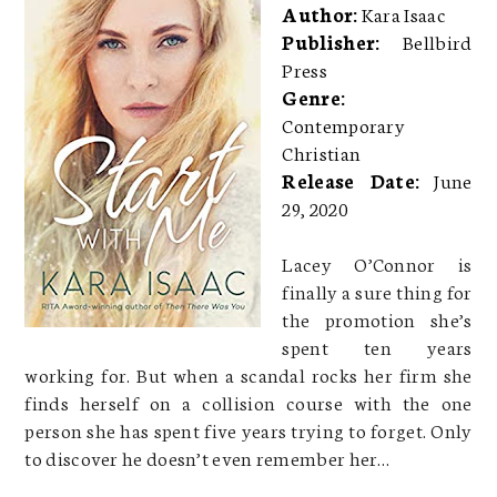
Author:
Kara Isaac
Publisher:
Bellbird
Press
Genre:
Contemporary
Christian
Release Date:
June
29, 2020
Lacey O’Connor is
finally a sure thing for
the promotion she’s
spent ten years
working for. But when a scandal rocks her firm she
finds herself on a collision course with the one
person she has spent five years trying to forget. Only
to discover he doesn’t even remember her…