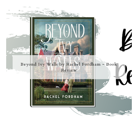
Beyond Ivy Walls by Rachel Fordham ~ Book
Review