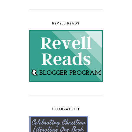
REVELL READS
CELEBRATE LIT