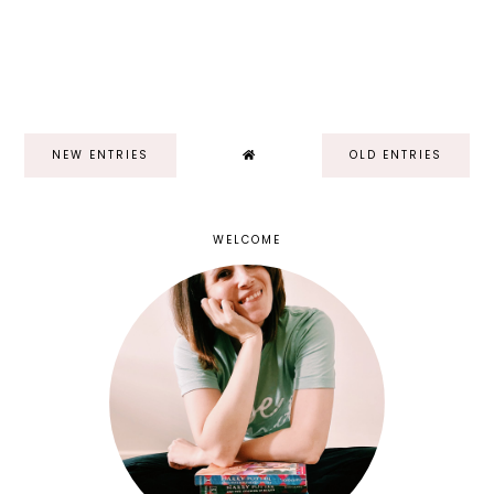
NEW ENTRIES
OLD ENTRIES
WELCOME