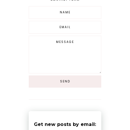
Get new posts by email: