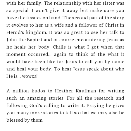
with her family. The relationship with her sister was
so special. I won’t give it away but make sure you
have the tissues on hand. The second part of the story
it evolves to her as a wife and a follower of Christ in
Herod’s kingdom. It was so great to see her talk to
John the Baptist and of course encountering Jesus as
he heals her body. Chills is what I got when that
moment occurred… again to think of the what it
would have been like for Jesus to call you by name
and heal your body. To hear Jesus speak about who
He is… wowza!
A million kudos to Heather Kaufman for writing
such an amazing stories. For all the research and
following God’s calling to write it. Praying he gives
you many more stories to tell so that we may also be
blessed by them.