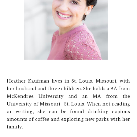
Heather Kaufman lives in St. Louis, Missouri, with
her husband and three children. She holds a BA from
McKendree University and an MA from the
University of Missouri—St. Louis. When not reading
or writing, she can be found drinking copious
amounts of coffee and exploring new parks with her
family.