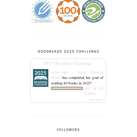
GOODREADS 2025 CHALLENGE
2025 Reading Challenge
Kelly-Ann ~ Sassy Bookish
Mama
has completed her goal of
reading 80 books in 2025!
102 of 80
(100%)
view books
FOLLOWERS