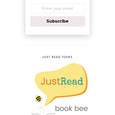
Subscribe
JUST READ TOURS