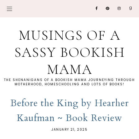
MUSINGS OF A
SASSY BOOKISH
MAMA
THE SHENANIGANS OF A BOOKISH MAMA JOURNEYING THROUGH
MOTHERHOOD, HOMESCHOOLING AND LOTS OF BOOKS!
Before the King by Hearher
Kaufman ~ Book Review
JANUARY 21, 2025