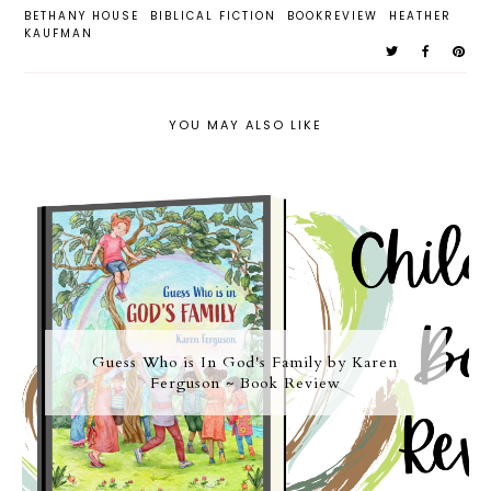
BETHANY HOUSE
BIBLICAL FICTION
BOOKREVIEW
HEATHER
KAUFMAN
YOU MAY ALSO LIKE
Guess Who is In God's Family by Karen
Ferguson ~ Book Review