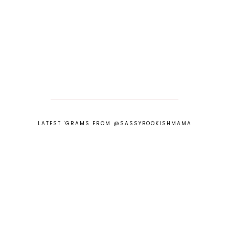
LATEST 'GRAMS FROM @SASSYBOOKISHMAMA