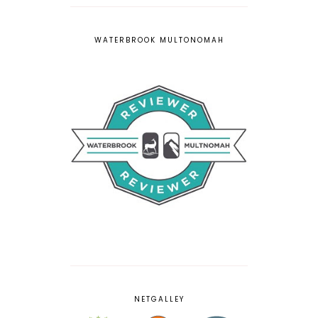
WATERBROOK MULTONOMAH
NETGALLEY