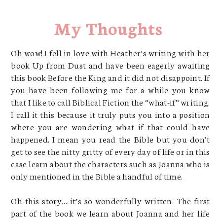
My Thoughts
Oh wow! I fell in love with Heather’s writing with her
book Up from Dust and have been eagerly awaiting
this book Before the King and it did not disappoint. If
you have been following me for a while you know
that I like to call Biblical Fiction the “what-if” writing.
I call it this because it truly puts you into a position
where you are wondering what if that could have
happened. I mean you read the Bible but you don’t
get to see the nitty gritty of every day of life or in this
case learn about the characters such as Joanna who is
only mentioned in the Bible a handful of time.
Oh this story… it’s so wonderfully written. The first
part of the book we learn about Joanna and her life