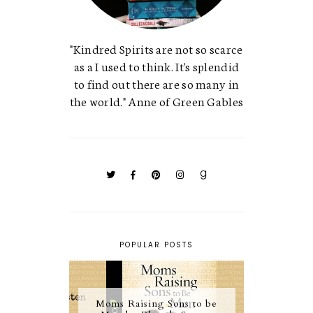
"Kindred Spirits are not so scarce
as a I used to think. It's splendid
to find out there are so many in
the world." Anne of Green Gables
POPULAR POSTS
Moms Raising Sons to be