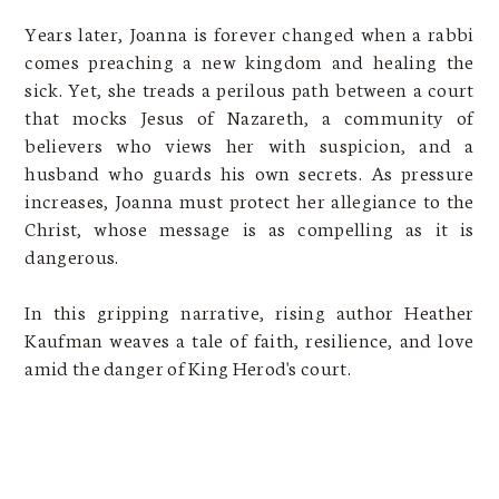
Years later, Joanna is forever changed when a rabbi
comes preaching a new kingdom and healing the
sick. Yet, she treads a perilous path between a court
that mocks Jesus of Nazareth, a community of
believers who views her with suspicion, and a
husband who guards his own secrets. As pressure
increases, Joanna must protect her allegiance to the
Christ, whose message is as compelling as it is
dangerous.
In this gripping narrative, rising author Heather
Kaufman weaves a tale of faith, resilience, and love
amid the danger of King Herod's court.