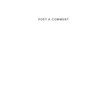
POST A COMMENT