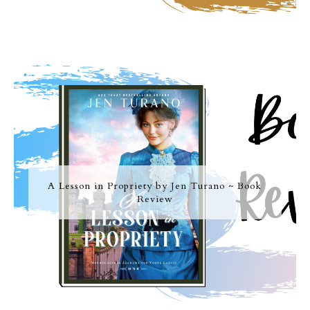
A Lesson in Propriety by Jen Turano ~ Book
Review