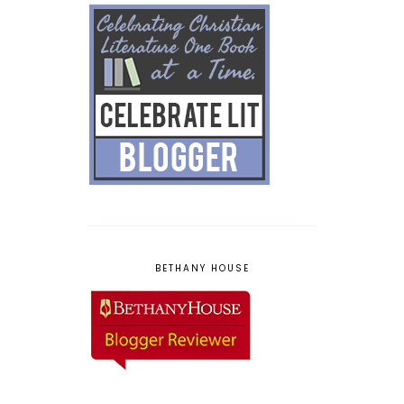
BETHANY HOUSE