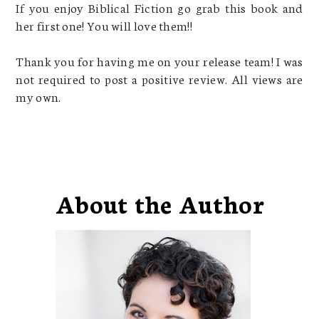
If you enjoy Biblical Fiction go grab this book and
her first one! You will love them!!
Thank you for having me on your release team! I was
not required to post a positive review. All views are
my own.
About the Author