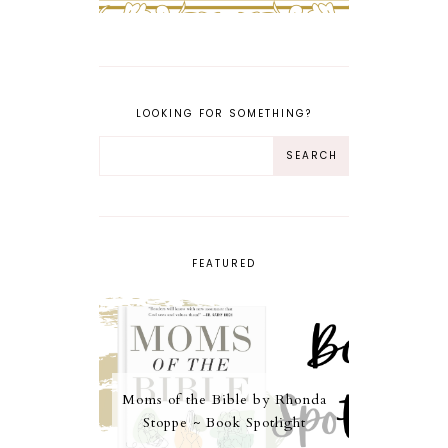
LOOKING FOR SOMETHING?
FEATURED
Moms of the Bible by Rhonda
Stoppe ~ Book Spotlight