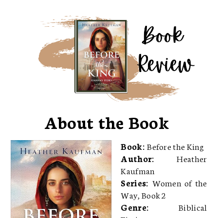
About the Book
Book:
Before the King
Author:
Heather
Kaufman
Series:
Women of the
Way, Book 2
Genre:
Biblical