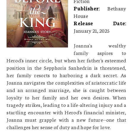
Fiction
Publisher:
Bethany
House
Release Date:
January 21, 2025
Joanna's wealthy
family aspires to
Herod's inner circle, but when her father's esteemed
position in the Sepphoris Sanhedrin is threatened,
her family resorts to harboring a dark secret. As
Joanna navigates the complexities of aristocratic life
and an arranged marriage, she is caught between
loyalty to her family and her own desires. When
tragedy strikes, leading to a life-altering injury and a
startling encounter with Herod's financial minister,
Joanna must grapple with a new future--one that
challenges her sense of duty and hope for love.