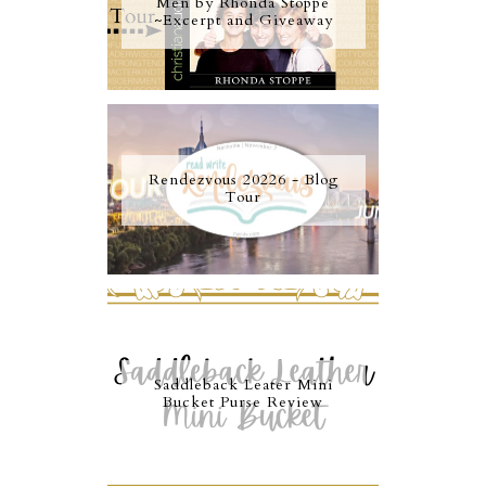
Men by Rhonda Stoppe
~Excerpt and Giveaway
Rendezvous 20226 - Blog
Tour
Saddleback Leater Mini
Bucket Purse Review