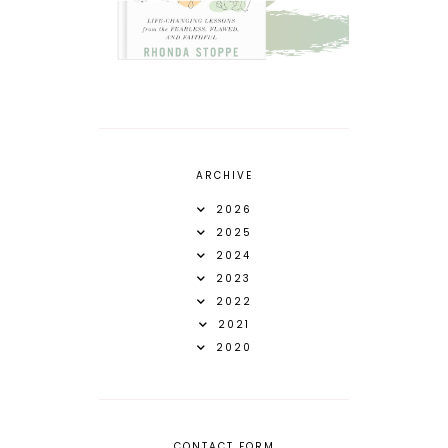
ARCHIVE
2026
2025
2024
2023
2022
2021
2020
CONTACT FORM