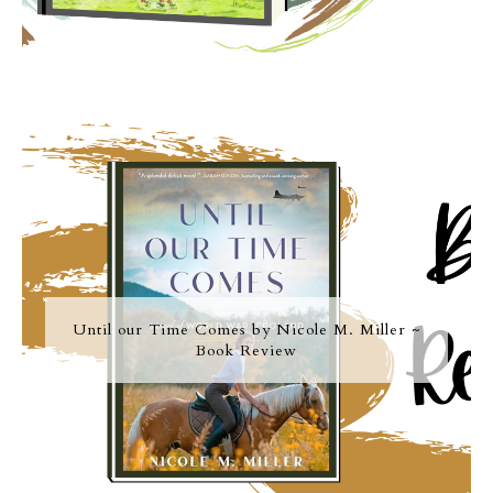
Until our Time Comes by Nicole M. Miller ~
Book Review