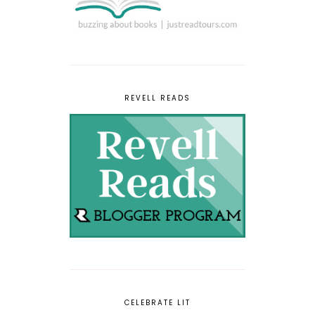
REVELL READS
CELEBRATE LIT