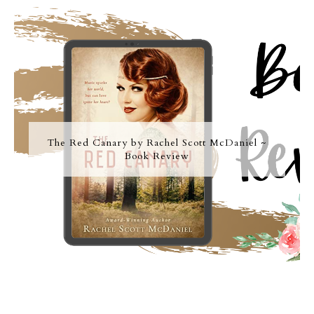
The Red Canary by Rachel Scott McDaniel ~
Book Review