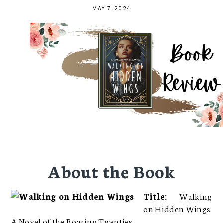
MAY 7, 2024
About the Book
Title:
Walking
on Hidden Wings:
A Novel of the Roaring Twenties