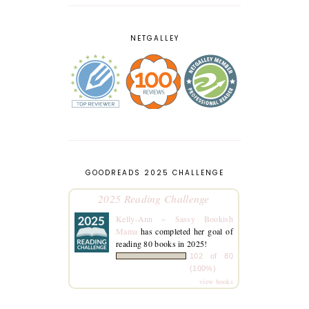
NETGALLEY
GOODREADS 2025 CHALLENGE
2025 Reading Challenge
Kelly-Ann ~ Sassy Bookish
Mama
has completed her goal of
reading 80 books in 2025!
102 of 80
(100%)
view books