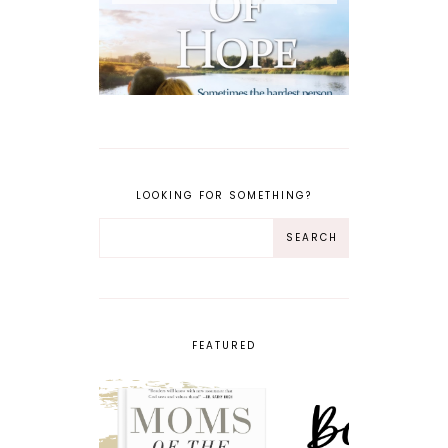
LOOKING FOR SOMETHING?
FEATURED