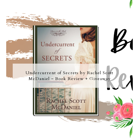
Undercurrent of Secrets by Rachel Scott
McDaniel ~ Book Review + Giveaway