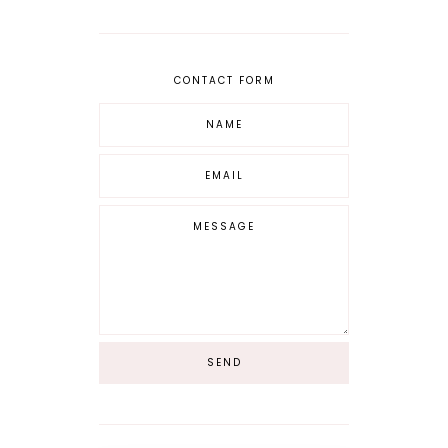
CONTACT FORM