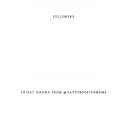
FOLLOWERS
LATEST 'GRAMS FROM @SASSYBOOKISHMAMA