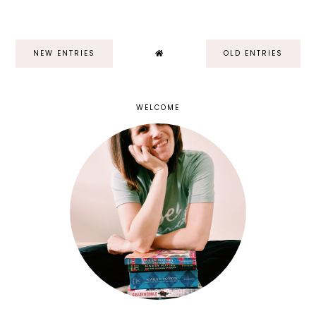
NEW ENTRIES
OLD ENTRIES
WELCOME