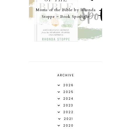
Moms of the Bible by Rhonda
Stoppe ~ Book Spotlight
ARCHIVE
2026
2025
2024
2023
2022
2021
2020