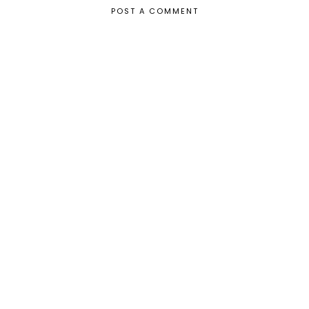
POST A COMMENT