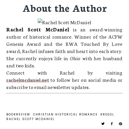
About the Author
Rachel Scott McDaniel
is an award-winning
author of historical romance. Winner of the ACFW
Genesis Award and the RWA Touched By Love
award, Rachel infuses faith and heart into each story.
She currently enjoys life in Ohio with her husband
and two kids.
Connect with Rachel by visiting
rachelmcdaniel.net
to follow her on social media or
subscribe to email newsletter updates.
BOOKREVIEW
CHRISTIAN HISTORICAL ROMANCE
KREGEL
RACHEL SCOTT MCDANIEL