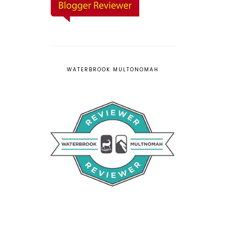
WATERBROOK MULTONOMAH