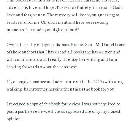
adventure, love and hope. There is definitely a thread of God's
love and forgiveness. The mystery will keep you guessing; at
least it did for me. Oh, did I mention there were swoony
moments that made you sigh out loud?
Overall I really enjoyed this book. Rachel Scott McDaniel is one
of those authors that I have read all books she has written and
will continue to do so. I really do enjoy her writing and I am
looking forward to what she pens next.
If you enjoy romance and adventure set in the 1920's with wing-
walking, barnstormer heroine then this is the book for you!!
I received a copy of this book for review. I was not required to
post a positive review. All views expressed are only my honest
opinion.