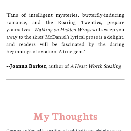
"Fans of intelligent mysteries, butterfly-inducing
romance, and the Roaring Twenties, prepare
yourselves--
Walking on Hidden Wings
will sweep you
away to the skies! McDaniel's lyrical prose is a delight,
and readers will be fascinated by the daring
beginnings of aviation. A true gem."
--Joanna Barker
, author of
A Heart Worth Stealing
My Thoughts
Once again Rachel has written a book that is completely swoon-