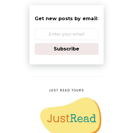
Get new posts by email:
Subscribe
JUST READ TOURS