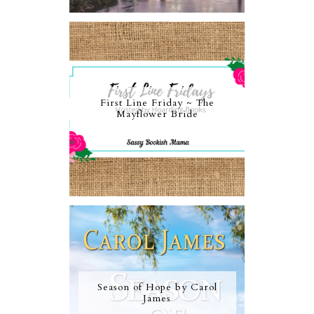
First Line Friday ~ The
Mayflower Bride
Season of Hope by Carol
James