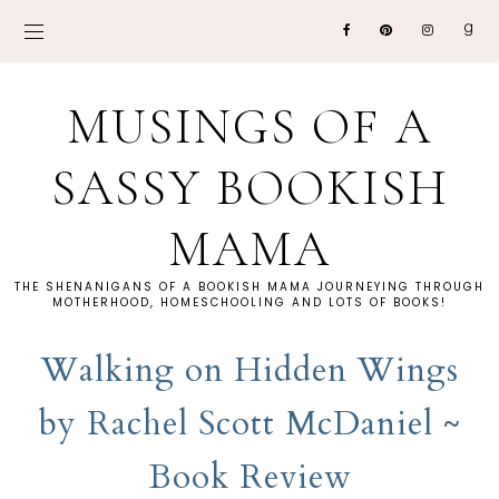
MUSINGS OF A
SASSY BOOKISH
MAMA
THE SHENANIGANS OF A BOOKISH MAMA JOURNEYING THROUGH
MOTHERHOOD, HOMESCHOOLING AND LOTS OF BOOKS!
Walking on Hidden Wings
by Rachel Scott McDaniel ~
Book Review