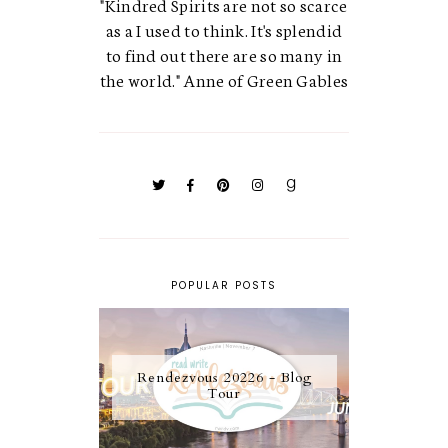
"Kindred Spirits are not so scarce
as a I used to think. It's splendid
to find out there are so many in
the world." Anne of Green Gables
POPULAR POSTS
Rendezvous 20226 - Blog
Tour