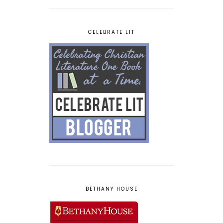
CELEBRATE LIT
BETHANY HOUSE