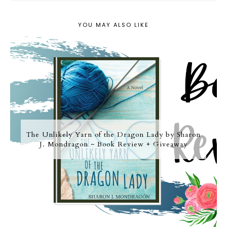
YOU MAY ALSO LIKE
The Unlikely Yarn of the Dragon Lady by Sharon
J. Mondragon ~ Book Review + Giveaway