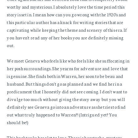
worthy and mysterious. I absolutely love the time period this
story is set in. I mean how can you go wrong with the 1920's and
this particular author has a knack for writing stories that are
captivating while keeping the theme and scenery of this era. If
you haven't read any of her books you are definitely missing
out.
We meet Geneva who feels like who feels like she suffocating in
her posh surroundings. She yearns for adventure and love that
is genuine. She finds both in Warren, her soon to be beau and
husband. But things don't go as planned and we find her in a
predicament that I honestly did not see coming. I don't want to
divulge too much without giving the story away but you will
definitely see Geneva go into an adventure as she tries to find
out what truly happened to Warren?! (Intrigued yet? You
should be!)
This book truly has alot to love. There is heartache, mystery,