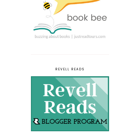
REVELL READS