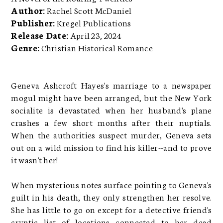
Author:
Rachel Scott McDaniel
Publisher:
Kregel Publications
Release Date:
April 23, 2024
Genre:
Christian Historical Romance
Geneva Ashcroft Hayes's marriage to a newspaper
mogul might have been arranged, but the New York
socialite is devastated when her husband's plane
crashes a few short months after their nuptials.
When the authorities suspect murder, Geneva sets
out on a wild mission to find his killer--and to prove
it wasn't her!
When mysterious notes surface pointing to Geneva's
guilt in his death, they only strengthen her resolve.
She has little to go on except for a detective friend's
cryptic list of locations connected to her dead