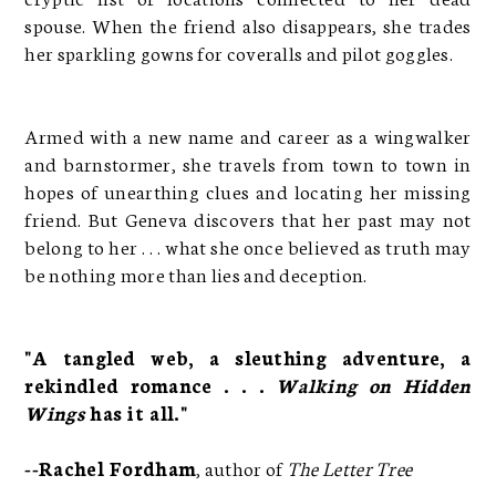
spouse. When the friend also disappears, she trades
her sparkling gowns for coveralls and pilot goggles.
Armed with a new name and career as a wingwalker
and barnstormer, she travels from town to town in
hopes of unearthing clues and locating her missing
friend. But Geneva discovers that her past may not
belong to her . . . what she once believed as truth may
be nothing more than lies and deception.
"A tangled web, a sleuthing adventure, a
rekindled romance . . .
Walking on Hidden
Wings
has it all."
--Rachel Fordham
, author of
The Letter Tree