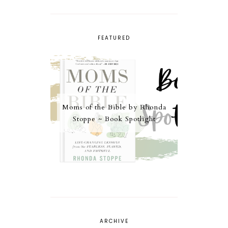
FEATURED
Moms of the Bible by Rhonda
Stoppe ~ Book Spotlight
ARCHIVE