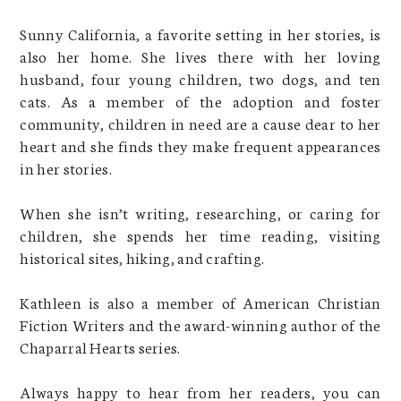
Sunny California, a favorite setting in her stories, is
also her home. She lives there with her loving
husband, four young children, two dogs, and ten
cats. As a member of the adoption and foster
community, children in need are a cause dear to her
heart and she finds they make frequent appearances
in her stories.
When she isn’t writing, researching, or caring for
children, she spends her time reading, visiting
historical sites, hiking, and crafting.
Kathleen is also a member of American Christian
Fiction Writers and the award-winning author of the
Chaparral Hearts series.
Always happy to hear from her readers, you can