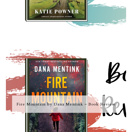
Fire Mountain by Dana Mentink ~ Book Review