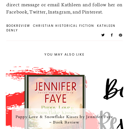
direct message or email Kathleen and follow her on
Facebook, Twitter, Instagram, and Pinterest.
BOOKREVIEW
CHRISTIAN HISTORICAL FICTION
KATHLEEN
DENLY
YOU MAY ALSO LIKE
Puppy Love & Snowflake Kisses by Jennifer Faye
~ Book Review