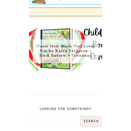
Guess How Much God Loves
You by Karen Ferguson ~
Book Review + Giveaway
LOOKING FOR SOMETHING?