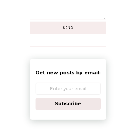
Get new posts by email:
Subscribe