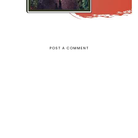
POST A COMMENT