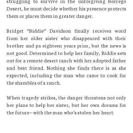
struggling to survive in the unforgiving Borrego
Desert, he must decide whether his presence protects
them or places them in greater danger.
Bridget “Biddie” Davidson finally receives word
from her older sister who disappeared with their
brother and pa eighteen years prior, but the news is
not good. Determined to help her family, Biddie sets
out for a remote desert ranch with her adopted father
and best friend. Nothing she finds there is as she
expected, including the man who came to cook for
the shambles of a ranch.
When tragedy strikes, the danger threatens not only
her plans to help her sister, but her own dreams for
the future—with the man who’s stolen her heart.