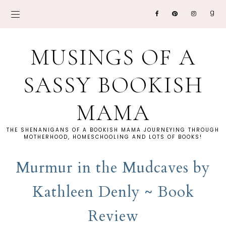
MUSINGS OF A
SASSY BOOKISH
MAMA
THE SHENANIGANS OF A BOOKISH MAMA JOURNEYING THROUGH
MOTHERHOOD, HOMESCHOOLING AND LOTS OF BOOKS!
Murmur in the Mudcaves by
Kathleen Denly ~ Book
Review