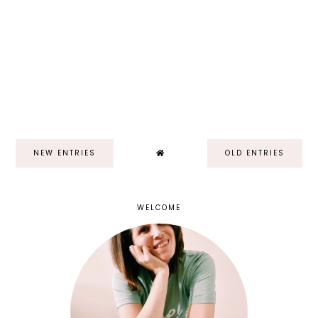
NEW ENTRIES
OLD ENTRIES
WELCOME