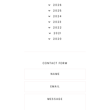
2026
2025
2024
2023
2022
2021
2020
CONTACT FORM