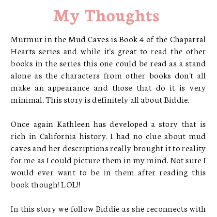
My Thoughts
Murmur in the Mud Caves is Book 4 of the Chaparral
Hearts series and while it's great to read the other
books in the series this one could be read as a stand
alone as the characters from other books don't all
make an appearance and those that do it is very
minimal. This story is definitely all about Biddie.
Once again Kathleen has developed a story that is
rich in California history. I had no clue about mud
caves and her descriptions really brought it to reality
for me as I could picture them in my mind. Not sure I
would ever want to be in them after reading this
book though! LOL!!
In this story we follow Biddie as she reconnects with