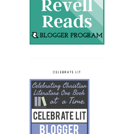
CELEBRATE LIT