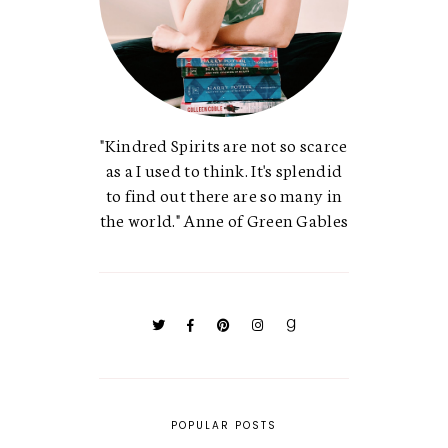
"Kindred Spirits are not so scarce
as a I used to think. It's splendid
to find out there are so many in
the world." Anne of Green Gables
POPULAR POSTS