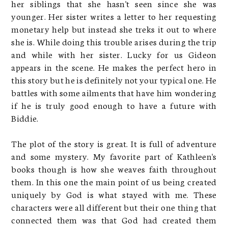
her siblings that she hasn't seen since she was
younger. Her sister writes a letter to her requesting
monetary help but instead she treks it out to where
she is. While doing this trouble arises during the trip
and while with her sister. Lucky for us Gideon
appears in the scene. He makes the perfect hero in
this story but he is definitely not your typical one. He
battles with some ailments that have him wondering
if he is truly good enough to have a future with
Biddie.
The plot of the story is great. It is full of adventure
and some mystery. My favorite part of Kathleen's
books though is how she weaves faith throughout
them. In this one the main point of us being created
uniquely by God is what stayed with me. These
characters were all different but their one thing that
connected them was that God had created them