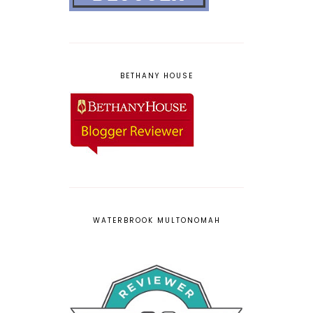
BETHANY HOUSE
WATERBROOK MULTONOMAH