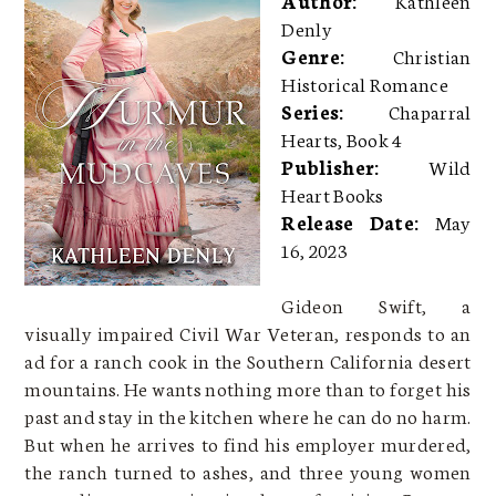
Denly
Genre:
Christian
Historical Romance
Series:
Chaparral
Hearts, Book 4
Publisher:
Wild
Heart Books
Release Date:
May
16, 2023
Gideon Swift, a
visually impaired Civil War Veteran, responds to an
ad for a ranch cook in the Southern California desert
mountains. He wants nothing more than to forget his
past and stay in the kitchen where he can do no harm.
But when he arrives to find his employer murdered,
the ranch turned to ashes, and three young women