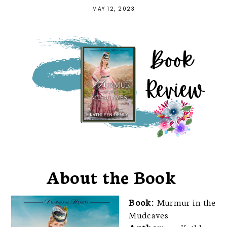
MAY 12, 2023
About the Book
Book:
Murmur in the
Mudcaves
Author:
Kathleen