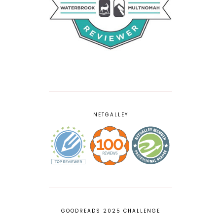
NETGALLEY
GOODREADS 2025 CHALLENGE