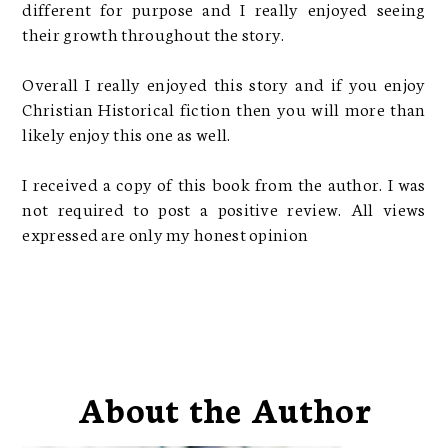
different for purpose and I really enjoyed seeing
their growth throughout the story.
Overall I really enjoyed this story and if you enjoy
Christian Historical fiction then you will more than
likely enjoy this one as well.
I received a copy of this book from the author. I was
not required to post a positive review. All views
expressed are only my honest opinion
About the Author