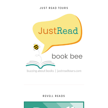
JUST READ TOURS
REVELL READS