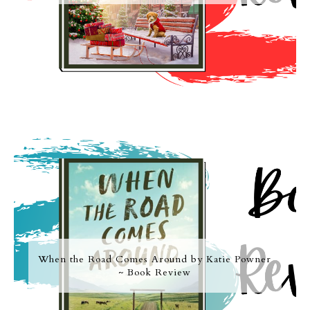
When the Road Comes Around by Katie Powner
~ Book Review