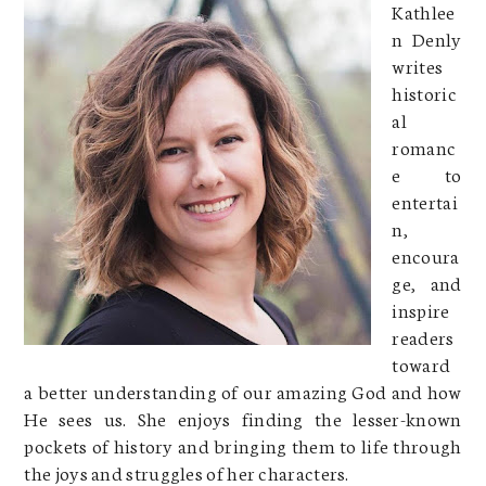
Kathlee
n Denly
writes
historic
al
romanc
e to
entertai
n,
encoura
ge, and
inspire
readers
toward
a better understanding of our amazing God and how
He sees us. She enjoys finding the lesser-known
pockets of history and bringing them to life through
the joys and struggles of her characters.