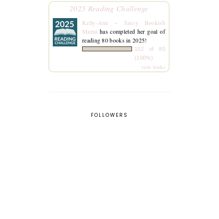
2025 Reading Challenge
Kelly-Ann ~ Sassy Bookish
Mama
has completed her goal of
reading 80 books in 2025!
102 of 80
(100%)
view books
FOLLOWERS