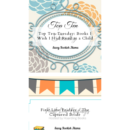
Top Ten Tuesday: Books I
Wish I Had Read as a Child
First Line Fridays - The
Captured Bride