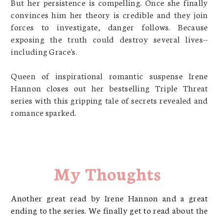
But her persistence is compelling. Once she finally
convinces him her theory is credible and they join
forces to investigate, danger follows. Because
exposing the truth could destroy several lives--
including Grace's.
Queen of inspirational romantic suspense Irene
Hannon closes out her bestselling Triple Threat
series with this gripping tale of secrets revealed and
romance sparked.
My Thoughts
Another great read by Irene Hannon and a great
ending to the series. We finally get to read about the