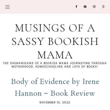
MUSINGS OF A
SASSY BOOKISH
MAMA
THE SHENANIGANS OF A BOOKISH MAMA JOURNEYING THROUGH
MOTHERHOOD, HOMESCHOOLING AND LOTS OF BOOKS!
Body of Evidence by Irene
Hannon ~ Book Review
NOVEMBER 10, 2022