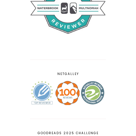
NETGALLEY
GOODREADS 2025 CHALLENGE