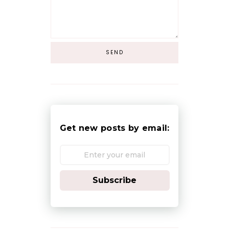
Get new posts by email:
Subscribe