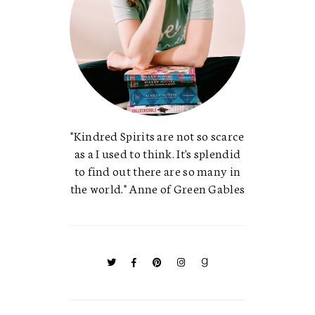
"Kindred Spirits are not so scarce
as a I used to think. It's splendid
to find out there are so many in
the world." Anne of Green Gables