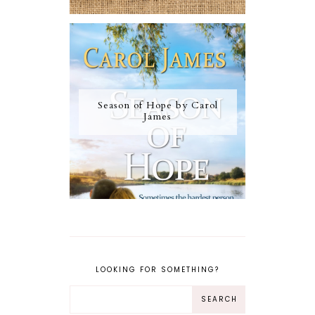
Season of Hope by Carol
James
LOOKING FOR SOMETHING?