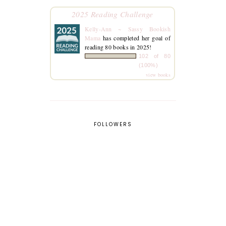
2025 Reading Challenge
Kelly-Ann ~ Sassy Bookish
Mama
has completed her goal of
reading 80 books in 2025!
102 of 80
(100%)
view books
FOLLOWERS