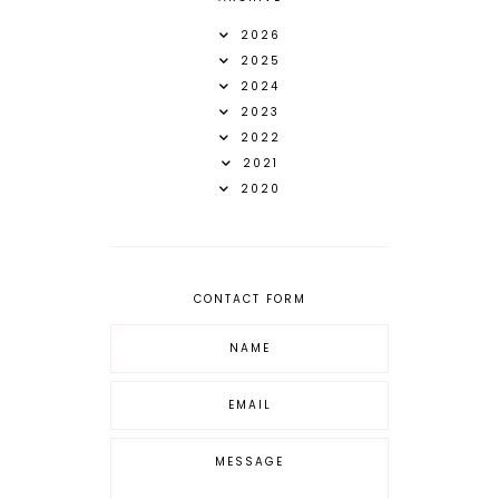
2026
2025
2024
2023
2022
2021
2020
CONTACT FORM