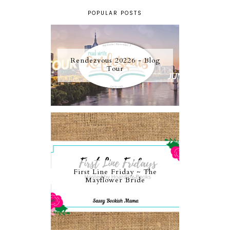
POPULAR POSTS
Rendezvous 20226 - Blog
Tour
First Line Friday ~ The
Mayflower Bride