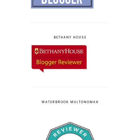
BETHANY HOUSE
WATERBROOK MULTONOMAH