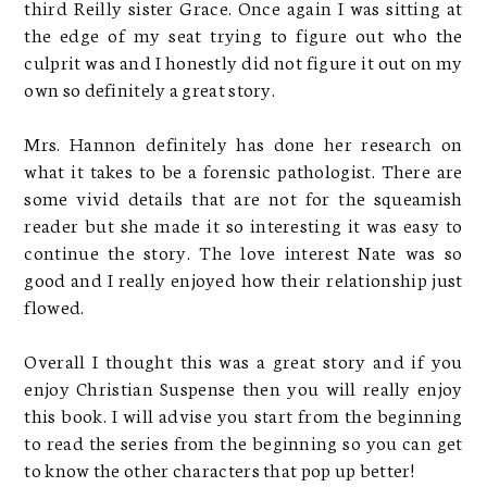
third Reilly sister Grace. Once again I was sitting at
the edge of my seat trying to figure out who the
culprit was and I honestly did not figure it out on my
own so definitely a great story.
Mrs. Hannon definitely has done her research on
what it takes to be a forensic pathologist. There are
some vivid details that are not for the squeamish
reader but she made it so interesting it was easy to
continue the story. The love interest Nate was so
good and I really enjoyed how their relationship just
flowed.
Overall I thought this was a great story and if you
enjoy Christian Suspense then you will really enjoy
this book. I will advise you start from the beginning
to read the series from the beginning so you can get
to know the other characters that pop up better!