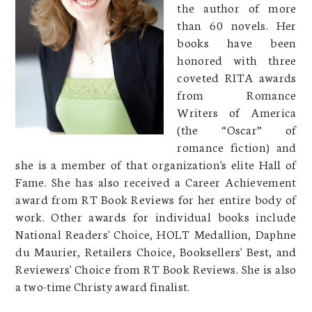
the author of more
than 60 novels. Her
books have been
honored with three
coveted RITA awards
from Romance
Writers of America
(the “Oscar” of
romance fiction) and
she is a member of that organization's elite Hall of
Fame. She has also received a Career Achievement
award from RT Book Reviews for her entire body of
work. Other awards for individual books include
National Readers' Choice, HOLT Medallion, Daphne
du Maurier, Retailers Choice, Booksellers' Best, and
Reviewers' Choice from RT Book Reviews. She is also
a two-time Christy award finalist.