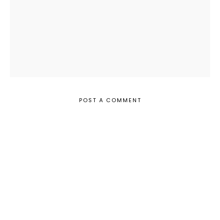
POST A COMMENT