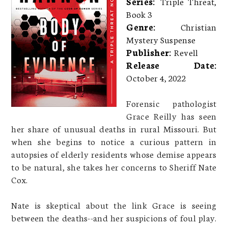
Series:
Triple Threat,
Book 3
Genre:
Christian
Mystery Suspense
Publisher:
Revell
Release Date:
October 4, 2022
Forensic pathologist
Grace Reilly has seen
her share of unusual deaths in rural Missouri. But
when she begins to notice a curious pattern in
autopsies of elderly residents whose demise appears
to be natural, she takes her concerns to Sheriff Nate
Cox.
Nate is skeptical about the link Grace is seeing
between the deaths--and her suspicions of foul play.