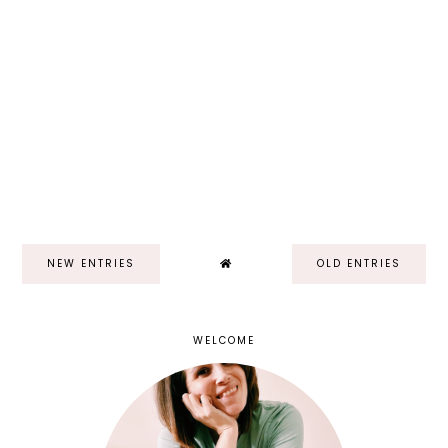
NEW ENTRIES
OLD ENTRIES
WELCOME