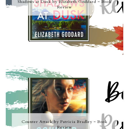
Shadows at Dusk by Elizabeth Goddard ~ Book
Review
Counter Attack by Patricia Bradley ~ Book
Review