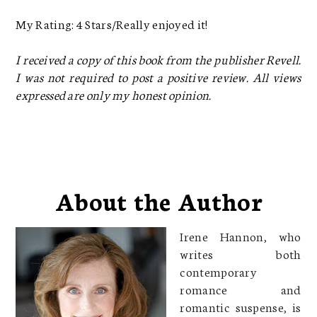
My Rating: 4 Stars/Really enjoyed it!
I received a copy of this book from the publisher Revell.
I was not required to post a positive review. All views
expressed are only my honest opinion.
About the Author
Irene Hannon, who
writes both
contemporary
romance and
romantic suspense, is