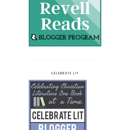
CELEBRATE LIT