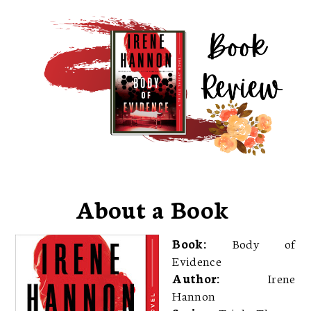
About a Book
Book:
Body of
Evidence
Author:
Irene
Hannon