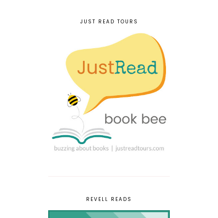
JUST READ TOURS
REVELL READS