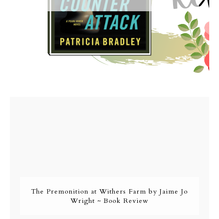
The Premonition at Withers Farm by Jaime Jo
Wright ~ Book Review