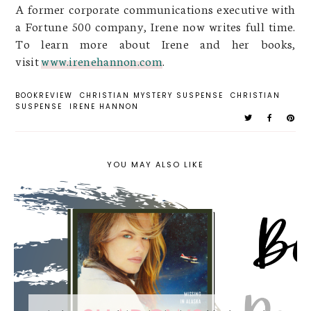
A former corporate communications executive with
a Fortune 500 company, Irene now writes full time.
To learn more about Irene and her books,
visit
www.irenehannon.com
.
BOOKREVIEW
CHRISTIAN MYSTERY SUSPENSE
CHRISTIAN
SUSPENSE
IRENE HANNON
YOU MAY ALSO LIKE