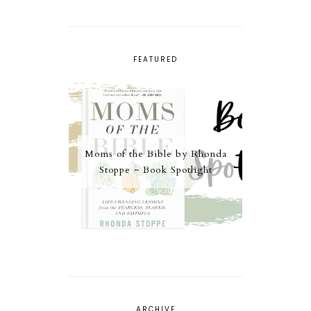
FEATURED
Moms of the Bible by Rhonda
Stoppe ~ Book Spotlight
ARCHIVE