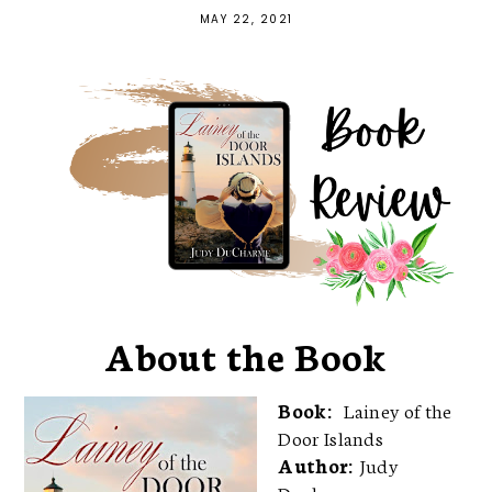
MAY 22, 2021
About the Book
Book:
Lainey of the
Door Islands
Author:
Judy
Ducharme