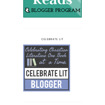
CELEBRATE LIT