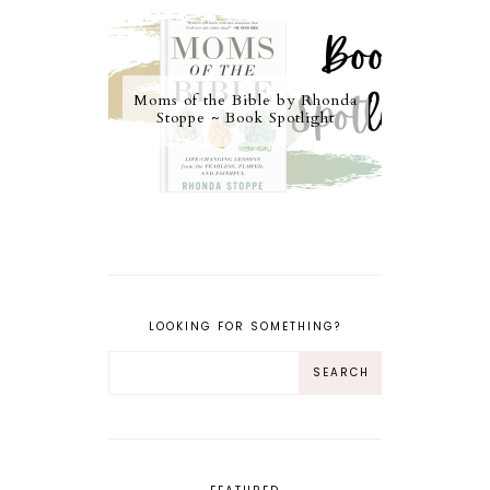
Moms of the Bible by Rhonda
Stoppe ~ Book Spotlight
LOOKING FOR SOMETHING?