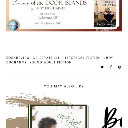
BOOKREVIEW
CELEBRATE LIT
HISTORICAL FICTION
JUDY
DUCHARME
YOUNG ADULT FICTION
YOU MAY ALSO LIKE