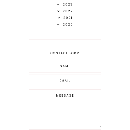
2023
2022
2021
2020
CONTACT FORM