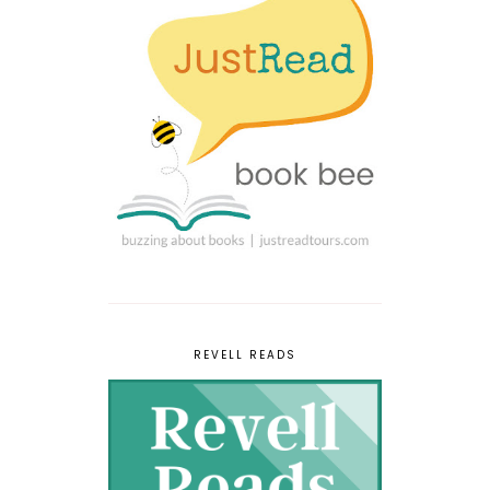
REVELL READS