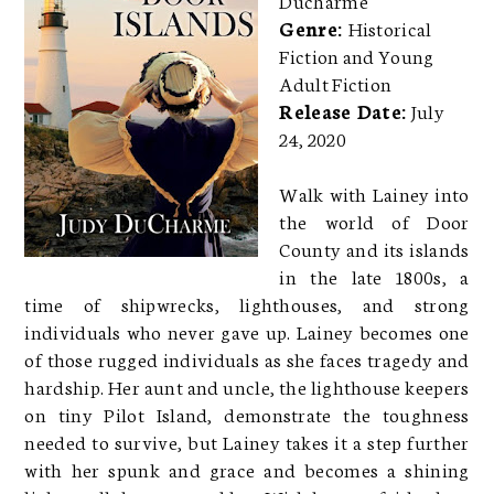
Genre:
Historical
Fiction and Young
Adult Fiction
Release Date:
July
24, 2020
Walk with Lainey into
the world of Door
County and its islands
in the late 1800s, a
time of shipwrecks, lighthouses, and strong
individuals who never gave up. Lainey becomes one
of those rugged individuals as she faces tragedy and
hardship. Her aunt and uncle, the lighthouse keepers
on tiny Pilot Island, demonstrate the toughness
needed to survive, but Lainey takes it a step further
with her spunk and grace and becomes a shining