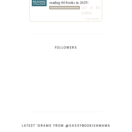
reading 80 books in 2025!
102 of 80
(100%)
view books
FOLLOWERS
LATEST 'GRAMS FROM @SASSYBOOKISHMAMA