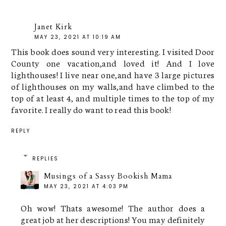
Janet Kirk
MAY 23, 2021 AT 10:19 AM
This book does sound very interesting. I visited Door
County one vacation,and loved it! And I love
lighthouses! I live near one,and have 3 large pictures
of lighthouses on my walls,and have climbed to the
top of at least 4, and multiple times to the top of my
favorite. I really do want to read this book!
REPLY
REPLIES
Musings of a Sassy Bookish Mama
MAY 23, 2021 AT 4:03 PM
Oh wow! Thats awesome! The author does a
great job at her descriptions! You may definitely