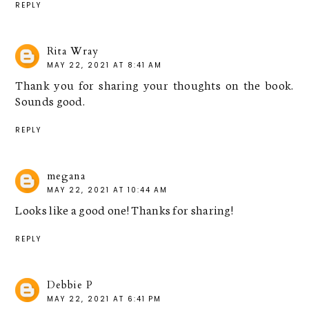
REPLY
Rita Wray
MAY 22, 2021 AT 8:41 AM
Thank you for sharing your thoughts on the book.
Sounds good.
REPLY
megana
MAY 22, 2021 AT 10:44 AM
Looks like a good one! Thanks for sharing!
REPLY
Debbie P
MAY 22, 2021 AT 6:41 PM