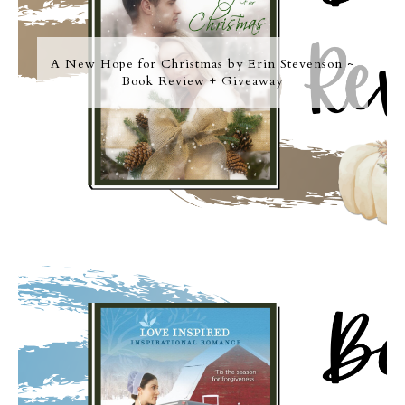
A New Hope for Christmas by Erin Stevenson ~
Book Review + Giveaway