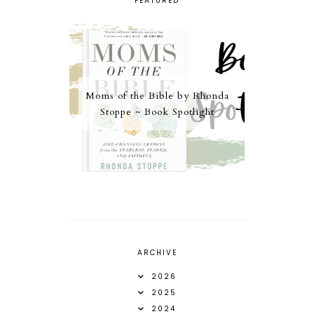
FEATURED
Moms of the Bible by Rhonda
Stoppe ~ Book Spotlight
ARCHIVE
2026
2025
2024