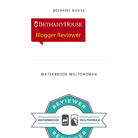
BETHANY HOUSE
WATERBROOK MULTONOMAH