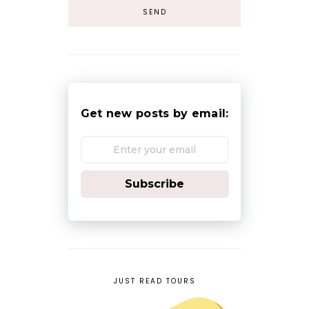
Get new posts by email:
Subscribe
JUST READ TOURS