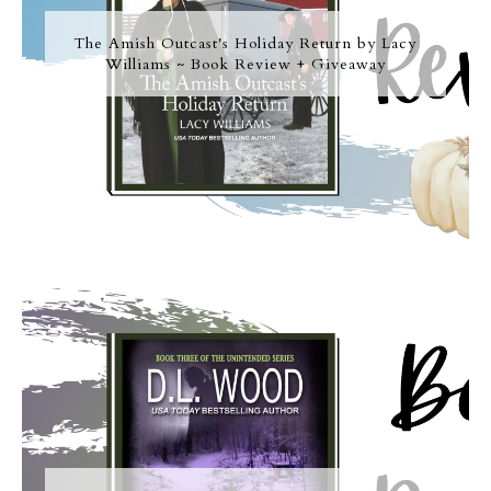
The Amish Outcast's Holiday Return by Lacy
Williams ~ Book Review + Giveaway