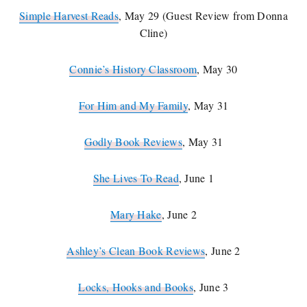
Simple Harvest Reads
, May 29 (Guest Review from Donna
Cline)
Connie’s History Classroom
, May 30
For Him and My Family
, May 31
Godly Book Reviews
, May 31
She Lives To Read
, June 1
Mary Hake
, June 2
Ashley’s Clean Book Reviews
, June 2
Locks, Hooks and Books
, June 3