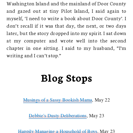
Washington Island and the mainland of Door County
and gazed out at tiny Pilot Island, I said again to
myself, ‘I need to write a book about Door County’. I
don’t recall if it was that day, the next, or two days
later, but the story dropped into my spirit. I sat down
at my computer and wrote well into the second
chapter in one sitting. I said to my husband, “I’m
writing and I can’t stop.”
Blog Stops
Musings of a Sassy Bookish Mama
, May 22
Debbie’s Dusty Deliberations
, May 23
Happily Managing a Household of Boys
, May 23