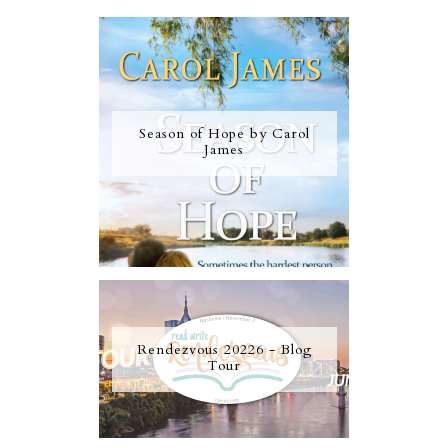
Season of Hope by Carol
James
Rendezvous 20226 - Blog
Tour