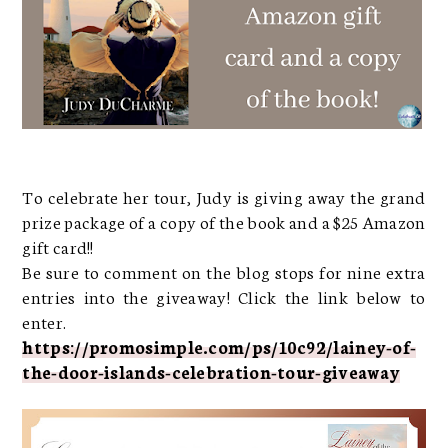
To celebrate her tour, Judy is giving away the grand
prize package of a copy of the book and a $25 Amazon
gift card!!
Be sure to comment on the blog stops for nine extra
entries into the giveaway! Click the link below to
enter.
https://promosimple.com/ps/10c92/lainey-of-
the-door-islands-celebration-tour-giveaway