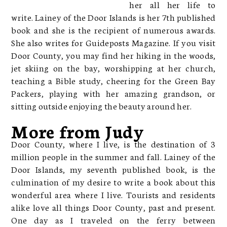
her all her life to
write. Lainey of the Door Islands is her 7th published
book and she is the recipient of numerous awards.
She also writes for Guideposts Magazine. If you visit
Door County, you may find her hiking in the woods,
jet skiing on the bay, worshipping at her church,
teaching a Bible study, cheering for the Green Bay
Packers, playing with her amazing grandson, or
sitting outside enjoying the beauty around her.
More from Judy
Door County, where I live, is the destination of 3
million people in the summer and fall. Lainey of the
Door Islands, my seventh published book, is the
culmination of my desire to write a book about this
wonderful area where I live. Tourists and residents
alike love all things Door County, past and present.
One day as I traveled on the ferry between