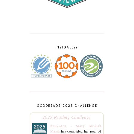
NETGALLEY
GOODREADS 2025 CHALLENGE
2025 Reading Challenge
Kelly-Ann ~ Sassy Bookish
Mama
has completed her goal of