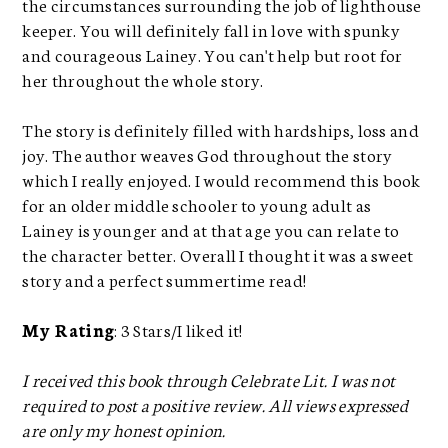
the circumstances surrounding the job of lighthouse
keeper. You will definitely fall in love with spunky
and courageous Lainey. You can't help but root for
her throughout the whole story.
The story is definitely filled with hardships, loss and
joy. The author weaves God throughout the story
which I really enjoyed. I would recommend this book
for an older middle schooler to young adult as
Lainey is younger and at that age you can relate to
the character better. Overall I thought it was a sweet
story and a perfect summertime read!
My Rating
: 3 Stars/I liked it!
I received this book through Celebrate Lit. I was not
required to post a positive review. All views expressed
are only my honest opinion.