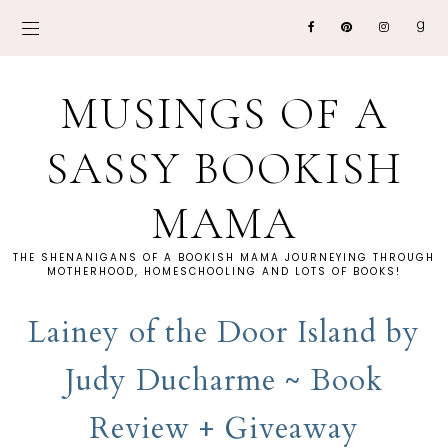
MUSINGS OF A
SASSY BOOKISH
MAMA
THE SHENANIGANS OF A BOOKISH MAMA JOURNEYING THROUGH
MOTHERHOOD, HOMESCHOOLING AND LOTS OF BOOKS!
Lainey of the Door Island by
Judy Ducharme ~ Book
Review + Giveaway