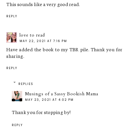
This sounds like a very good read.
REPLY
love to read
MAY 22, 2021 AT 7:16 PM
Have added the book to my TBR pile. Thank you for
sharing.
REPLY
REPLIES
Musings of a Sassy Bookish Mama
MAY 23, 2021 AT 4:02 PM
Thank you for stopping by!
REPLY