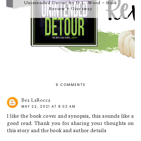
Unintended Detour by D.L. Wood ~ Book
Review + Giveaway
9 COMMENTS
Bea LaRocca
MAY 22, 2021 AT 8:02 AM
I like the book cover and synopsis, this sounds like a
good read. Thank you for sharing your thoughts on
this story and the book and author details