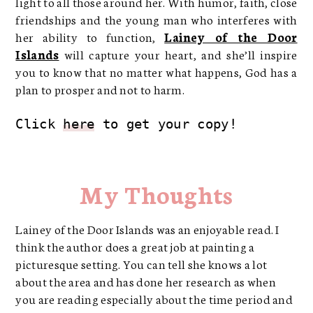
light to all those around her. With humor, faith, close
friendships and the young man who interferes with
her ability to function,
Lainey of the Door
Islands
will capture your heart, and she’ll inspire
you to know that no matter what happens, God has a
plan to prosper and not to harm.
Click 
here
 to get your copy!
My Thoughts
Lainey of the Door Islands was an enjoyable read. I
think the author does a great job at painting a
picturesque setting. You can tell she knows a lot
about the area and has done her research as when
you are reading especially about the time period and