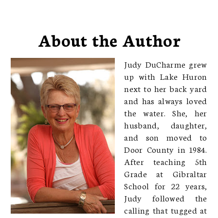
About the Author
Judy DuCharme grew
up with Lake Huron
next to her back yard
and has always loved
the water. She, her
husband, daughter,
and son moved to
Door County in 1984.
After teaching 5th
Grade at Gibraltar
School for 22 years,
Judy followed the
calling that tugged at