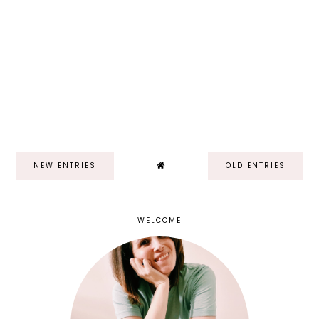
NEW ENTRIES
OLD ENTRIES
WELCOME