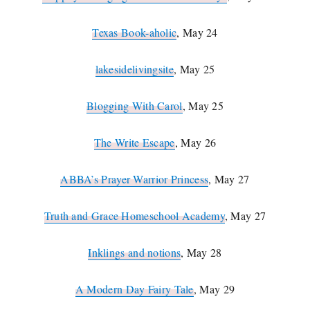
Texas Book-aholic
, May 24
lakesidelivingsite
, May 25
Blogging With Carol
, May 25
The Write Escape
, May 26
ABBA’s Prayer Warrior Princess
, May 27
Truth and Grace Homeschool Academy
, May 27
Inklings and notions
, May 28
A Modern Day Fairy Tale
, May 29