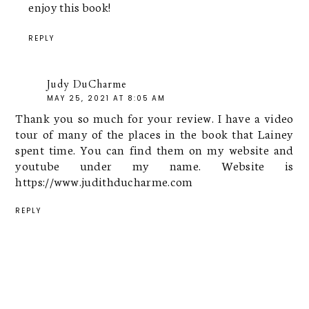
enjoy this book!
REPLY
Judy DuCharme
MAY 25, 2021 AT 8:05 AM
Thank you so much for your review. I have a video
tour of many of the places in the book that Lainey
spent time. You can find them on my website and
youtube under my name. Website is
https://www.judithducharme.com
REPLY