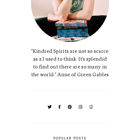
"Kindred Spirits are not so scarce
as a I used to think. It's splendid
to find out there are so many in
the world." Anne of Green Gables
POPULAR POSTS