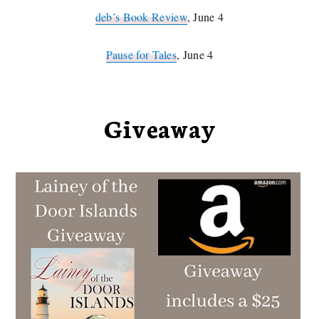
deb’s Book Review
, June 4
Pause for Tales
, June 4
Giveaway