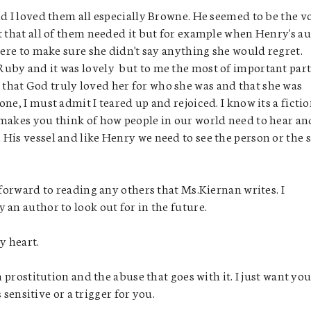
nd I loved them all especially Browne. He seemed to be the v
t that all of them needed it but for example when Henry's a
here to make sure she didn't say anything she would regret.
uby and it was lovely but to me the most of important par
that God truly loved her for who she was and that she was
ne, I must admit I teared up and rejoiced. I know its a fictio
 makes you think of how people in our world need to hear an
His vessel and like Henry we need to see the person or the 
 forward to reading any others that Ms.Kiernan writes. I
an author to look out for in the future.
my heart.
rostitution and the abuse that goes with it. I just want you
s sensitive or a trigger for you.