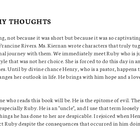
MY THOUGHTS
ng, not because it was short but because it was so captivatin
ancine Rivers. Ms. Kiernan wrote characters that truly tug
nal journey with them. We immediately meet Ruby who is j
le that was not her choice. She is forced to do this day in a
ses. Until by divine chance Henry, who is a pastor, happens 
nges her outlook in life. He brings with him hope and a lov
ne who reads this book will be. He is the epitome of evil. Th
especially Ruby. He is an "uncle", and I use that term loosely
e things he has done to her are despicable. I rejoiced when He
ect Ruby despite the consequences that occurred in him doi