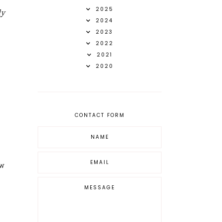
ly
2025
2024
2023
2022
2021
2020
CONTACT FORM
ew