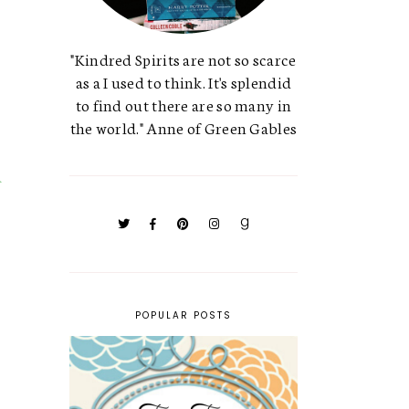
"Kindred Spirits are not so scarce
as a I used to think. It's splendid
to find out there are so many in
the world." Anne of Green Gables
POPULAR POSTS