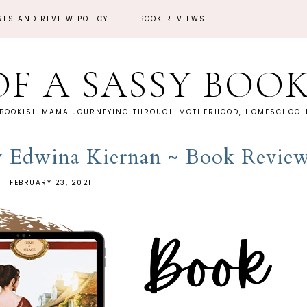
RES AND REVIEW POLICY
BOOK REVIEWS
OF A SASSY BOO
 BOOKISH MAMA JOURNEYING THROUGH MOTHERHOOD, HOMESCHOOLI
y Edwina Kiernan ~ Book Revie
FEBRUARY 23, 2021