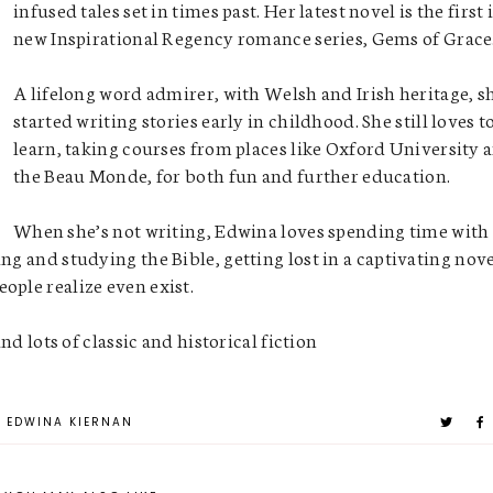
infused tales set in times past. Her latest novel is the first 
new Inspirational Regency romance series, Gems of Grace
A lifelong word admirer, with Welsh and Irish heritage, s
started writing stories early in childhood. She still loves t
learn, taking courses from places like Oxford University 
the Beau Monde, for both fun and further education.
When she’s not writing, Edwina loves spending time with
ng and studying the Bible, getting lost in a captivating nov
ople realize even exist.
and lots of classic and historical fiction
EDWINA KIERNAN