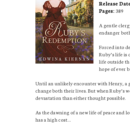
Release Dat
Pages:
389
A gentle clerg
endanger both
Forced into de
Ruby’s life is
life outside t
hope of ever b
Until an unlikely encounter with Henry, a g
change both their lives. But when Ruby’s w
devastation than either thought possible.
As the dawning of a new life of peace and l
has a high cost…