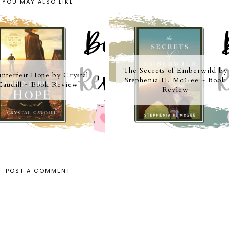
YOU MAY ALSO LIKE
The Secrets of Emberwild by
nterfeit Hope by Crystal
Stephenia H. McGee ~ Book
Caudill ~ Book Review
Review
POST A COMMENT