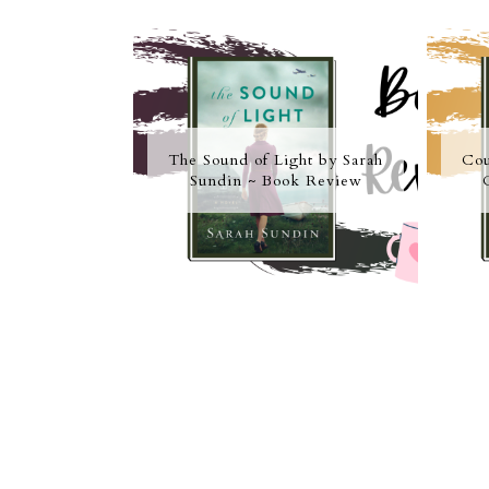
The Sound of Light by Sarah
Cou
Sundin ~ Book Review