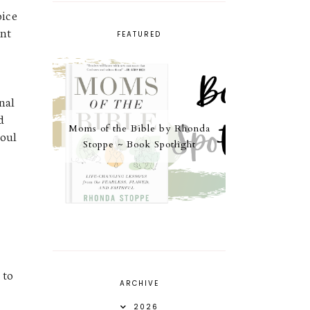
oice
unt
FEATURED
t
nal
d
Moms of the Bible by Rhonda
soul
Stoppe ~ Book Spotlight
 to
ARCHIVE
2026