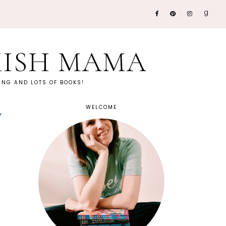
KISH MAMA
NG AND LOTS OF BOOKS!
WELCOME
w