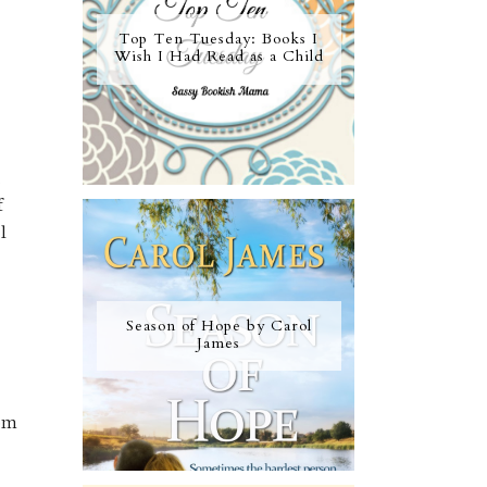
Top Ten Tuesday: Books I
Wish I Had Read as a Child
,
f
l
Season of Hope by Carol
James
dom