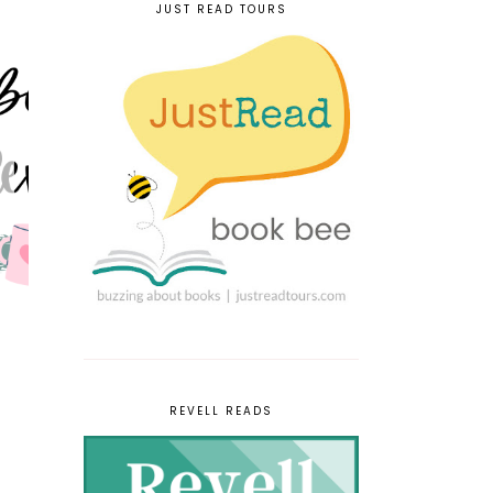
JUST READ TOURS
REVELL READS