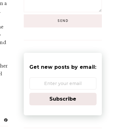
in a
.
he
o
and
 her
Get new posts by email:
el
Subscribe