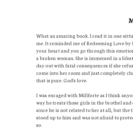
What an amazing book. I read it in one sitti
me. It reminded me of Redeeming Love by Fr
your heart and you go through this emotio
a broken woman. She is immersed in a lifesty
day out with fatal consequences if she refu
come into her room and just completely cha
that is pure. God's love.
I was enraged with Millforte as I think anyo
way he treats those girls in the brothel and 
since he is not related to her at all, but th
stood up to him and was not afraid to prot
so.