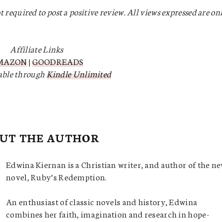
t required to post a positive review. All views expressed are on
Affiliate Links
MAZON
|
GOODREADS
lable through
Kindle Unlimited
UT THE AUTHOR
Edwina Kiernan is a Christian writer, and author of the n
novel, Ruby’s Redemption.
An enthusiast of classic novels and history, Edwina
combines her faith, imagination and research in hope-