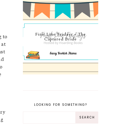
First Line Fridays - The
g to
Captured Bride
 at
ust
nd
to
e
e
LOOKING FOR SOMETHING?
nry
ng