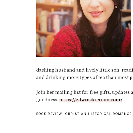
dashing husband and lively little son, readi
and drinking more types of tea than most pe
Join her mailing list for free gifts, updates 
goodness.
https://edwinakiernan.com/
BOOK REVIEW
CHRISTIAN HISTORICAL ROMANCE