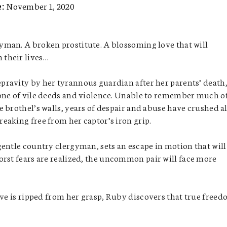
e:
November 1, 2020
yman. A broken prostitute. A blossoming love that will
 their lives…
pravity by her tyrannous guardian after her parents’ death
 one of vile deeds and violence. Unable to remember much o
he brothel’s walls, years of despair and abuse have crushed al
reaking free from her captor’s iron grip.
entle country clergyman, sets an escape in motion that will
orst fears are realized, the uncommon pair will face more
ove is ripped from her grasp, Ruby discovers that true free