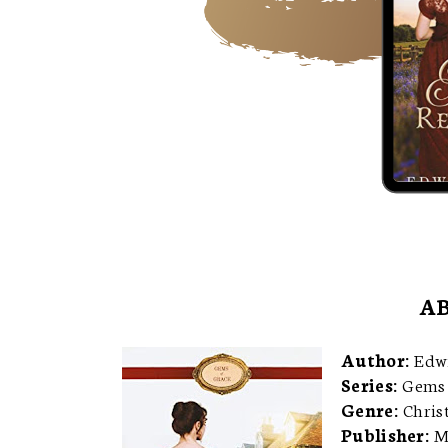
AB
Author:
Edw
Series:
Gems 
Genre:
Chris
Publisher:
M