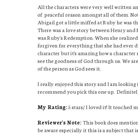
All the characters were very well written a
of peaceful reason amongst all of them. No
Abigail got a little miffed at Ruby he was t
There was a love story between Henry and R
was Ruby's Redemption. When she realized 
forgiven for everything that she had ever do
character but it's amazing how a character
see the goodness of God through us. We are 
of the person as God sees it.
I really enjoyed this story and I am looking
recommend you pick this one up. Definitely 
My Rating:
5 stars/ I loved it! It touched 
Reviewer's Note:
This book does mention p
be aware especially it this is a subject that i