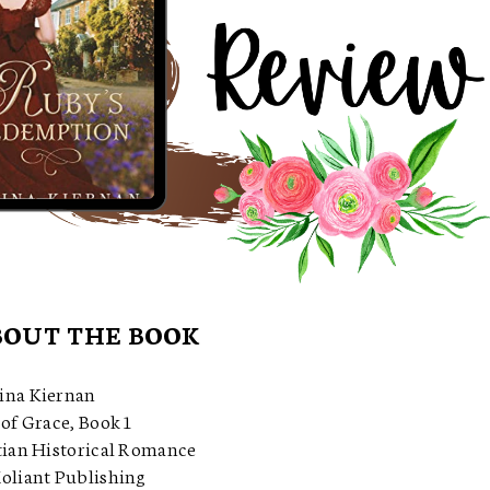
OUT THE BOOK
ina Kiernan
of Grace, Book 1
tian Historical Romance
oliant Publishing