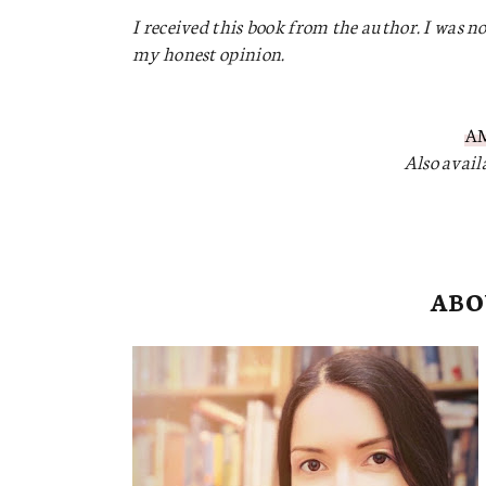
I received this book from the author. I was no
my honest opinion.
A
Also avai
ABO