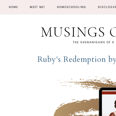
HOME
MEET ME!
HOMESCHOOLING
DISCLOSU
MUSINGS 
THE SHENANIGANS OF A
Ruby's Redemption b