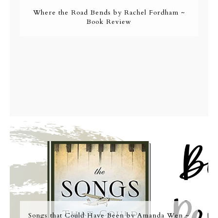
Where the Road Bends by Rachel Fordham ~
Book Review
Songs that Could Have Been by Amanda Wen ~