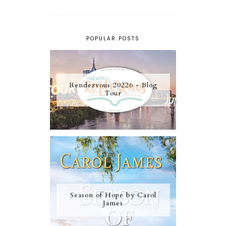
POPULAR POSTS
Rendezvous 20226 - Blog
Tour
Season of Hope by Carol
James