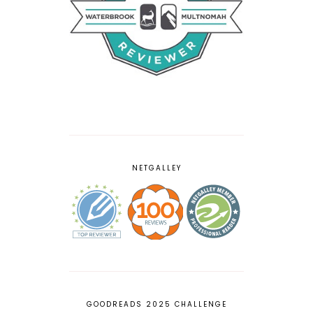
NETGALLEY
GOODREADS 2025 CHALLENGE