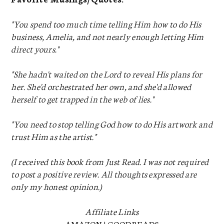
"You spend too much time telling Him how to do His
business, Amelia, and not nearly enough letting Him
direct yours."
"She hadn't waited on the Lord to reveal His plans for
her. She'd orchestrated her own, and she'd allowed
herself to get trapped in the web of lies."
"You need to stop telling God how to do His artwork and
trust Him as the artist."
(I received this book from Just Read. I was not required
to post a positive review. All thoughts expressed are
only my honest opinion.)
Affiliate Links
AMAZON
|
GOODREADS