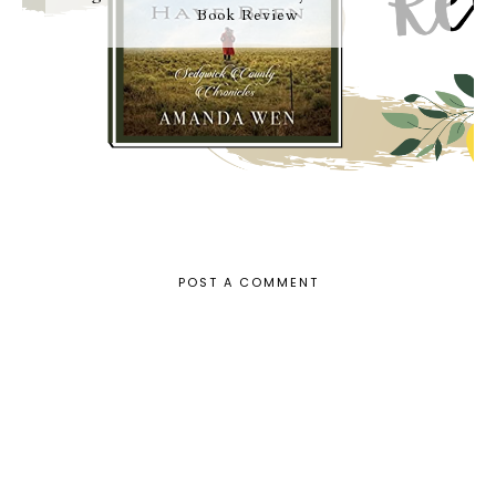
Book Review
POST A COMMENT