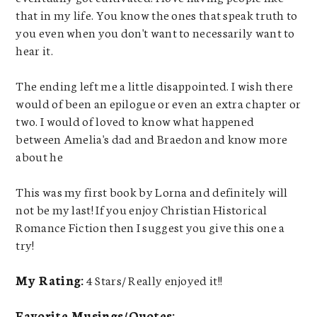
that in my life. You know the ones that speak truth to
you even when you don't want to necessarily want to
hear it.
The ending left me a little disappointed. I wish there
would of been an epilogue or even an extra chapter or
two. I would of loved to know what happened
between Amelia's dad and Braedon and know more
about he
This was my first book by Lorna and definitely will
not be my last! If you enjoy Christian Historical
Romance Fiction then I suggest you give this one a
try!
My Rating:
4 Stars/ Really enjoyed it!!
Favorite Musings/Quotes: