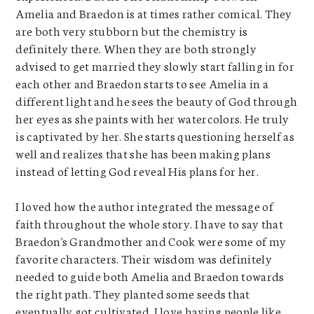
Amelia and Braedon is at times rather comical. They
are both very stubborn but the chemistry is
definitely there. When they are both strongly
advised to get married they slowly start falling in for
each other and Braedon starts to see Amelia in a
different light and he sees the beauty of God through
her eyes as she paints with her watercolors. He truly
is captivated by her. She starts questioning herself as
well and realizes that she has been making plans
instead of letting God reveal His plans for her.
I loved how the author integrated the message of
faith throughout the whole story. I have to say that
Braedon's Grandmother and Cook were some of my
favorite characters. Their wisdom was definitely
needed to guide both Amelia and Braedon towards
the right path. They planted some seeds that
eventually got cultivated. I love having people like