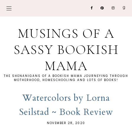
MUSINGS OF A
SASSY BOOKISH
MAMA
THE SHENANIGANS OF A BOOKISH MAMA JOURNEYING THROUGH
MOTHERHOOD, HOMESCHOOLING AND LOTS OF BOOKS!
Watercolors by Lorna
Seilstad ~ Book Review
NOVEMBER 28, 2020