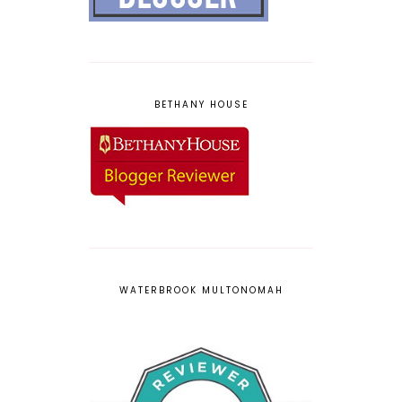
BETHANY HOUSE
WATERBROOK MULTONOMAH