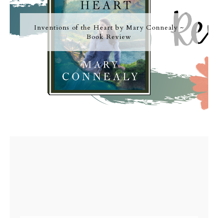
Inventions of the Heart by Mary Connealy ~
Book Review