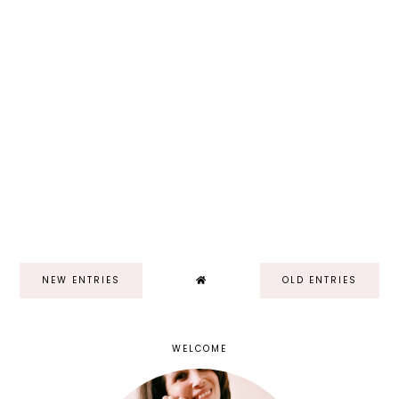
NEW ENTRIES
OLD ENTRIES
WELCOME