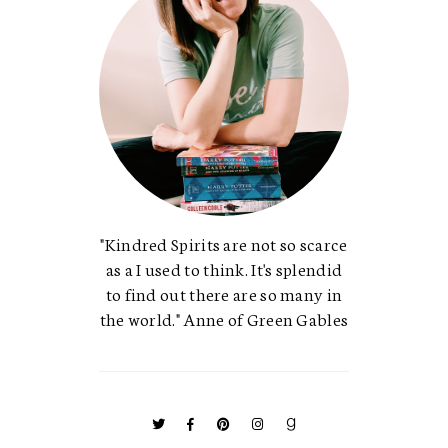
"Kindred Spirits are not so scarce
as a I used to think. It's splendid
to find out there are so many in
the world." Anne of Green Gables