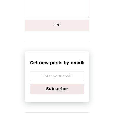
Get new posts by email:
Subscribe