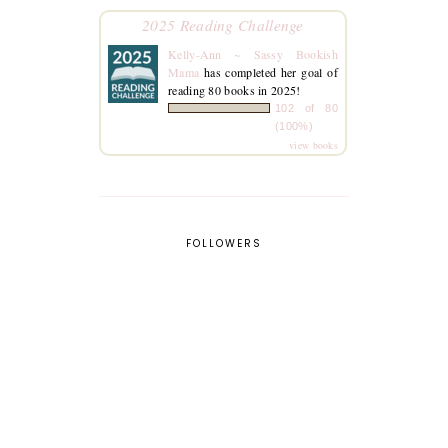
2025 Reading Challenge
Kelly-Ann ~ Sassy Bookish
Mama
has completed her goal of
reading 80 books in 2025!
102 of 80
(100%)
view books
FOLLOWERS