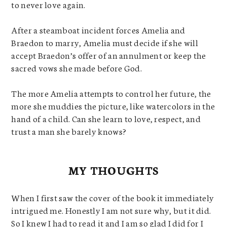
to never love again.
After a steamboat incident forces Amelia and
Braedon to marry, Amelia must decide if she will
accept Braedon’s offer of an annulment or keep the
sacred vows she made before God.
The more Amelia attempts to control her future, the
more she muddies the picture, like watercolors in the
hand of a child. Can she learn to love, respect, and
trust a man she barely knows?
MY THOUGHTS
When I first saw the cover of the book it immediately
intrigued me. Honestly I am not sure why, but it did.
So I knew I had to read it and I am so glad I did for I