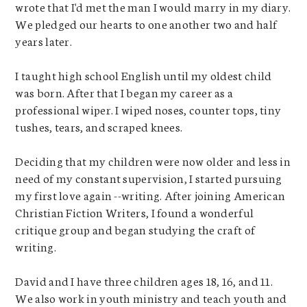
wrote that I'd met the man I would marry in my diary.
We pledged our hearts to one another two and half
years later.
I taught high school English until my oldest child
was born. After that I began my career as a
professional wiper. I wiped noses, counter tops, tiny
tushes, tears, and scraped knees.
Deciding that my children were now older and less in
need of my constant supervision, I started pursuing
my first love again --writing. After joining American
Christian Fiction Writers, I found a wonderful
critique group and began studying the craft of
writing.
David and I have three children ages 18, 16, and 11.
We also work in youth ministry and teach youth and