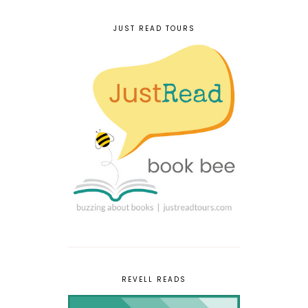
JUST READ TOURS
REVELL READS