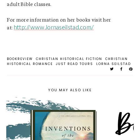
adult Bible classes.
For more information on her books visit her
at
:
http://www.lornaseilstad.com/
BOOKREVIEW
CHRISTIAN HISTORICAL FICTION
CHRISTIAN
HISTORICAL ROMANCE
JUST READ TOURS
LORNA SEILSTAD
YOU MAY ALSO LIKE