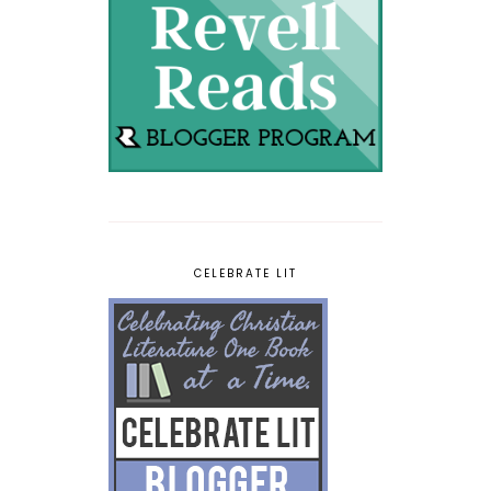
CELEBRATE LIT