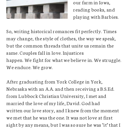
our farm in Iowa,
reading books, and
playing with Barbies.
So, writing historical romances fit perfectly. Times
may change, the style of clothes, the way we speak,
but the common threads that unite us remain the
same. Couples fall in love. Injustices
happen. We fight for what we believe in. We struggle.
We endure. We grow.
After graduating from York College in York,
Nebraska with an A.A. and then receiving a B.S.Ed.
from Lubbock Christian University, I met and
married the love of my life, David. God had
written our love story, and I knew from the moment
we met that he was the one. It was not love at first
sight by any means, but I was so sure he was "it" that I