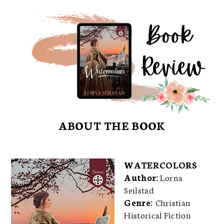
ABOUT THE BOOK
WATERCOLORS
Author:
Lorna
Seilstad
Genre:
Christian
Historical Fiction