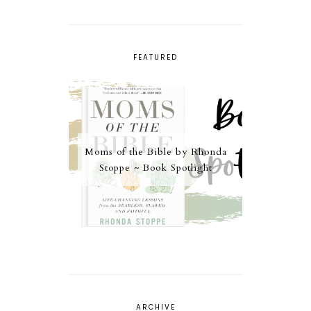
FEATURED
Moms of the Bible by Rhonda
Stoppe ~ Book Spotlight
ARCHIVE