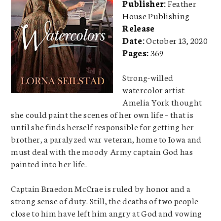
Publisher:
Feather
House Publishing
Release
Date:
October 13, 2020
Pages:
369
Strong-willed
watercolor artist
Amelia York thought
she could paint the scenes of her own life – that is
until she finds herself responsible for getting her
brother, a paralyzed war veteran, home to Iowa and
must deal with the moody Army captain God has
painted into her life.
Captain Braedon McCrae is ruled by honor and a
strong sense of duty. Still, the deaths of two people
close to him have left him angry at God and vowing