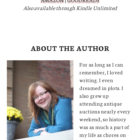
Also available through Kindle Unlimited
ABOUT THE AUTHOR
For as long as I can
remember, I loved
writing. I even
dreamed in plots. I
also grew up
attending antique
auctions nearly every
weekend, so history
was as much a part of
my life as chores on