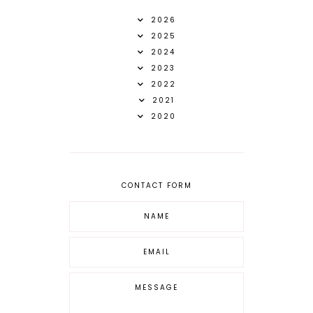
2026
2025
2024
2023
2022
2021
2020
CONTACT FORM