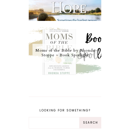
Moms of the Bible by Rhonda
Stoppe ~ Book Spotlight
LOOKING FOR SOMETHING?