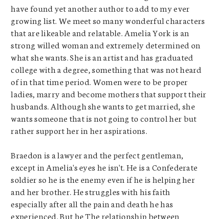
have found yet another author to add to my ever
growing list. We meet so many wonderful characters
that are likeable and relatable. Amelia York is an
strong willed woman and extremely determined on
what she wants. She is an artist and has graduated
college with a degree, something that was not heard
of in that time period. Women were to be proper
ladies, marry and become mothers that support their
husbands. Although she wants to get married, she
wants someone that is not going to control her but
rather support her in her aspirations.
Braedon is a lawyer and the perfect gentleman,
except in Amelia's eyes he isn't. He is a Confederate
soldier so he is the enemy even if he is helping her
and her brother. He struggles with his faith
especially after all the pain and death he has
experienced. But he The relationship between