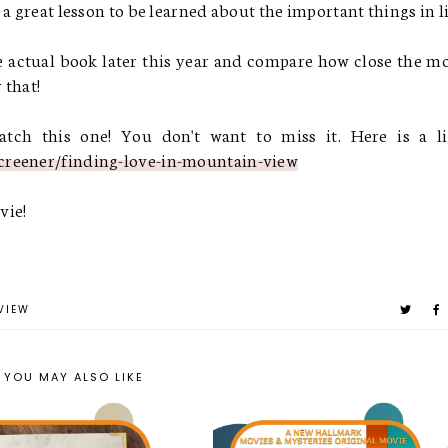
a great lesson to be learned about the important things in l
 actual book later this year and compare how close the m
 that!
ch this one! You don't want to miss it. Here is a li
creener/finding-love-in-mountain-view
vie!
VIEW
YOU MAY ALSO LIKE