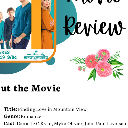
ut the Movie
Title:
Finding Love in Mountain View
Genre:
Romance
Cast:
Danielle C. Ryan, Myko Olivier, John Paul Lavoisier