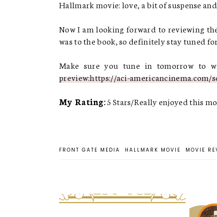
Hallmark movie: love, a bit of suspense and 
Now I am looking forward to reviewing the
was to the book, so definitely stay tuned for
Make sure you tune in tomorrow to wat
preview:https://aci-americancinema.com/s
My Rating:
5 Stars/Really enjoyed this mo
FRONT GATE MEDIA
HALLMARK MOVIE
MOVIE RE