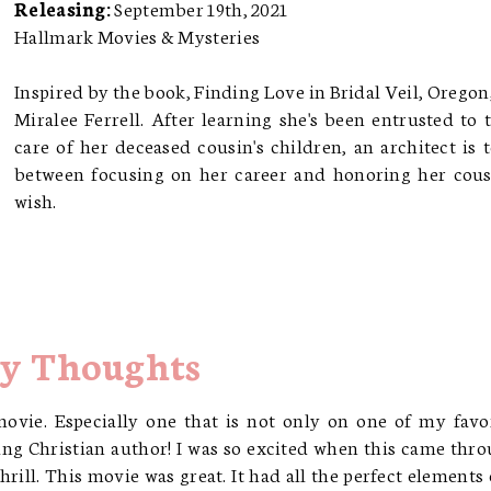
Releasing:
September 19th, 2021
Hallmark Movies & Mysteries
Inspired by the book, Finding Love in Bridal Veil, Oregon
Miralee Ferrell. After learning she's been entrusted to 
care of her deceased cousin's children, an architect is 
between focusing on her career and honoring her cous
wish.
y Thoughts
movie. Especially one that is not only on one of my favo
ng Christian author! I was so excited when this came thr
rill. This movie was great. It had all the perfect elements 