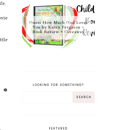
ife.
ovie
Guess How Much God Loves
You by Karen Ferguson ~
Book Review + Giveaway
ttle
LOOKING FOR SOMETHING?
FEATURED