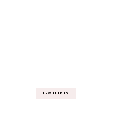
NEW ENTRIES