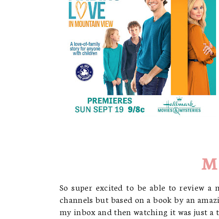
M
So super excited to be able to review a 
channels but based on a book by an amazi
my inbox and then watching it was just a th