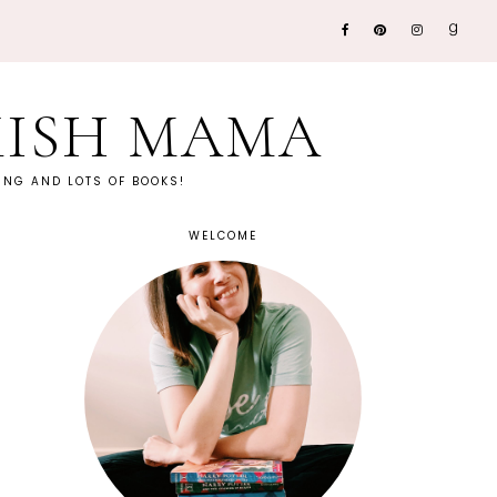
KISH MAMA
NG AND LOTS OF BOOKS!
WELCOME