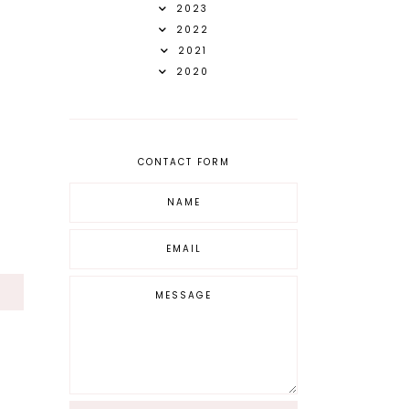
2023
2022
2021
2020
CONTACT FORM
S