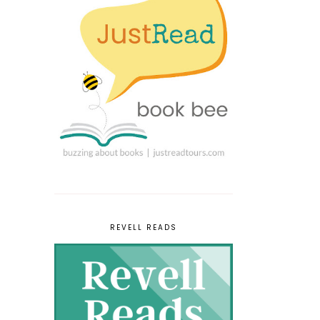
REVELL READS