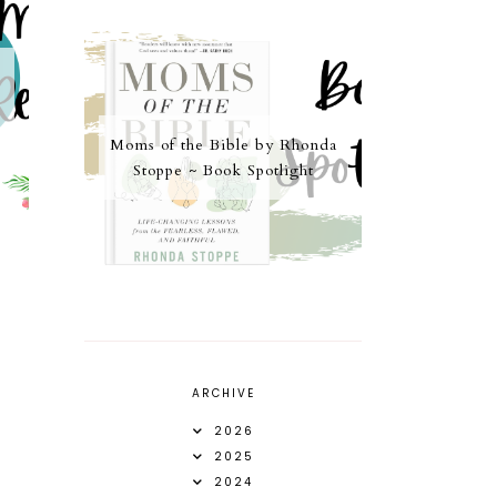
Moms of the Bible by Rhonda
Stoppe ~ Book Spotlight
ARCHIVE
2026
2025
2024