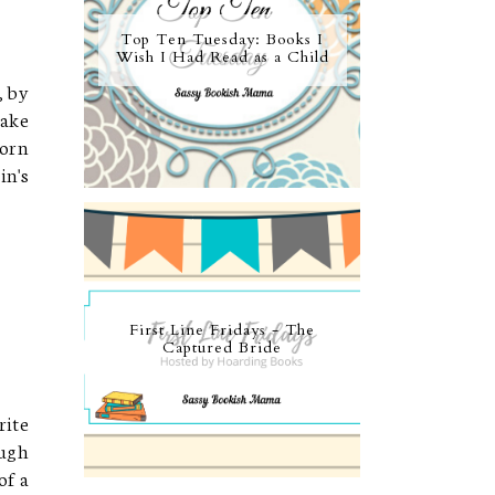
Top Ten Tuesday: Books I
Wish I Had Read as a Child
, by
take
torn
in's
First Line Fridays - The
Captured Bride
rite
ough
of a