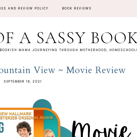
RES AND REVIEW POLICY
BOOK REVIEWS
OF A SASSY BOO
 BOOKISH MAMA JOURNEYING THROUGH MOTHERHOOD, HOMESCHOOLI
ountain View ~ Movie Review
SEPTEMBER 18, 2021