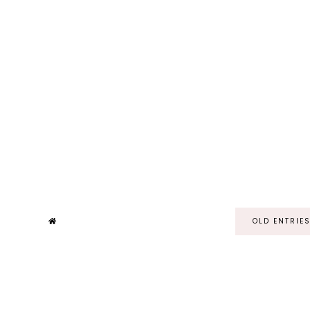
OLD ENTRIE