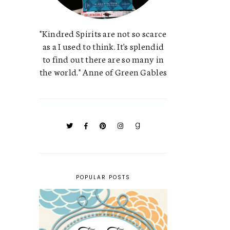
"Kindred Spirits are not so scarce
as a I used to think. It's splendid
to find out there are so many in
the world." Anne of Green Gables
POPULAR POSTS