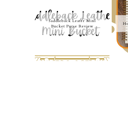
Saddleback Leater Mini
Ho
Bucket Purse Review