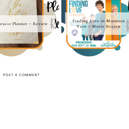
Finding Love in Mountain
racio Planner ~ Review
View ~ Movie Review
POST A COMMENT