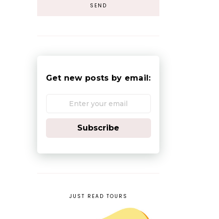
Get new posts by email:
Subscribe
JUST READ TOURS