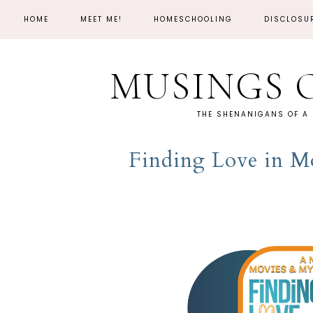
HOME
MEET ME!
HOMESCHOOLING
DISCLOSU
MUSINGS 
THE SHENANIGANS OF A
Finding Love in M